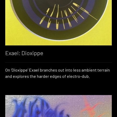
Exael: Dioxippe
On ‘Dioxippe’ Exael branches out into less ambient terrain
and explores the harder edges of electro-dub.