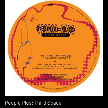
People Plus: Third Space