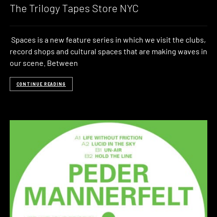
The Trilogy Tapes Store NYC
Spaces is a new feature series in which we visit the clubs,
record shops and cultural spaces that are making waves in
our scene. Between
CONTINUE READING