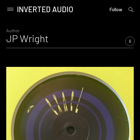
INVERTED AUDIO
open
Primary
Follow
searc
Menu
form
Skip
to
Author
JP Wright
content
6