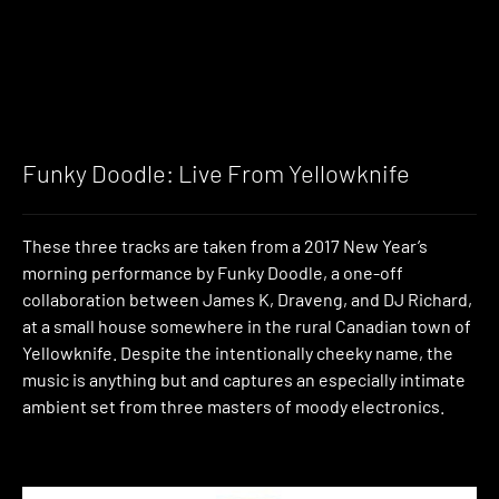
Funky Doodle: Live From Yellowknife
These three tracks are taken from a 2017 New Year’s
morning performance by Funky Doodle, a one-off
collaboration between James K, Draveng, and DJ Richard,
at a small house somewhere in the rural Canadian town of
Yellowknife. Despite the intentionally cheeky name, the
music is anything but and captures an especially intimate
ambient set from three masters of moody electronics.