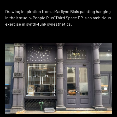
Drawing inspiration from a Marilyne Blais painting hanging
in their studio, People Plus’ Third Space EP is an ambitious
exercise in synth-funk synesthetics.