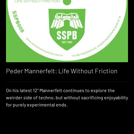
Peder Mannerfelt: Life Without Friction
On his latest 12” Mannerfelt continues to explore the
weirder side of techno, but without sacrificing enjoyability
for purely experimental ends.