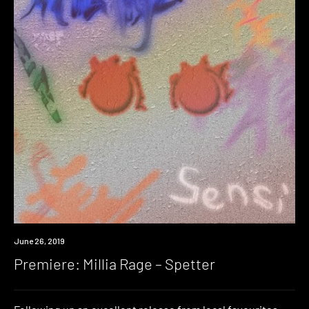
Premiere
June 26, 2019
Premiere: Millia Rage – Spetter