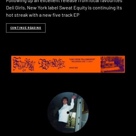
Following up an excellent release from local favourites
Deli Girls, New York label Sweat Equity is continuing its
hot streak with a new five track EP
CONTINUE READING