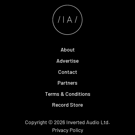
About
Advertise
Contact
Partners
Terms & Conditions
Record Store
Copyright © 2026
Inverted Audio
Ltd.
Privacy Policy