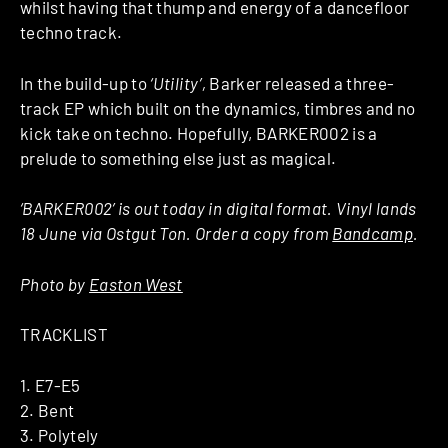
whilst having that thump and energy of a dancefloor
techno track.
In the build-up to
‘Utility’,
Barker released a three-
track EP which built on the dynamics, timbres and no
kick take on techno. Hopefully, BARKER002 is a
prelude to something else just as magical.
‘BARKER002’ is out today in digital format. Vinyl lands
18 June via Ostgut Ton. Order a copy from
Bandcamp
.
Photo by
Easton West
TRACKLIST
1. E7-E5
2. Bent
3. Polytely