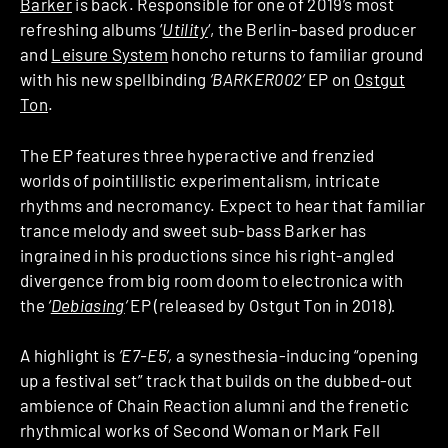
Barker
is back. Responsible for one of 2019’s most
refreshing albums ‘
Utility
‘, the Berlin-based producer
and
Leisure System
honcho returns to familiar ground
with his new spellbinding
‘BARKER002’
EP on
Ostgut
Ton
.
The EP features three hyperactive and frenzied
worlds of pointillistic experimentalism, intricate
rhythms and necromancy. Expect to hear that familiar
trance melody and sweet sub-bass Barker has
ingrained in his productions since his right-angled
divergence from big room doom to electronica with
the
‘
Debiasing
‘
EP (released by Ostgut Ton in 2018)
.
A highlight is
‘E7-E5’,
a synesthesia-inducing “opening
up a festival set” track that builds on the dubbed-out
ambience of Chain Reaction alumni and the frenetic
rhythmical works of Second Woman or Mark Fell