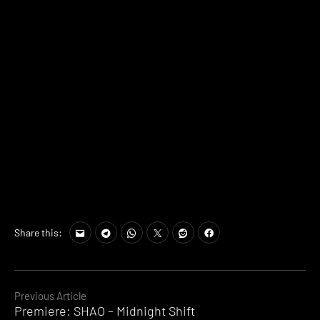
Share this:
Continue
Previous Article
Premiere: SHAO – Midnight Shift