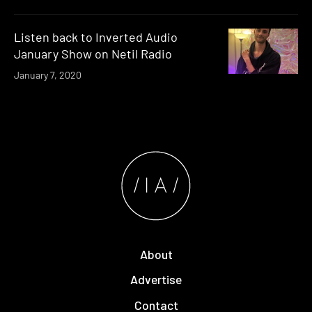
Listen back to Inverted Audio
January Show on Netil Radio
January 7, 2020
About
Advertise
Contact