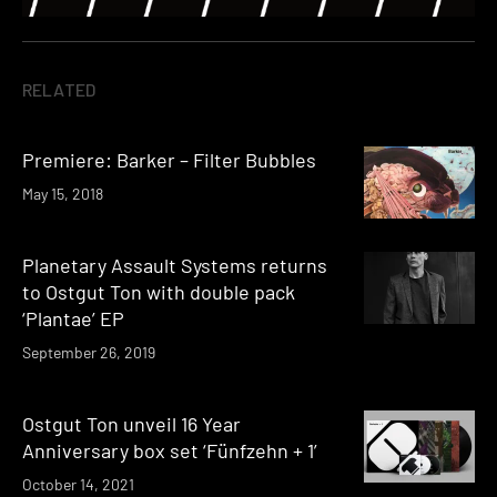
RELATED
Premiere: Barker – Filter Bubbles
May 15, 2018
Planetary Assault Systems returns
to Ostgut Ton with double pack
‘Plantae’ EP
September 26, 2019
Ostgut Ton unveil 16 Year
Anniversary box set ‘Fünfzehn + 1’
October 14, 2021