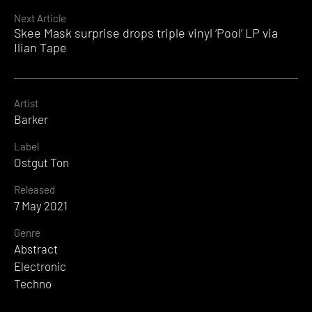
Reading
Next Article
Skee Mask surprise drops triple vinyl ‘Pool’ LP via
Ilian Tape
Artist
Barker
Label
Ostgut Ton
Released
7 May 2021
Genre
Abstract
Electronic
Techno