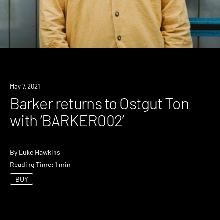
News
May 7, 2021
Barker returns to Ostgut Ton
with ‘BARKER002’
By
Luke Hawkins
Reading Time: 1 min
BUY