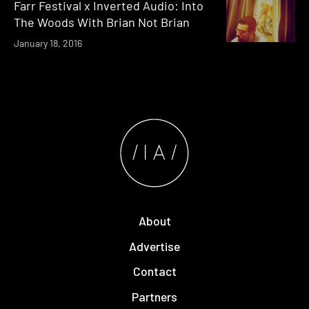
Farr Festival x Inverted Audio: Into
The Woods With Brian Not Brian
January 18, 2016
About
Advertise
Contact
Partners