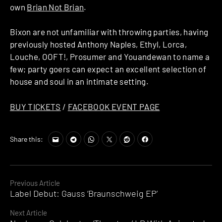
own
Brian Not Brian
.
Bixon are not unfamiliar with throwing parties, having
previously hosted Anthony Naples, Ethyl, Lorca,
Louche, OOFT!, Prosumer and Youandewan to name a
few; party goers can expect an excellent selection of
house and soul in an intimate setting.
BUY TICKETS
/
FACEBOOK EVENT PAGE
Share this:
Continue
Previous Article
Label Debut: Gauss ‘Braunschweig EP’
Reading
Next Article