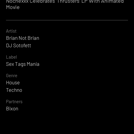
Nochexxx Celebrates ‘Thrusters’ LP With Animated
Movie
Artist
Brian Not Brian
DJ Sotofett
Label
Sex Tags Mania
Genre
House
Techno
Partners
Bixon