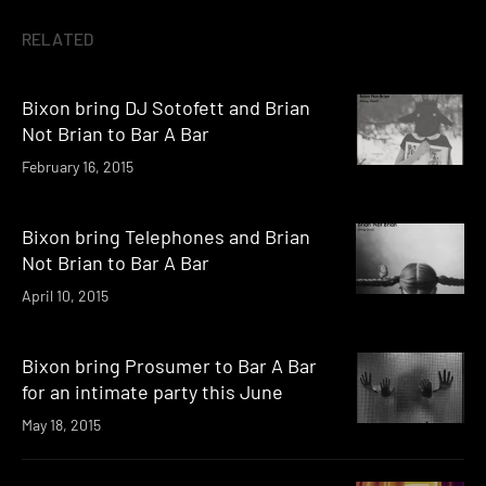
RELATED
Bixon bring DJ Sotofett and Brian
Not Brian to Bar A Bar
February 16, 2015
Bixon bring Telephones and Brian
Not Brian to Bar A Bar
April 10, 2015
Bixon bring Prosumer to Bar A Bar
for an intimate party this June
May 18, 2015