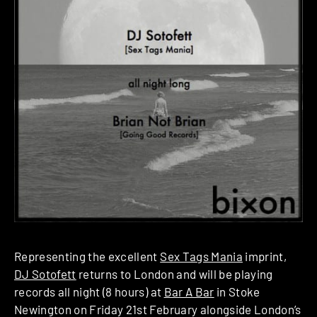
Representing the excellent
Sex Tags Mania
imprint,
DJ Sotofett
returns to London and will be playing
records all night (8 hours) at
Bar A Bar
in Stoke
Newington on Friday 21st February alongside London’s