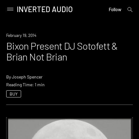
INVERTED AUDIO
open
Primary
Follow
searc
Menu
form
Skip
to
Event
February 19, 2014
content
Bixon Present DJ Sotofett &
Brian Not Brian
By
Joseph Spencer
Reading Time: 1 min
BUY