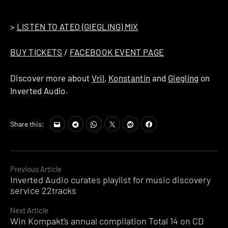
strongly recommend that you do.
>
LISTEN TO ATEQ (GIEGLING) MIX
BUY TICKETS
/
FACEBOOK EVENT PAGE
Discover more about
Vril
,
Konstantin
and
Giegling
on
Inverted Audio.
Share this:
Continue
Previous Article
Inverted Audio curates playlist for music discovery
Reading
service 22tracks
Next Article
Win Kompakt’s annual compilation Total 14 on CD