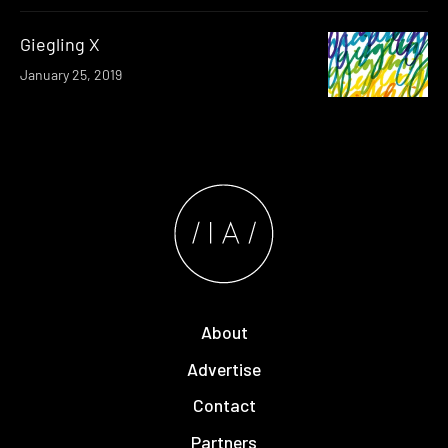
Giegling X
January 25, 2019
About
Advertise
Contact
Partners