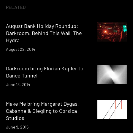
RELATED
August Bank Holiday Roundup:
Darkroom, Behind This Wall, The
Hydra
August 22, 2014
Darkroom bring Florian Kupfer to
Dance Tunnel
June 13, 2014
Make Me bring Margaret Dygas,
Cabanne & Giegling to Corsica
Studios
June 9, 2015