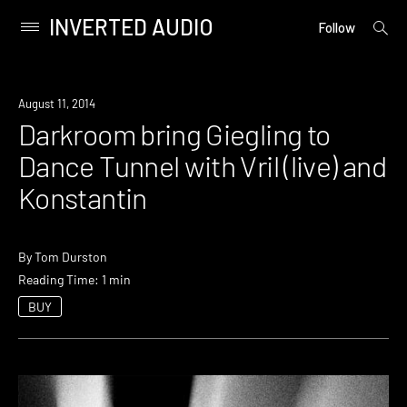
INVERTED AUDIO
open
Primary
Follow
searc
Menu
form
Skip
to
Event
August 11, 2014
content
Darkroom bring Giegling to
Dance Tunnel with Vril (live) and
Konstantin
By
Tom Durston
Reading Time: 1 min
BUY