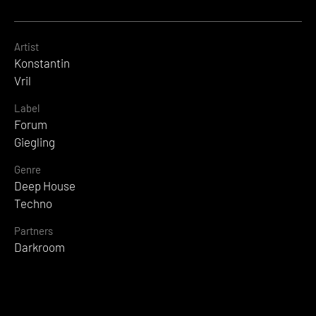
Artist
Konstantin
Vril
Label
Forum
Giegling
Genre
Deep House
Techno
Partners
Darkroom