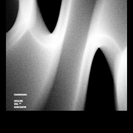
Following their previous event with
Florian Kupfer
in
June,
Darkroom
return to Dance Tunnel on Friday