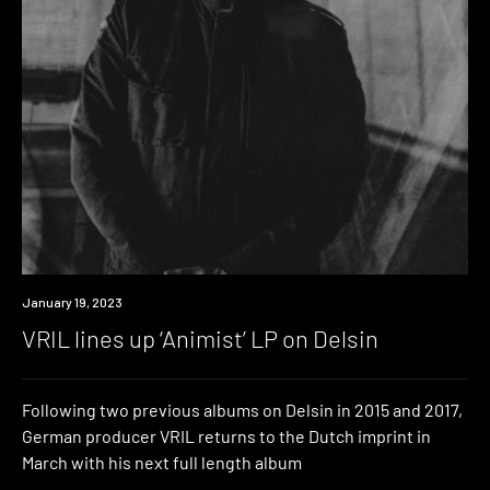
News
January 19, 2023
VRIL lines up ‘Animist’ LP on Delsin
Following two previous albums on Delsin in 2015 and 2017,
German producer VRIL returns to the Dutch imprint in
March with his next full length album