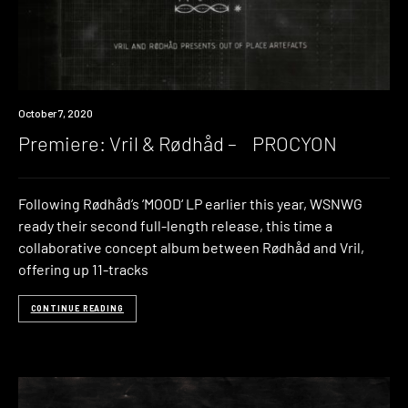
Premiere
October 7, 2020
Premiere: Vril & Rødhåd – PROCYON
Following Rødhåd’s ‘MOOD‘ LP earlier this year, WSNWG
ready their second full-length release, this time a
collaborative concept album between Rødhåd and Vril,
offering up 11-tracks
CONTINUE READING