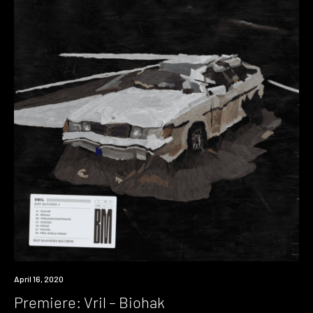
Premiere
April 16, 2020
Premiere: Vril – Biohak