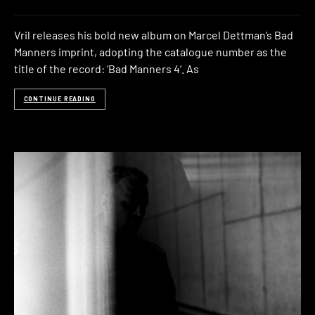
Vril releases his bold new album on Marcel Dettman’s Bad
Manners imprint, adopting the catalogue number as the
title of the record: ‘Bad Manners 4’. As
CONTINUE READING