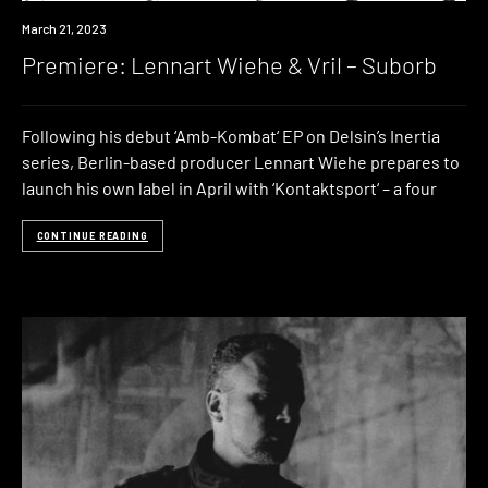
Premiere
March 21, 2023
Premiere: Lennart Wiehe & Vril – Suborb
Following his debut ‘Amb-Kombat‘ EP on Delsin’s Inertia
series, Berlin-based producer Lennart Wiehe prepares to
launch his own label in April with ‘Kontaktsport‘ – a four
CONTINUE READING