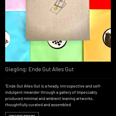
Giegling: Ende Gut Alles Gut
“Ende Gut Alles Gut is a heady, introspective and self-
indulgent meander through a gallery of impeccably
produced minimal and ambient leaning artworks,
thoughtfully curated and assembled
CONTINUE READING