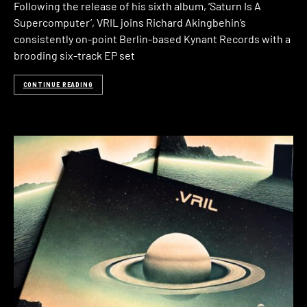
Following the release of his sixth album, ‘Saturn Is A
Supercomputer’, VRIL joins Richard Akingbehin’s
consistently on-point Berlin-based Kynant Records with a
brooding six-track EP set
CONTINUE READING