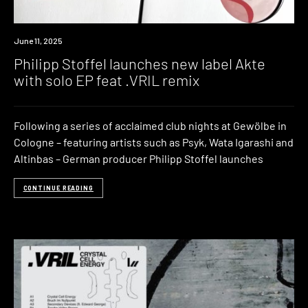
News
June 11, 2025
Philipp Stoffel launches new label Akte
with solo EP feat .VRIL remix
Following a series of acclaimed club nights at Gewölbe in
Cologne – featuring artists such as Psyk, Wata Igarashi and
Altinbas – German producer Philipp Stoffel launches
CONTINUE READING