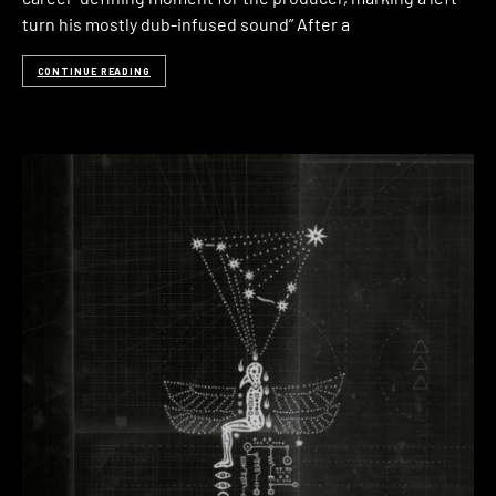
turn his mostly dub-infused sound” After a
CONTINUE READING