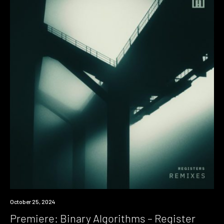
Premiere
October 25, 2024
Premiere: Binary Algorithms – Register