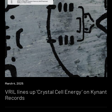
News
March 4, 2025
VRIL lines up ‘Crystal Cell Energy’ on Kynant
Records