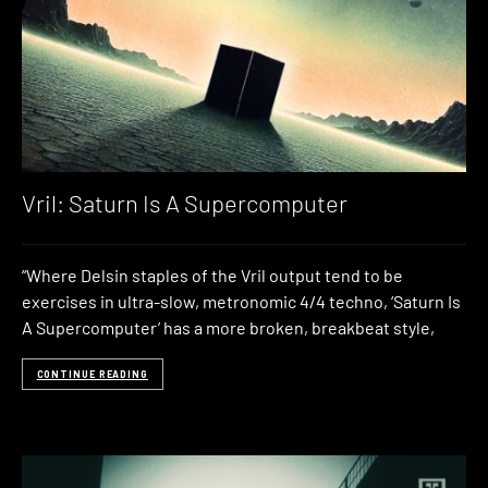
Vril: Saturn Is A Supercomputer
“Where Delsin staples of the Vril output tend to be
exercises in ultra-slow, metronomic 4/4 techno, ‘Saturn Is
A Supercomputer’ has a more broken, breakbeat style,
CONTINUE READING