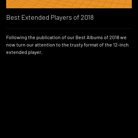
Best Extended Players of 2018
Following the publication of our Best Albums of 2018 we
now turn our attention to the trusty format of the 12-inch
extended player.