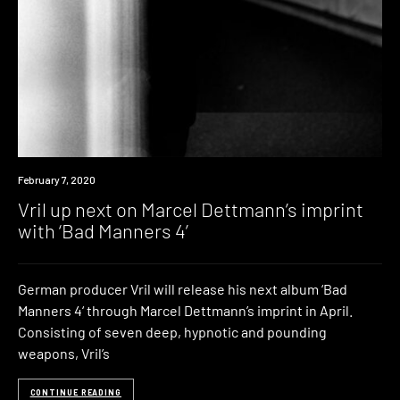
News
February 7, 2020
Vril up next on Marcel Dettmann’s imprint
with ‘Bad Manners 4’
German producer Vril will release his next album ‘Bad
Manners 4‘ through Marcel Dettmann’s imprint in April.
Consisting of seven deep, hypnotic and pounding
weapons, Vril’s
CONTINUE READING