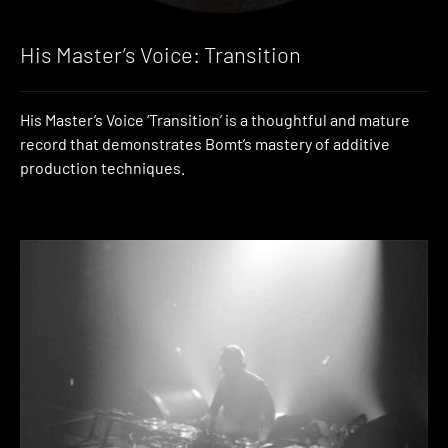
His Master’s Voice: Transition
His Master’s Voice ‘Transition’ is a thoughtful and mature
record that demonstrates Bomt’s mastery of additive
production techniques.