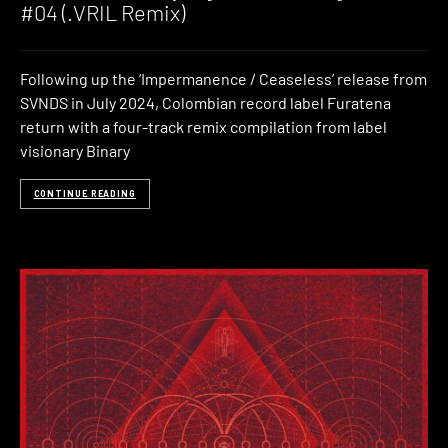
#04 (.VRIL Remix)
Following up the ‘Impermanence / Ceaseless’ release from
SVNDS in July 2024, Colombian record label Furatena
return with a four-track remix compilation from label
visionary Binary
CONTINUE READING