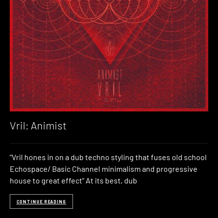
Vril: Animist
“Vril hones in on a dub techno styling that fuses old school
Echospace/ Basic Channel minimalism and progressive
house to great effect” At its best, dub
CONTINUE READING