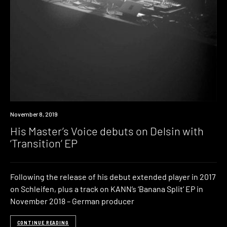
New
November 8, 2019
Music
His Master’s Voice debuts on Delsin with
‘Transition’ EP
Following the release of his debut extended player in 2017
on Schleifen, plus a track on KANN’s ‘Banana Split‘ EP in
November 2018 – German producer
CONTINUE READING