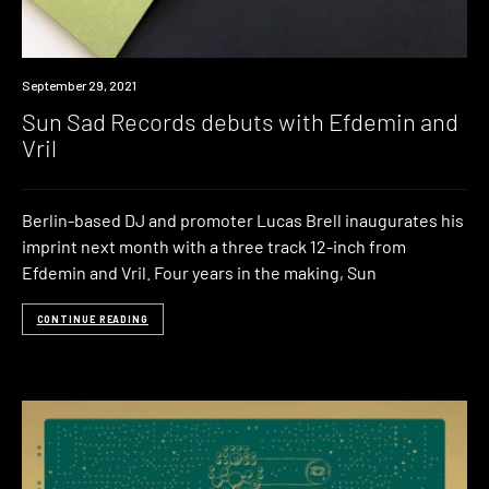
News
September 29, 2021
Sun Sad Records debuts with Efdemin and
Vril
Berlin-based DJ and promoter Lucas Brell inaugurates his
imprint next month with a three track 12-inch from
Efdemin and Vril. Four years in the making, Sun
CONTINUE READING