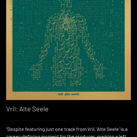
Vril: Alte Seele
“Despite featuring just one track from Vril, ‘Alte Seele’ is a
career-defining moment for the producer, marking a left