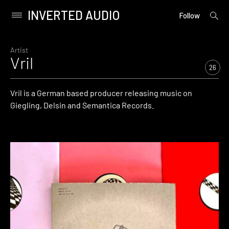
INVERTED AUDIO
open
Primary
Follow
searc
Menu
form
Skip
to
Artist
Vril
content
26
Vril is a German based producer releasing music on
Giegling, Delsin and Semantica Records.