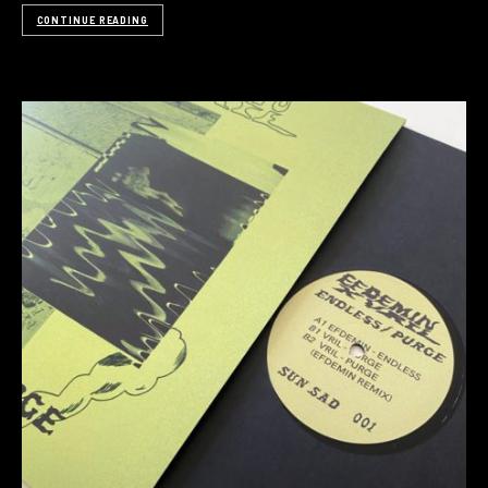
CONTINUE READING