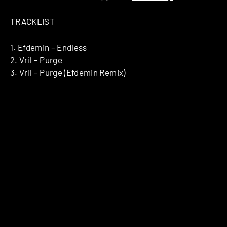
TRACKLIST
1. Efdemin – Endless
2. Vril – Purge
3. Vril – Purge (Efdemin Remix)