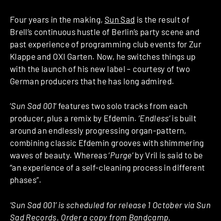
Four years in the making,
Sun Sad
is the result of
Brell’s continuous hustle of Berlin’s party scene and
past experience of programming club events for Zur
Klappe and OXI Garten. Now, he switches things up
with the launch of his new label – courtesy of two
German producers that he has long admired.
‘
Sun Sad 001
‘ features two solo tracks from each
producer, plus a remix by Efdemin. ‘
Endless
‘ is built
around an endlessly progressing organ-pattern,
combining classic Efdemin grooves with shimmering
waves of beauty. Whereas ‘
Purge
‘ by Vril is said to be
“an experience of a self-cleaning process in different
phases”.
‘Sun Sad 001’ is scheduled for release 1 October via Sun
Sad Records. Order a copy from
Bandcamp
.