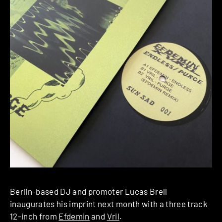
Berlin-based DJ and promoter Lucas Brell
inaugurates his imprint next month with a three track
12-inch from
Efdemin
and
Vril
.