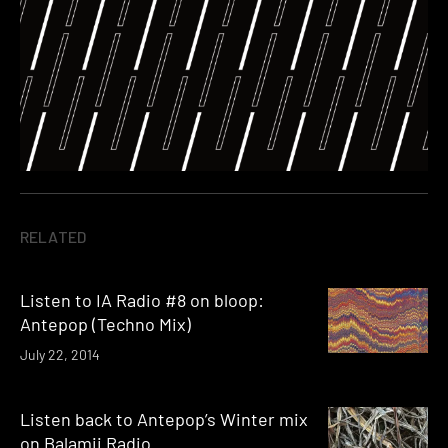
RELATED
Listen to IA Radio #8 on bloop:
Antepop (Techno Mix)
July 22, 2014
Listen back to Antepop’s Winter mix
on Balamii Radio