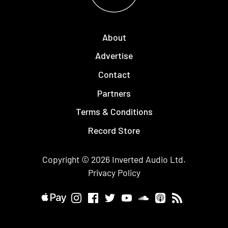
About
Advertise
Contact
Partners
Terms & Conditions
Record Store
Copyright © 2026
Inverted Audio
Ltd.
Privacy Policy