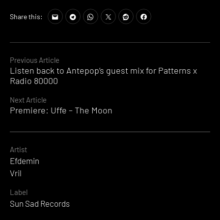
Share this:
Continue
Previous Article
Listen back to Antepop’s guest mix for Patterns x
Reading
Radio 80000
Next Article
Premiere: Uffe – The Moon
Artist
Efdemin
Vril
Label
Sun Sad Records