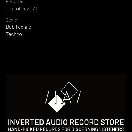
Released
1 October 2021
Genre
Dub Techno
Techno