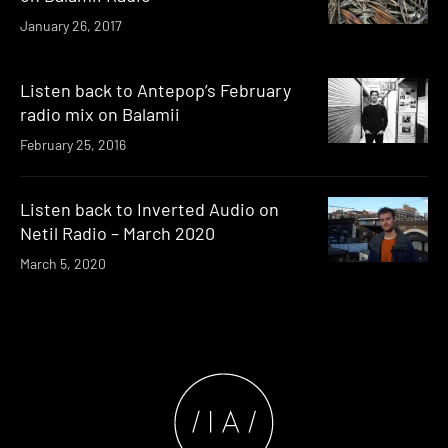
January 26, 2017
Listen back to Antepop’s February
radio mix on Balamii
February 25, 2016
Listen back to Inverted Audio on
Netil Radio – March 2020
March 5, 2020