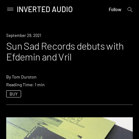
INVERTED AUDIO
open
Primary
Follow
searc
Menu
form
Skip
to
News
September 29, 2021
content
Sun Sad Records debuts with
Efdemin and Vril
By
Tom Durston
Reading Time: 1 min
BUY