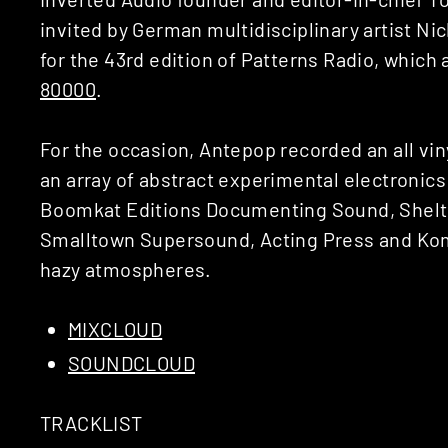
invited by German multidisciplinary artist Nic
for the 43rd edition of Patterns Radio, which
80000
.
For the occasion, Antepop recorded an all vin
an array of abstract experimental electronics
Boomkat Editions Documenting Sound, Shelte
Smalltown Supersound, Acting Press and Komp
hazy atmospheres.
MIXCLOUD
SOUNDCLOUD
TRACKLIST