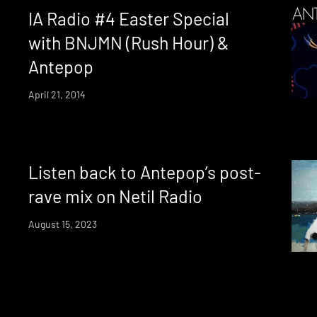
IA Radio #4 Easter Special
with BNJMN (Rush Hour) &
Antepop
April 21, 2014
Listen back to Antepop’s post-
rave mix on Netil Radio
August 15, 2023