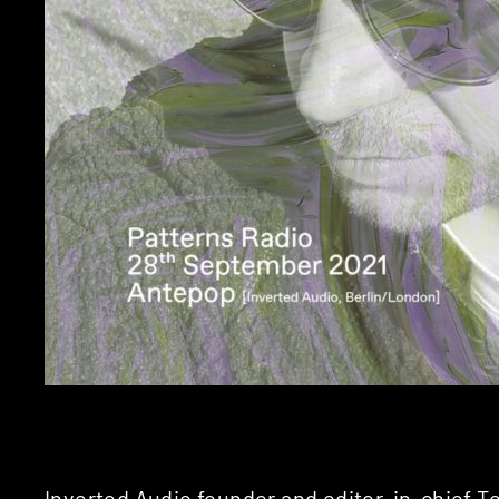
Inverted Audio founder and editor-in-chief 