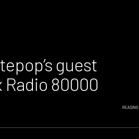
ntepop’s guest
 x Radio 80000
READING 