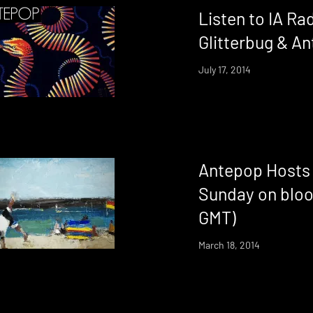
Listen to IA Ra
Glitterbug & A
July 17, 2014
Antepop Hosts 
Sunday on bloo
GMT)
March 18, 2014