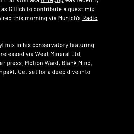
las Gillich to contribute a guest mix
 aired this morning via Munich’s
Radio
yl mix in his conservatory featuring
 released via West Mineral Ltd,
r press, Motion Ward, Blank Mind,
akt. Get set for a deep dive into