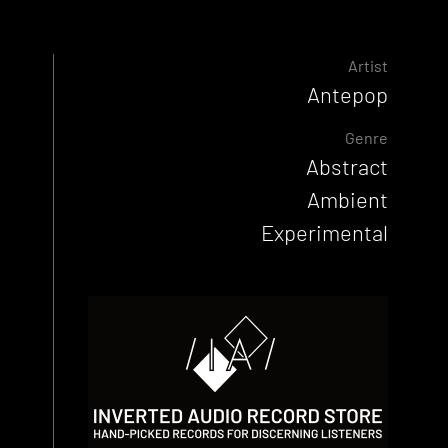
Artist
Antepop
Genre
Abstract
Ambient
Experimental