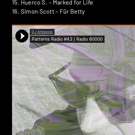
15. Huerco S. – Marked for Life
16. Simon Scott – Für Betty