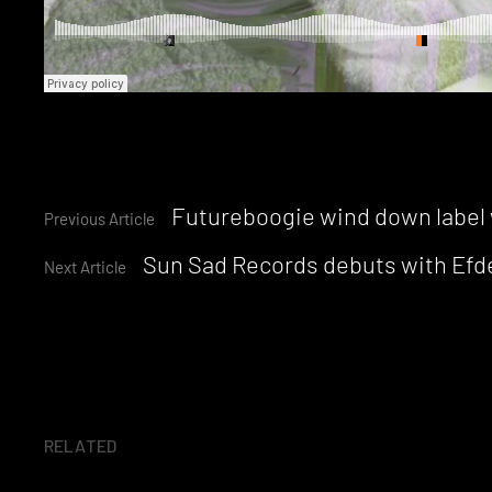
Continue
Futureboogie wind down label 
Previous Article
Sun Sad Records debuts with Efde
Reading
Next Article
RELATED