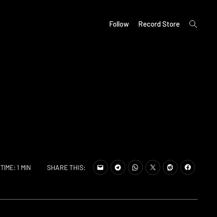
open
Follow
Record Store
search
form
SHARE THIS:
TIME: 1 MIN