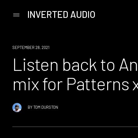
INVERTED AUDIO
Primary
Menu
Skip
to
content
NEWS
SEPTEMBER 28, 2021
Listen back to A
mix for Patterns
BY
TOM DURSTON