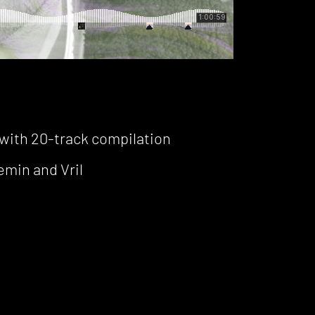
with 20-track compilation
min and Vril