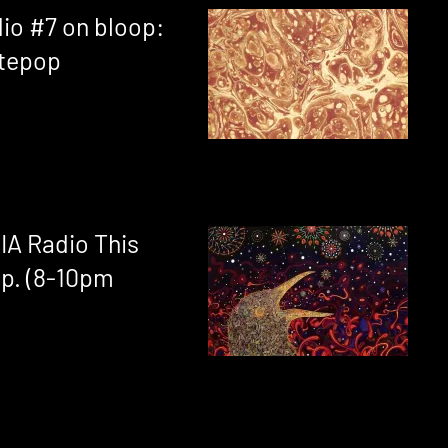
dio #7 on bloop:
ntepop
IA Radio This
p. (8-10pm