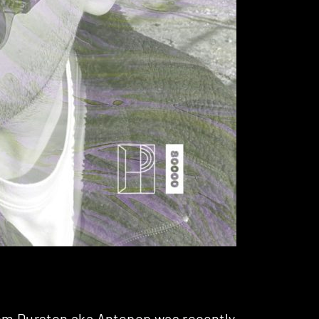
Tom Durston aka
Antepop
was recently