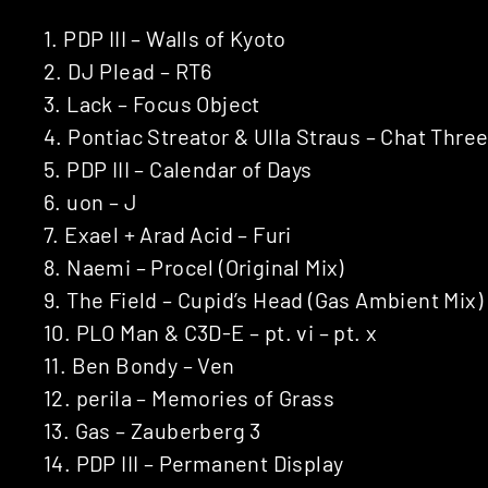
1. PDP III – Walls of Kyoto
2. DJ Plead – RT6
3. Lack – Focus Object
4. Pontiac Streator & Ulla Straus – Chat Thre
5. PDP III – Calendar of Days
6. uon – J
7. Exael + Arad Acid – Furi
8. Naemi – Procel (Original Mix)
9. The Field – Cupid’s Head (Gas Ambient Mix)
10. PLO Man & C3D-E – pt. vi – pt. x
11. Ben Bondy – Ven
12. perila – Memories of Grass
13. Gas ‎– Zauberberg 3
14. PDP III – Permanent Display