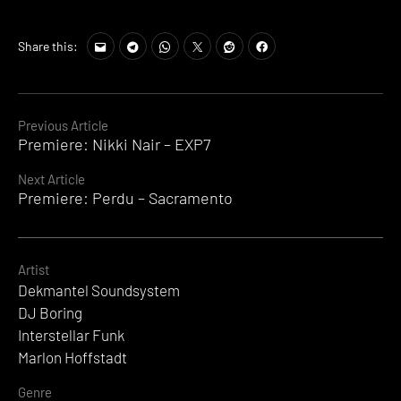
Share this:
Continue
Previous Article
Premiere: Nikki Nair – EXP7
Reading
Next Article
Premiere: Perdu – Sacramento
Artist
Dekmantel Soundsystem
DJ Boring
Interstellar Funk
Marlon Hoffstadt
Genre