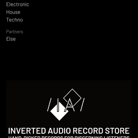
Electronic
House
Techno
Partners
Else