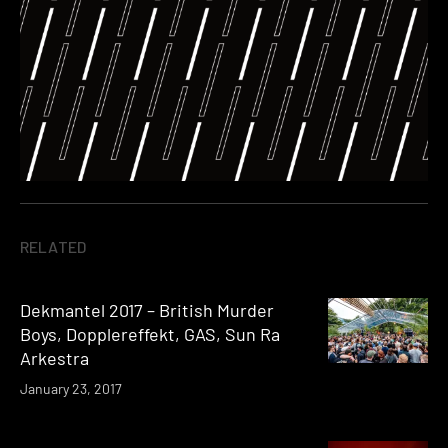
RELATED
Dekmantel 2017 – British Murder
Boys, Dopplereffekt, GAS, Sun Ra
Arkestra
January 23, 2017