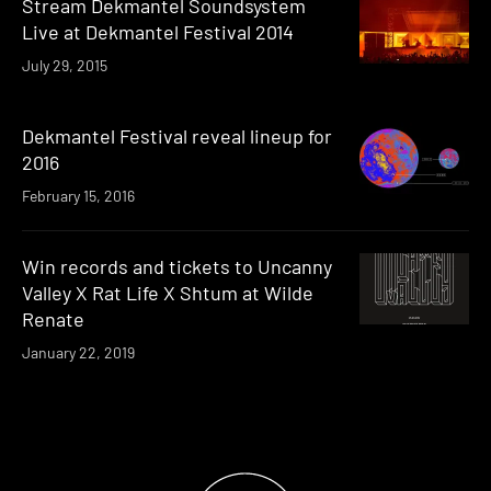
Stream Dekmantel Soundsystem
Live at Dekmantel Festival 2014
July 29, 2015
Dekmantel Festival reveal lineup for
2016
February 15, 2016
Win records and tickets to Uncanny
Valley X Rat Life X Shtum at Wilde
Renate
January 22, 2019