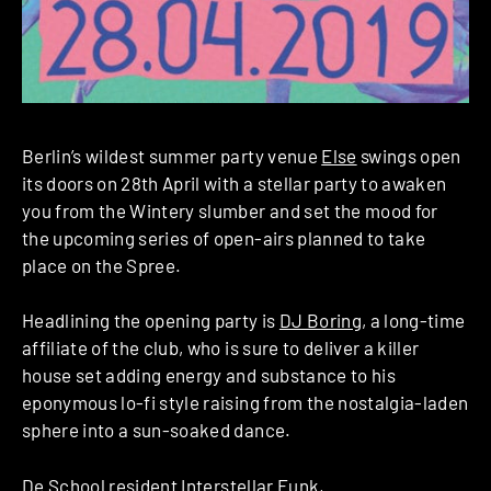
Berlin’s wildest summer party venue
Else
swings open
its doors on 28th April with a stellar party to awaken
you from the Wintery slumber and set the mood for
the upcoming series of open-airs planned to take
place on the Spree.
Headlining the opening party is
DJ Boring
, a long-time
affiliate of the club, who is sure to deliver a killer
house set adding energy and substance to his
eponymous lo-fi style raising from the nostalgia-laden
sphere into a sun-soaked dance.
De School resident
Interstellar Funk
,