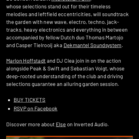
whose selections stand out for their timeless
melodies and leftfield eccentricities, will soundtrack
the garden with new wave, electro, techno, jack-
tracks, heavy electronics and everything in between
accompanied by fellow Dutch duo Thomas Martojo
and Casper Tielrooij aka
Dekmantel Soundsystem
.
Marlon Hoffstadt
and DJ Clea join in on the action
alongside Peak & Swift and Sebastian Voigt, whose
deep-rooted understanding of the club and driving
selections guarantee an alluring garden session.
BUY TICKETS
RSVP on Facebook
Discover more about
Else
on Inverted Audio.