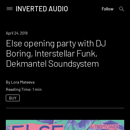
INVERTED AUDIO
open
Primary
Follow
searc
Menu
form
Skip
to
Event
April 24, 2019
content
Else opening party with DJ
Boring, Interstellar Funk,
Dekmantel Soundsystem
By
Lora Mateeva
Reading Time: 1 min
BUY