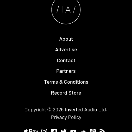
About
Advertise
Contact
Partners
Terms & Conditions
Record Store
Copyright © 2026
Inverted Audio
Ltd.
Privacy Policy