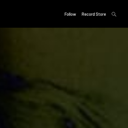
open
Follow
Record Store
search
form