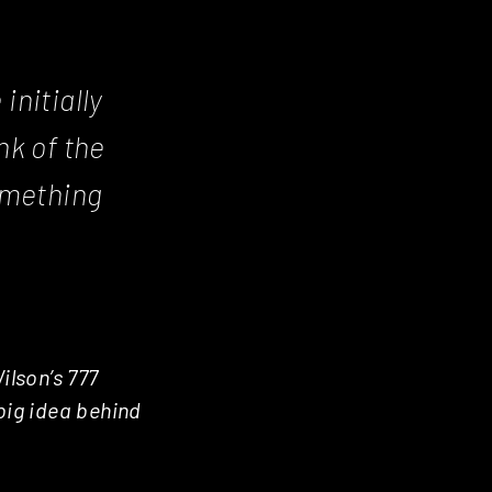
nitially
nk of the
omething
ilson’s 777
big idea behind