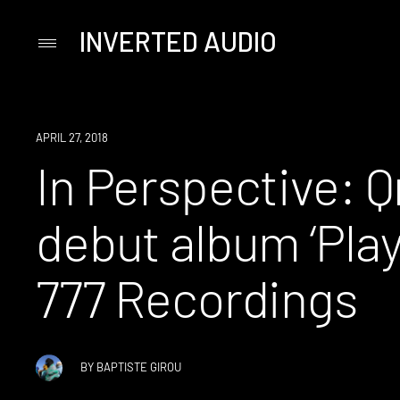
INVERTED AUDIO
Primary
Menu
Skip
to
content
APRIL 27, 2018
In Perspective: Q
debut album ‘Play
777 Recordings
BY
BAPTISTE GIROU