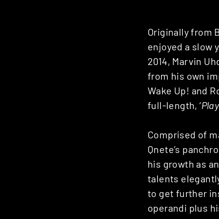
Originally from
enjoyed a slow y
2014, Marvin Uhd
from his own im
Wake Up! and R
full-length, ‘
Pla
Comprised of mat
Qnete’s panchro
his growth as an
talents elegant
to get further i
operandi plus hi