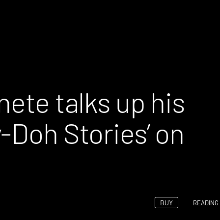
nete talks up his
-Doh Stories’ on
BUY
READING 