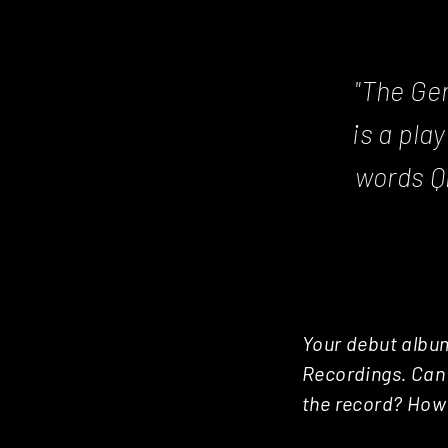
"The Ge
is a pla
words Q
Your debut album
Recordings. Can 
the record? How 