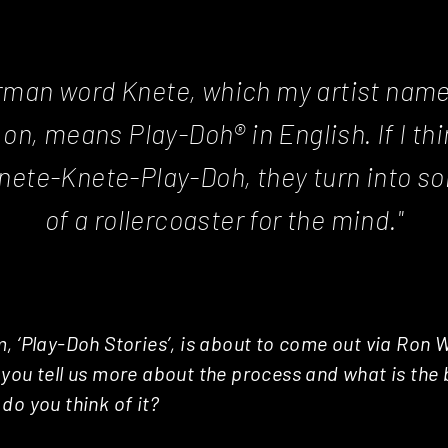
rman word Knete, which my artist name i
y on, means Play-Doh® in English. If I thi
nete-Knete-Play-Doh, they turn into s
of a rollercoaster for the mind."
, ‘Play-Doh Stories’, is about to come out via Ron W
you tell us more about the process and what is the 
do you think of it?