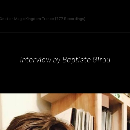
Interview by Baptiste Girou