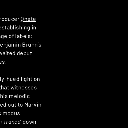
producer
Qnete
establishing in
ge of labels;
Benjamin Brunn’s
awaited debut
es.
ly-hued light on
that witnesses
 his melodic
ed out to Marvin
is modus
m Trance
‘ down