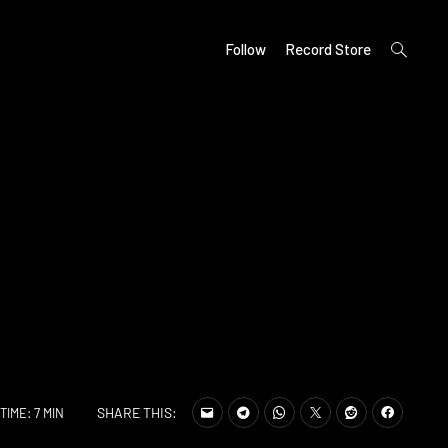
open
Follow
Record Store
search
form
SHARE THIS:
TIME: 7 MIN