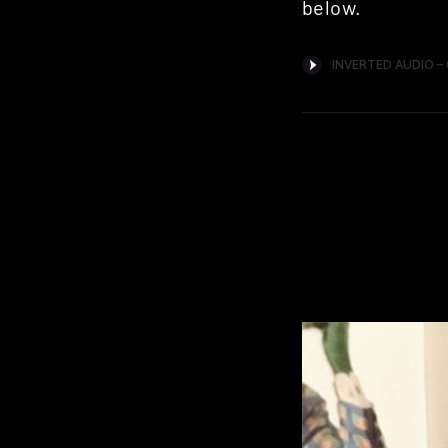
below.