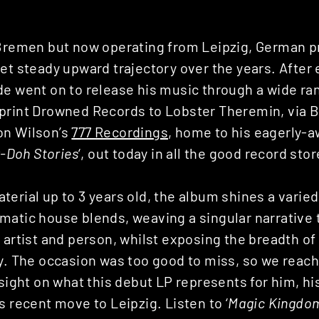
 Bremen but now operating from Leipzig, German 
et steady upward trajectory over the years. After 
e went on to release his music through a wide ran
print Drowned Records to Lobster Theremin, via 
on Wilson’s
777 Recordings
, home to his eagerly-
y-Doh Stories
‘, out today in all the good record stor
erial up to 3 years old, the album shines a varied
matic house blends, weaving a singular narrative 
 artist and person, whilst exposing the breadth of
ly. The occasion was too good to miss, so we reach
nsight on what this debut LP represents for him, h
s recent move to Leipzig. Listen to ‘
Magic Kingdo