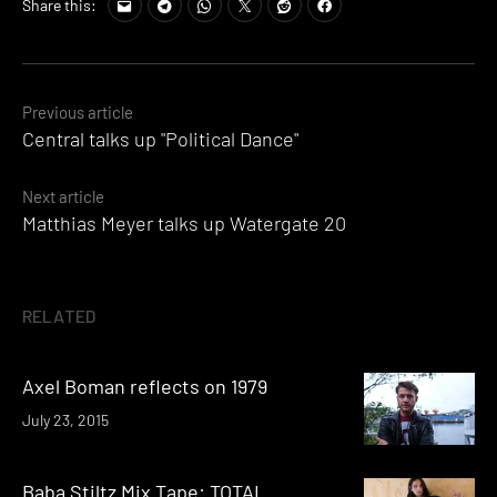
Share this:
Posts
Previous article
Central talks up "Political Dance"
navigation
Next article
Matthias Meyer talks up Watergate 20
RELATED
Axel Boman reflects on 1979
July 23, 2015
Baba Stiltz Mix Tape: TOTAL