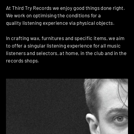
At Third Try Records we enjoy good things done right.
We work on optimising the conditions for a
quality listening experience via physical objects.
In crafting wax, furnitures and specific items, we aim
to offer a singular listening experience for all music
listeners and selectors, at home, in the club and in the
records shops.