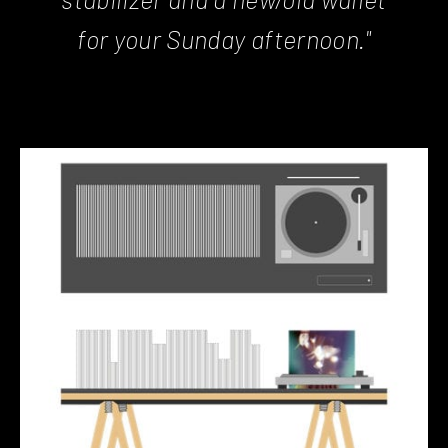
for your Sunday afternoon."