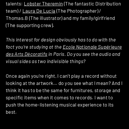
talents:
Lobster Theremin
(The fantastic Distribution
team) /
Laura De Lucia
(The Photographer) /
Thomas.B (The illustrator) and my family/girlfriend
(The supporting crew).
This interest for design obviously has to do with the
fact you’re studying at the
Ecole Nationale Supérieure
des Arts Décoratifs
in Paris. Do you see the audio and
visual sides as two indivisible things?
Once again you’re right, I can’t play a record without
looking at the artwork… do you see what I mean? And I
think it has to be the same for furnitures, storage and
specific items when it comes to records. I want to
push the home-listening musical experience to its
best.