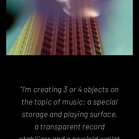
"I’m creating 3 or 4 objects on
the topic of music: a special
storage and playing surface,
a transparent record
stabilizer and a new/old wallet