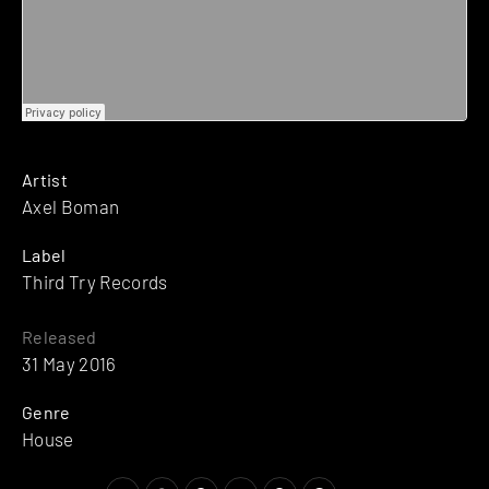
Artist
Axel Boman
Label
Third Try Records
Released
31 May 2016
Genre
House