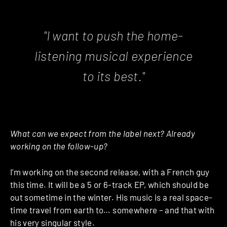
"I want to push the home-
listening musical experience
to its best."
What can we expect from the label next? Already
working on the follow-up?
I’m working on the second release, with a French guy
this time. It will be a 5 or 6-track EP, which should be
out sometime in the winter. His music is a real space-
time travel from earth to… somewhere – and that with
his very singular style.