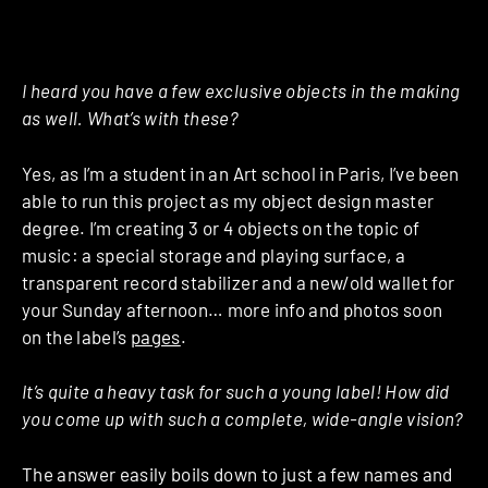
I heard you have a few exclusive objects in the making
as well. What’s with these?
Yes, as I’m a student in an Art school in Paris, I’ve been
able to run this project as my object design master
degree. I’m creating 3 or 4 objects on the topic of
music: a special storage and playing surface, a
transparent record stabilizer and a new/old wallet for
your Sunday afternoon… more info and photos soon
on the label’s
pages
.
It’s quite a heavy task for such a young label! How did
you come up with such a complete, wide-angle vision?
The answer easily boils down to just a few names and