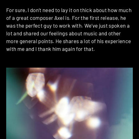
For sure, I don’t need to lay it on thick about how much
of a great composer Axel is. For the first release, he
was the perfect guy to work with. We’ve just spoken a
lot and shared our feelings about music and other
more general points. He shares a lot of his experience
with me and I thank him again for that.