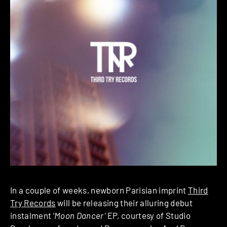
In a couple of weeks, newborn Parisian imprint
Third
Try Records
will be releasing their alluring debut
instalment ‘
Moon Dancer’
EP, courtesy of Studio