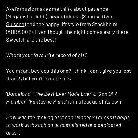
Axel’s music makes me think about patience
(
Mogadishu Dubb
), peacefulness (
Sunrise Over
Slussen
) and the happy lifestyle from Stockholm
(
ABBA 002
). Even though the night comes early there,
Swedish are the best!
What’s your favourite record of his?
You mean, besides this one? I think I can’t give you less
than 3, but you’ll excuse me:
‘
Barcelona
‘, ‘
The Best Ever Made Ever
‘ & ‘
Son Of A
Plumber
‘. ‘
Fantastic Piano
‘ is in a league of its own…
How was the making of ‘Moon Dancer’? I guess it helps
to work with such an accomplished and dedicated
artist.