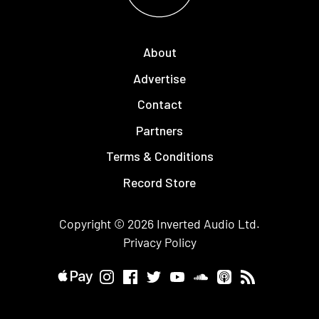
About
Advertise
Contact
Partners
Terms & Conditions
Record Store
Copyright © 2026
Inverted Audio
Ltd.
Privacy Policy