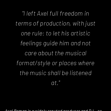
"I left Axel full freedom in
terms of production, with just
one rule: to let his artistic
feelings guide him and not
care about the musical
format/style or places where
the music shall be listened
at."
Axel Boman is a widely reputed producer and DJ – co-