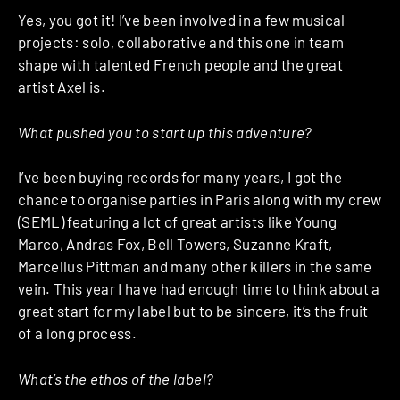
Yes, you got it! I’ve been involved in a few musical
projects: solo, collaborative and this one in team
shape with talented French people and the great
artist Axel is.
What pushed you to start up this adventure?
I’ve been buying records for many years, I got the
chance to organise parties in Paris along with my crew
(SEML) featuring a lot of great artists like Young
Marco, Andras Fox, Bell Towers, Suzanne Kraft,
Marcellus Pittman and many other killers in the same
vein. This year I have had enough time to think about a
great start for my label but to be sincere, it’s the fruit
of a long process.
What’s the ethos of the label?