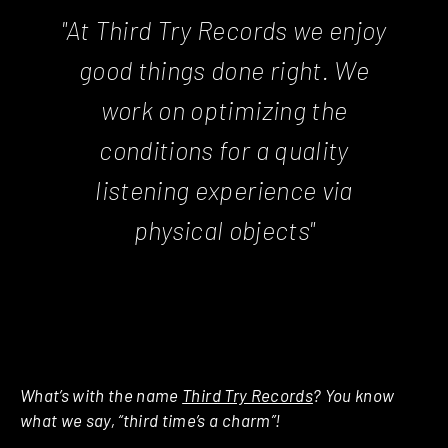
"At Third Try Records we enjoy
good things done right. We
work on optimizing the
conditions for a quality
listening experience via
physical objects"
What’s with the name
Third Try Records
? You know
what we say, “third time’s a charm”!