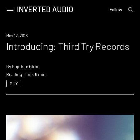
INVERTED AUDIO
open
Primary
Follow
searc
Menu
form
Skip
to
May 12, 2016
content
Introducing: Third Try Records
By
Baptiste Girou
Reading Time: 6 min
BUY