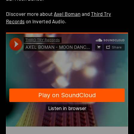
Discover more about
Axel Boman
and
Third Try
Records
on Inverted Audio.