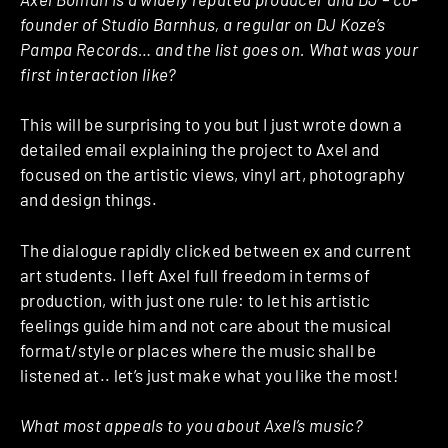
founder of Studio Barnhus, a regular on DJ Koze’s
Pampa Records… and the list goes on. What was your
first interaction like?
This will be surprising to you but I just wrote down a
detailed email explaining the project to Axel and
focused on the artistic views, vinyl art, photography
and design things.
The dialogue rapidly clicked between ex and current
art students. I left Axel full freedom in terms of
production, with just one rule: to let his artistic
feelings guide him and not care about the musical
format/style or places where the music shall be
listened at.. let’s just make what you like the most!
What most appeals to you about Axel’s music?