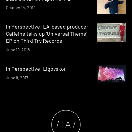
October 14, 2014
In Perspective: LA-based producer
Caffeine talks up ‘Universal Theme’
EP on Third Try Records
June 19, 2018
In Perspective: Ligovskoï
June 9, 2017