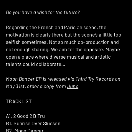
Do you have a wish for the future?
Regarding the French and Parisian scene, the
motivation is clearly there but the scene’s a little too
selfish sometimes. Not so much co-production and
not enough sharing. We aim for the opposite. Maybe
open a place where diverse musical and artistic
talents could collaborate…
Moon Dancer EP is released via Third Try Records on
May 31st, order a copy from
Juno
.
TRACKLIST
A1. 2 Good 2 B Tru
B1. Sunrise Over Slussen
B2. Moon Dancer