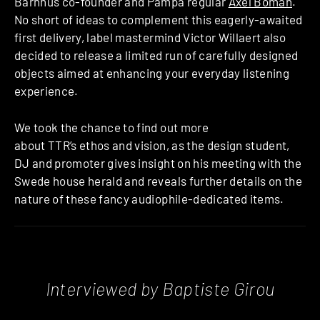
Barnhus co-founder and Pampa regular
Axel Boman
.
No short of ideas to complement this eagerly-awaited
first delivery, label mastermind Victor Willaert also
decided to release a limited run of carefully designed
objects aimed at enhancing your everyday listening
experience.
We took the chance to find out more
about TTR’s ethos and vision, as the design student,
DJ and promoter gives insight on his meeting with the
Swede house herald and reveals further details on the
nature of these fancy audiophile-dedicated items.
Interviewed by Baptiste Girou