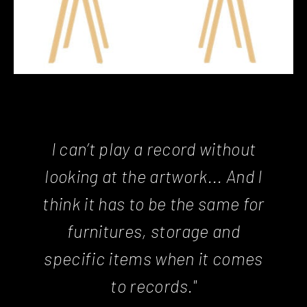
I can’t play a record without
looking at the artwork... And I
think it has to be the same for
furnitures, storage and
specific items when it comes
to records."