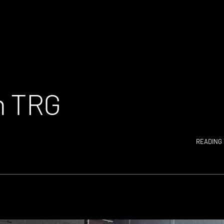
n TRG
READING 