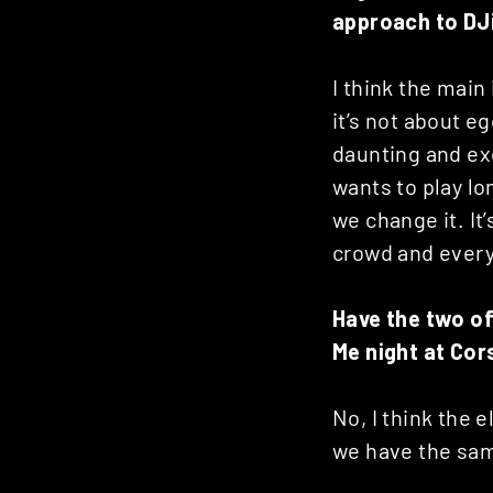
approach to DJ
I think the main
it’s not about e
daunting and exci
wants to play lo
we change it. It
crowd and every
Have the two of
Me night at Cor
No, I think the e
we have the sam