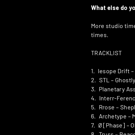
What else do y
More studio time
times.
TRACKLIST
1. lesope Drift
2. STL – Ghostl
3. Planetary As
4. Interr-Feren
5. Rrose – Sheph
6. Archetype – 
7. Ø [Phase] – O
8. Truss – Beac