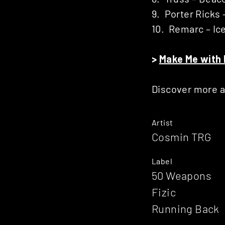
9. Porter Ricks 
10. Remarc – Ic
>
Make Me with 
Discover more 
Artist
Cosmin TRG
Label
50 Weapons
Fizic
Running Back