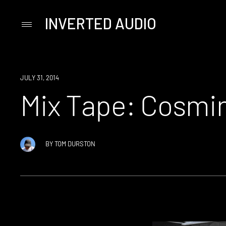
INVERTED AUDIO
Primary
Menu
Skip
to
content
JULY 31, 2014
Mix Tape: Cosmi
BY
TOM DURSTON