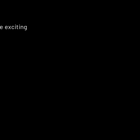
e exciting