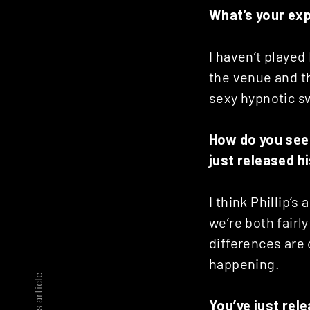
What’s your ex
I haven’t played 
the venue and th
sexy hypnotic sw
How do you see 
just released h
I think Phillip’s
we’re both fair
differences are o
happening.
You’ve just rel