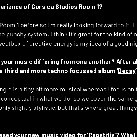
perience of Corsica Studios Room 1?
Room 1 before so I’m really looking forward to it. I 
e punchy system, I think it’s great for the kind of 
eatbox of creative energy is my idea of a good ni
your music differing from one another? After all
is third and more techno focussed album ‘
Decay
 angle is a tiny bit more musical whereas I focus on
ly conceptual in what we do, so we cover the same
nly slightly stylistic, but that’s where great things
eased your new music video for ‘
Repetitiv
‘? What