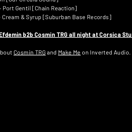
– Port Gentil [Chain Reaction]
e Cream & Syrup [Suburban Base Records]
Efdemin b2b Cosmin TRG all night at Corsica St
about
Cosmin TRG
and
Make Me
on Inverted Audio.