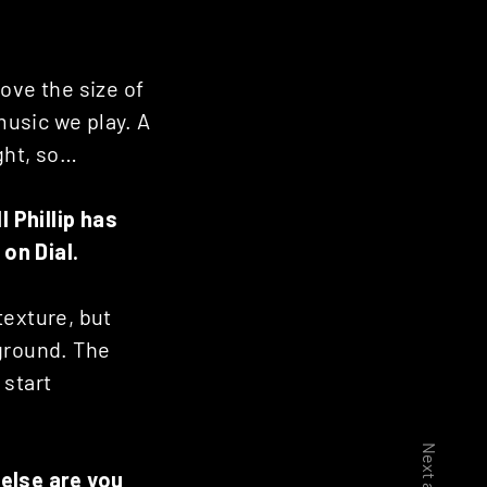
love the size of
music we play. A
ght, so…
 Phillip has
’ on Dial.
 texture, but
 ground. The
 start
 else are you