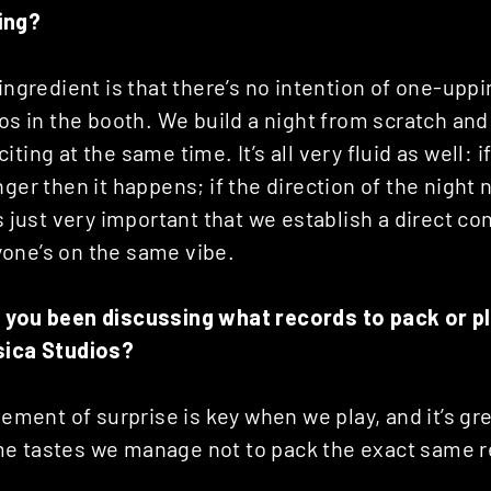
ing?
 ingredient is that there’s no intention of one-upp
gos in the booth. We build a night from scratch and 
ting at the same time. It’s all very fluid as well: i
nger then it happens; if the direction of the night
’s just very important that we establish a direct co
one’s on the same vibe.
 you been discussing what records to pack or pl
sica Studios?
lement of surprise is key when we play, and it’s gre
e tastes we manage not to pack the exact same r