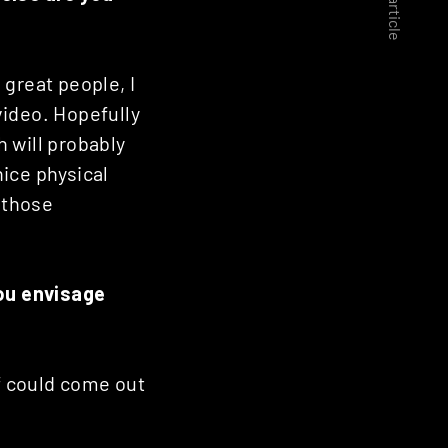
Next article
 great people, I
video. Hopefully
h will probably
nice physical
g those
you envisage
ff could come out