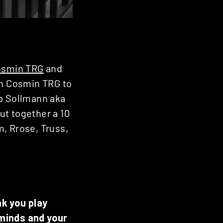
osmin TRG
and
th Cosmin TRG to
ip Sollmann aka
ut together a 10
, Rrose, Truss,
nk you play
 minds and your