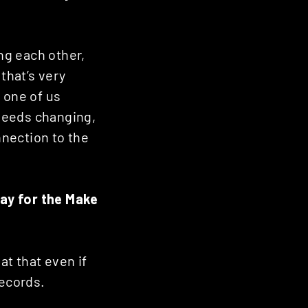
ing each other,
that’s very
f one of us
 needs changing,
nnection to the
ay for the Make
at that even if
ecords.