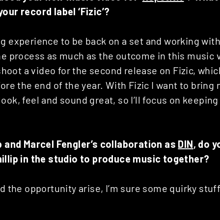
our record label ‘Fizic’?
g experience to be back on a set and working with
the process as much as the outcome in this music 
 shoot a video for the second release on Fizic, whic
ore the end of the year. With Fizic I want to bring 
ook, feel and sound great, so I’ll focus on keepin
ip and Marcel Fengler’s collaboration as
DIN
, do 
illip in the studio to produce music together?
ld the opportunity arise, I’m sure some quirky stu