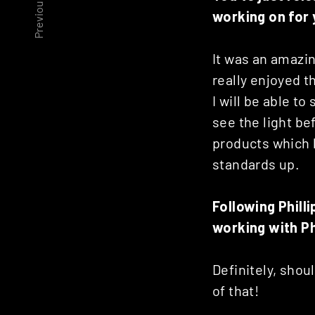
Previous article
Posts
working on for y
navigation
It was an amazin
really enjoyed 
I will be able to
see the light bef
products which l
standards up.
Following Phill
working with Ph
Definitely, shou
of that!