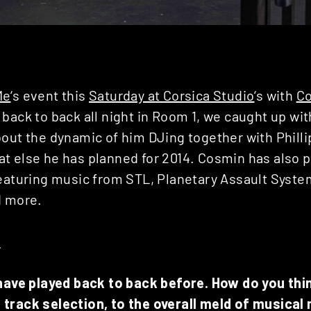
Me
‘s event this
Saturday at Corsica Studio
‘s with
C
 back to back all night in Room 1, we caught up wi
bout the dynamic of him DJing together with Phill
t else he has planned for 2014. Cosmin has also p
featuring music from STL, Planetary Assault System
d more.
E
 have played back to back before. How do you thi
track selection, to the overall meld of musical