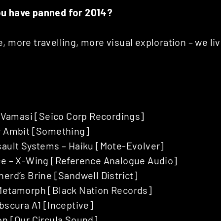
ou have panned for 2014?
, more travelling, more visual exploration – we liv
 – Vamasi [Seico Corp Recordings]
y Ambit [Something]
sault Systems – Haiku [Mote-Evolver]
ce – X-Wing [Reference Analogue Audio]
erd’s Brine [Sandwell District]
Metamorph [Black Nation Records]
bscura A1 [Inceptive]
on [Our Circula Sound]