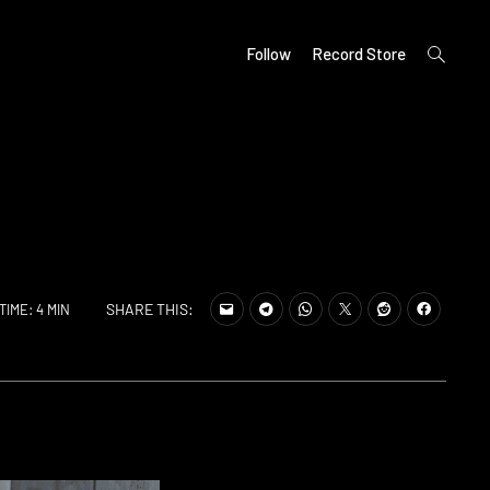
open
Follow
Record Store
search
form
SHARE THIS:
TIME: 4 MIN