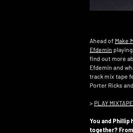
Ahead of
Make 
Efdemin
playing
find out more a
Efdemin and wha
track mix tape 
Porter Ricks an
>
PLAY MIXTAP
You and Phillip
together? From 