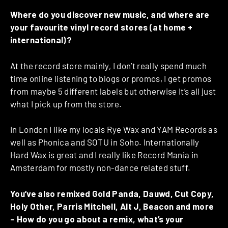
Where do you discover new music, and where are
your favourite vinyl record stores (at home +
international)?
At the record store mainly, I don’t really spend much
time online listening to blogs or promos, I get promos
from maybe 5 different labels but otherwise It’s all just
what I pick up from the store.
In London I like my locals Rye Wax and YAM Records as
well as Phonica and SOTU in Soho. Internationally
Hard Wax is great and I really like Record Mania in
Amsterdam for mostly non-dance related stuff.
You’ve also remixed Gold Panda, Dauwd, Cut Copy,
Holy Other, Parris Mitchell, Alt J, Beacon and more
– How do you go about a remix, what’s your