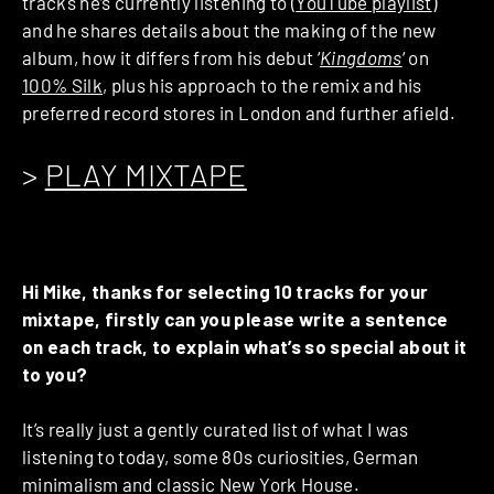
tracks he’s currently listening to (
YouTube playlist
)
and he shares details about the making of the new
album, how it differs from his debut ‘
Kingdoms
‘ on
100% Silk
, plus his approach to the remix and his
preferred record stores in London and further afield.
>
PLAY MIXTAPE
Hi Mike, thanks for selecting 10 tracks for your
mixtape, firstly can you please write a sentence
on each track, to explain what’s so special about it
to you?
It’s really just a gently curated list of what I was
listening to today, some 80s curiosities, German
minimalism and classic New York House.