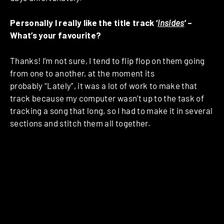
Personally I really like the title track ‘
Insides
’ –
What’s your favourite?
Thanks! I’m not sure, I tend to flip flop on them going
from one to another, at the moment its
probably “Lately”, it was a lot of work to make that
track because my computer wasn’t up to the task of
tracking a song that long, so I had to make it in several
sections and stitch them all together.