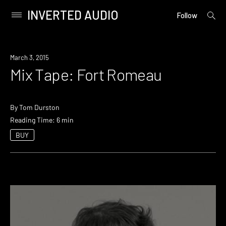
INVERTED AUDIO
open
Primary
Follow
searc
Menu
form
Skip
to
March 3, 2015
content
Mix Tape: Fort Romeau
By
Tom Durston
Reading Time: 6 min
BUY