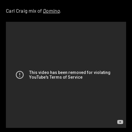
Carl Craig mix of
Domina
.