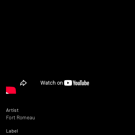
Artist
Fort Romeau
Label