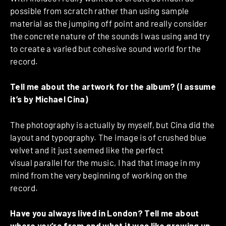
possible from scratch rather than using sample
material as the jumping off point and really consider
the concrete nature of the sounds I was using and try
to create a varied but cohesive sound world for the
record.
Tell me about the artwork for the album? (I assume
it’s by Michael Cina)
The photography is actually by myself, but Cina did the
layout and typography. The image is of crushed blue
velvet and it just seemed like the perfect
visual parallel for the music, I had that image in my
mind from the very beginning of working on the
record.
Have you always lived in London? Tell me about
where you’re from and what it was like growing up