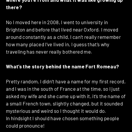
there?
No I moved here in 2008, I went to university in
Brighton and before that lived near Oxford. I moved
around constantly as a child, I can’t really remember
how many placed I’ve lived in, I guess that’s why
traveling has never really bothered me.
What’s the story behind the name Fort Romeau?
Pretty random, I didn’t have a name for my first record,
and I was in the south of France at the time, so I just
asked my wife and she came up with it, it’s the name of
a small French town, slightly changed, but it sounded
mysterious and weird so I thought it would do.
In hindsight I should have chosen something people
could pronounce!