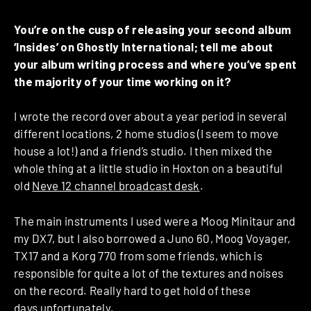
You’re on the cusp of releasing your second album
‘Insides’ on Ghostly International; tell me about
your album writing process and where you’ve spent
the majority of your time working on it?
I wrote the record over about a year period in several
different locations, 2 home studios (I seem to move
house a lot!) and a friend’s studio. I then mixed the
whole thing at a little studio in Hoxton on a beautiful
old
Neve 12 channel broadcast desk
.
The main instruments I used were a Moog Minitaur and
my DX7, but I also borrowed a Juno 60, Moog Voyager,
TX17 and a Korg 770 from some friends, which is
responsible for quite a lot of the textures and noises
on the record. Really hard to get hold of these
days unfortunately.