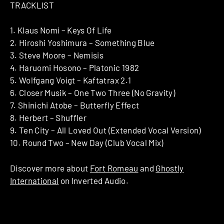
TRACKLIST
1. Klaus Nomi – Keys Of Life
2. Hiroshi Yoshimura – Something Blue
3. Steve Moore – Nemisis
4. Haruomi Hosono – Platonic 1982
5. Wolfgang Voigt – Kaftatrax 2.1
6. Closer Musik – One Two Three (No Gravity)
7. Shinichi Atobe – Butterfly Effect
8. Herbert – Shuffler
9. Ten City – All Loved Out (Extended Vocal Version)
10. Round Two – New Day (Club Vocal Mix)
Discover more about
Fort Romeau
and
Ghostly
International
on Inverted Audio.