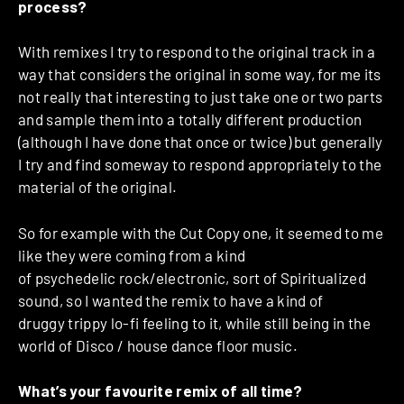
process?
With remixes I try to respond to the original track in a
way that considers the original in some way, for me its
not really that interesting to just take one or two parts
and sample them into a totally different production
(although I have done that once or twice) but generally
I try and find someway to respond appropriately to the
material of the original.
So for example with the Cut Copy one, it seemed to me
like they were coming from a kind
of psychedelic rock/electronic, sort of Spiritualized
sound, so I wanted the remix to have a kind of
druggy trippy lo-fi feeling to it, while still being in the
world of Disco / house dance floor music.
What’s your favourite remix of all time?