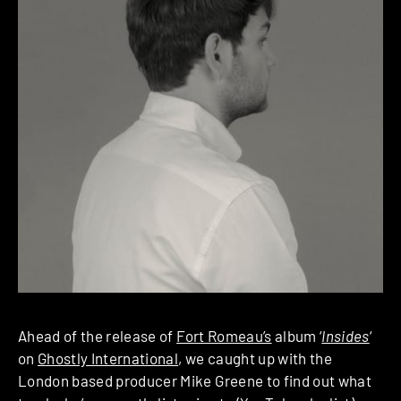
Ahead of the release of
Fort Romeau’s
album ‘
Insides
‘
on
Ghostly International
, we caught up with the
London based producer Mike Greene to find out what