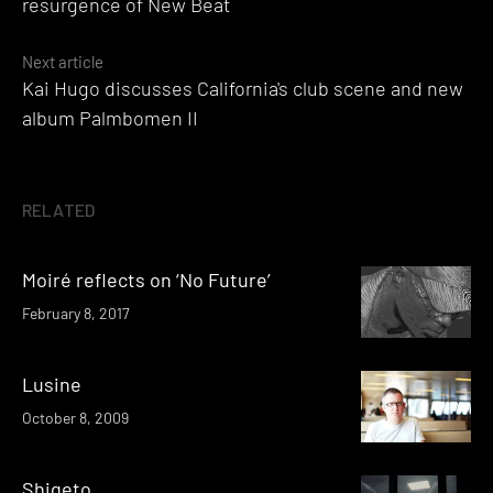
resurgence of New Beat
Next article
Kai Hugo discusses California's club scene and new
album Palmbomen II
RELATED
Moiré reflects on ‘No Future’
February 8, 2017
Lusine
October 8, 2009
Shigeto