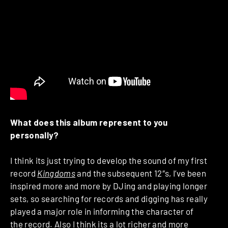
What does this album represent to you
personally?
I think its just trying to develop the sound of my first
record
Kingdoms
and the subsequent 12″s, I’ve been
inspired more and more by DJing and playing longer
sets, so searching for records and digging has really
played a major role in informing the character of
the record. Also I think its a lot richer and more