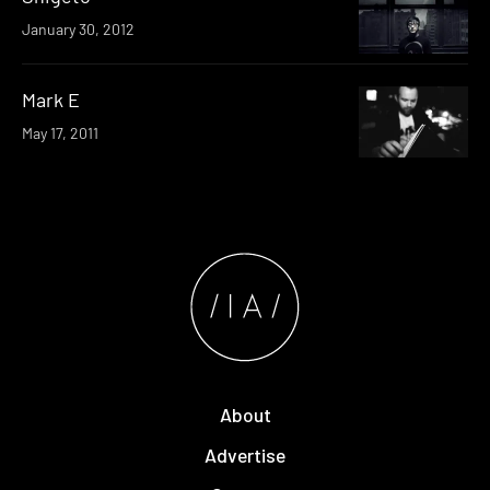
January 30, 2012
Mark E
May 17, 2011
About
Advertise