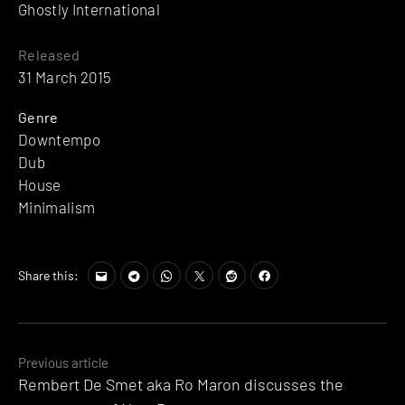
Ghostly International
Released
31 March 2015
Genre
Downtempo
Dub
House
Minimalism
Share this:
Posts
Previous article
Rembert De Smet aka Ro Maron discusses the
navigation