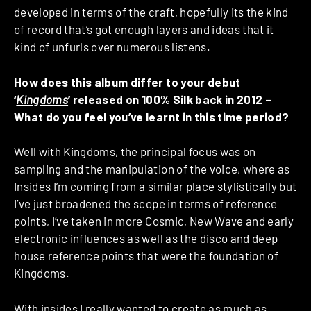
developed in terms of the craft, hopefully its the kind
of record that’s got enough layers and ideas that it
kind of unfurls over numerous listens.
How does this album differ to your debut
‘
Kingdoms
’ released on 100% Silk back in 2012 –
What do you feel you’ve learnt in this time period?
Well with Kingdoms, the principal focus was on
sampling and the manipulation of the voice, where as
Insides I’m coming from a similar place stylistically but
I’ve just broadened the scope in terms of reference
points, I’ve taken in more Cosmic, New Wave and early
electronic influences as well as the disco and deep
house reference points that were the foundation of
Kingdoms.
With insides I really wanted to create as much as