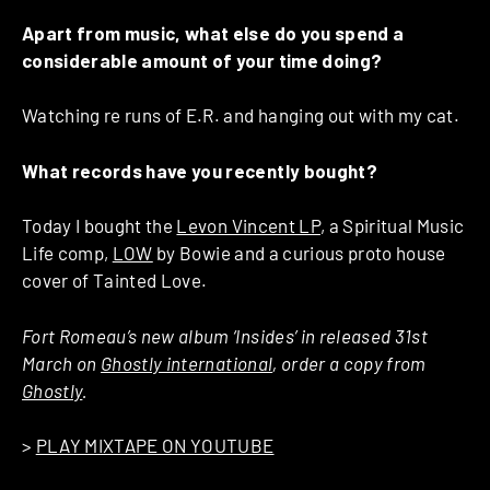
Apart from music, what else do you spend a
considerable amount of your time doing?
Watching re runs of E.R. and hanging out with my cat.
What records have you recently bought?
Today I bought the
Levon Vincent LP
, a Spiritual Music
Life comp,
LOW
by Bowie and a curious proto house
cover of Tainted Love.
Fort Romeau’s new album ‘Insides’ in released 31st
March on
Ghostly international
, order a copy from
Ghostly
.
>
PLAY MIXTAPE ON YOUTUBE