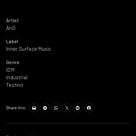
Artist
AnD
Label
Inner Surface Music
Genre
IDM
Industrial
Techno
Share this: