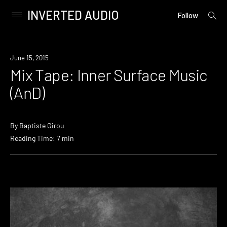
INVERTED AUDIO
open
Primary
Follow
searc
Menu
form
Skip
to
June 15, 2015
content
Mix Tape: Inner Surface Music
(AnD)
By
Baptiste Girou
Reading Time: 7 min