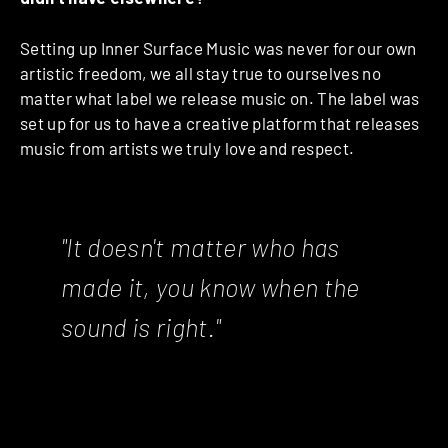
Setting up Inner Surface Music was never for our own
artistic freedom, we all stay true to ourselves no
matter what label we release music on. The label was
set up for us to have a creative platform that releases
music from artists we truly love and respect.
"It doesn't matter who has
made it, you know when the
sound is right."