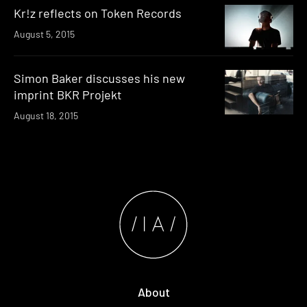
Kr!z reflects on Token Records
August 5, 2015
Simon Baker discusses his new
imprint BKR Projekt
August 18, 2015
About