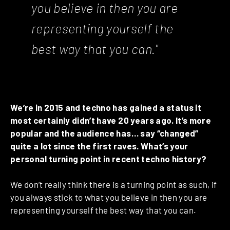
you believe in then you are
representing yourself the
best way that you can."
We’re in 2015 and techno has gained a status it
most certainly didn’t have 20 years ago. It’s more
popular and the audience has… say “changed”
quite a lot since the first raves. What’s your
personal turning point in recent techno history?
We don’t really think there is a turning point as such, if
you always stick to what you believe in then you are
representing yourself the best way that you can.