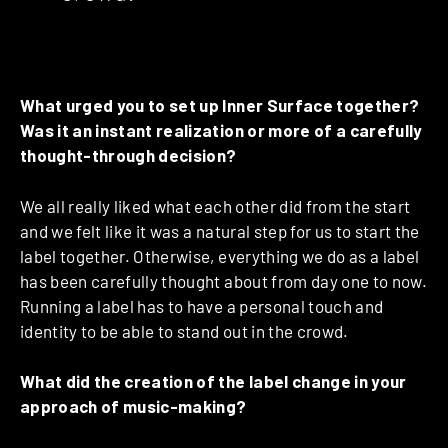
What urged you to set up Inner Surface together?
Was it an instant realization or more of a carefully
thought-through decision?
We all really liked what each other did from the start
and we felt like it was a natural step for us to start the
label together. Otherwise, everything we do as a label
has been carefully thought about from day one to now.
Running a label has to have a personal touch and
identity to be able to stand out in the crowd.
What did the creation of the label change in your
approach of music-making?