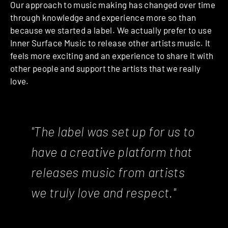
Our approach to music making has changed over time
through knowledge and experience more so than
because we started a label. We actually prefer to use
Inner Surface Music to release other artists music. It
feels more exciting and an experience to share it with
other people and support the artists that we really
love.
"The label was set up for us to
have a creative platform that
releases music from artists
we truly love and respect."