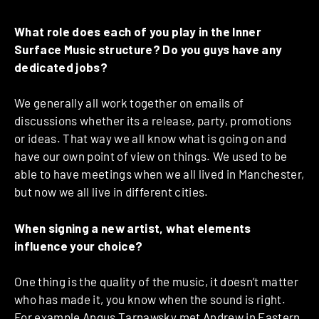
What role does each of you play in the Inner
Surface Music structure? Do you guys have any
dedicated jobs?
We generally all work together on emails of
discussions whether its a release, party, promotions
or ideas. That way we all know what is going on and
have our own point of view on things. We used to be
able to have meetings when we all lived in Manchester,
but now we all live in different cities.
When signing a new artist, what elements
influence your choice?
One thing is the quality of the music, it doesn’t matter
who has made it, you know when the sound is right.
For example Angus Tarnawsky met Andrew in Eastern