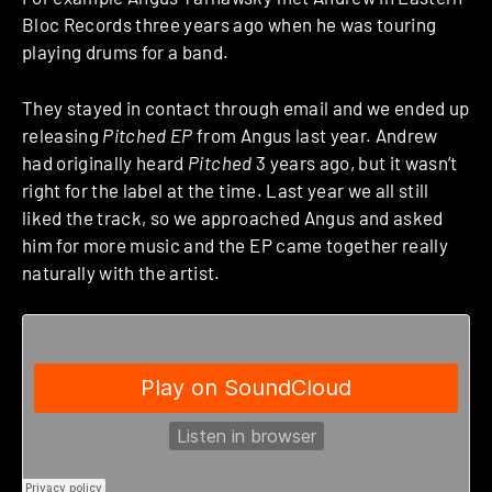
Bloc Records three years ago when he was touring
playing drums for a band.
They stayed in contact through email and we ended up
releasing
Pitched EP
from Angus last year. Andrew
had originally heard
Pitched
3 years ago, but it wasn’t
right for the label at the time. Last year we all still
liked the track, so we approached Angus and asked
him for more music and the EP came together really
naturally with the artist.