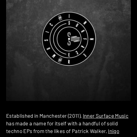
Established in Manchester (2011),
Inner Surface Music
has made a name for itself with a handful of solid
techno EPs from the likes of Patrick Walker,
Inigo