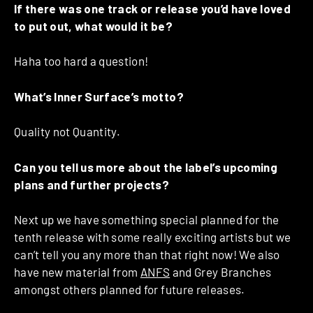
If there was one track or release you’d have loved
to put out, what would it be?
Haha too hard a question!
What’s Inner Surface’s motto?
Quality not Quantity.
Can you tell us more about the label’s upcoming
plans and further projects?
Next up we have something special planned for the
tenth release with some really exciting artists but we
can’t tell you any more than that right now! We also
have new material from
ANFS
and Grey Branches
amongst others planned for future releases.