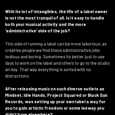
With its lot of intangibles, the life of a label owner
is not the most tranquil of all. Is it easy to handle
both your musical activity and the more
‘administrative’ side of the job?
This side of running a label can be more laborious; as
creative people we find these administrative jobs
tedious and boring. Sometimes its better just to use
days to work on the label and others to go to the studio
all day. That way everything is sorted with no
distractions.
After releasing music on such diverse outlets as
Mindset, Idle Hands, Project Squared or Black Sun
Records, was setting up your own label a way for
you to gain artistic freedom or some leeway you
didn’t have elsewhere?