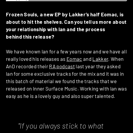
Frozen Souls, a new EP by Lakker’s half Eomac, is
about to hit the shelves. Can you tell us more about
your relationship with Ian and the process
behind this release?
We have known Ian for a few years now and we have all
really loved his releases as
Eomac
and
Lakker
. When
AnD recorded their
RA podcast
last year they asked
Ian for some exclusive tracks for the mix and it was in
this batch of material we found the tracks that we
released on Inner Surface Music. Working with Ian was
easy as he is a lovely guy and also super talented.
"If you always stick to what