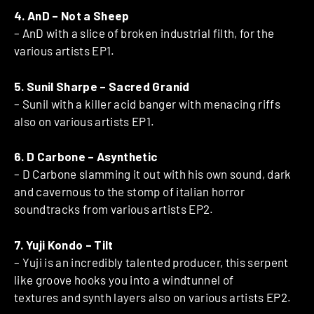
4. AnD – Not a Sheep
– AnD with a slice of broken industrial filth, for the
various artists EP1.
5. Sunil Sharpe – Sacred Granid
– Sunil with a killer acid banger with menacing riffs
also on various artists EP1.
6. D Carbone – Asynthetic
– D Carbone slamming it out with his own sound, dark
and cavernous to the stomp of italian horror
soundtracks from various artists EP2.
7. Yuji Kondo – Tilt
– Yuji is an incredibly talented producer, this serpent
like groove hooks you into a windtunnel of
textures and synth layers also on various artists EP2.