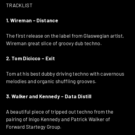
TRACKLIST
1. Wireman – Distance
The first release on the label from Glaswegian artist,
Wireman great slice of groovy dub techno.
2. Tom Dicicco – Exit
Tom at his best dubby driving techno with cavernous
melodies and organic shuffling grooves.
3. Walker and Kennedy – Data Distill
A beautiful piece of tripped out techno from the
pairing of Inigo Kennedy and Patrick Walker of
Forward Startegy Group.