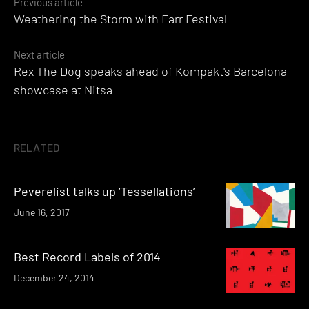
Posts
Previous article
Weathering the Storm with Farr Festival
navigation
Next article
Rex The Dog speaks ahead of Kompakt's Barcelona
showcase at Nitsa
RELATED
Peverelist talks up ‘Tessellations’
June 16, 2017
Best Record Labels of 2014
December 24, 2014