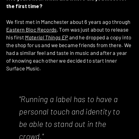
the first time?
We first met in Manchester about 6 years ago through
Eastern Bloc Records
, Tom was just about to release
his first
Material Things EP
and he dropped a copy into
the shop for us and we became friends from there. We
had a similar feel and taste in music and after a year
of knowing each other we decided to start Inner
Surface Music.
"Running a label has to have a
personal touch and identity to
be able to stand out in the
crowd."