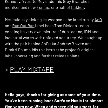
Kennedy
, Yves De Mey under his Grey Branches
moniker and now
Eomac
, one half of
Lakker
.
Meticulously picking its weapons, the label run by
AnD
and
Run Out Run
label boss Tom Dicicco keeps
cooking its very own mixture of dub techno, IDM and
industrial wares with unfazed accuracy. We caught up
with the pair behind AnD aka Andrew Bowen and
Dimitri Poumplidis to discuss the project’s origins,
label-operating and further release plans.
>
PLAY MIXTAPE
Hello guys, thanks for giving us some of your time.
You’ve been running Inner Surface Music for almost
five years now. When and where did you meet for