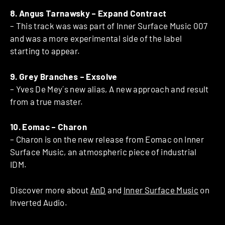
8. Angus Tarnawsky – Expand Contract
– This track was was part of Inner Surface Music 007
and was a more experimental side of the label
starting to appear.
9. Grey Branches – Exsolve
– Yves De Mey´s new alias, A new approach and result
from a true master.
10. Eomac – Charon
– Charon is on the new release from Eomac on Inner
Surface Music, an atmospheric piece of industrial
IDM.
Discover more about
AnD
and
Inner Surface Music
on
Inverted Audio.