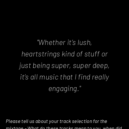
"Whether it’s lush,
heartstrings kind of stuff or
just being super, super deep,
it’s all music that I find really
engaging."
Please tell us about your track selection for the
mixtape – What do these tracks mean to you, when did