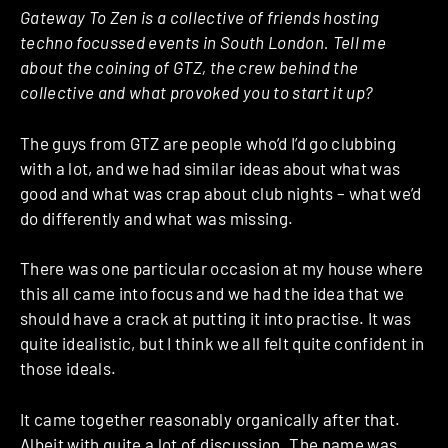
Gateway To Zen is a collective of friends hosting
techno focussed events in South London. Tell me
about the coining of GTZ, the crew behind the
collective and what provoked you to start it up?
The guys from GTZ are people who’d I’d go clubbing
with a lot, and we had similar ideas about what was
good and what was crap about club nights – what we’d
do differently and what was missing.
There was one particular occasion at my house where
this all came into focus and we had the idea that we
should have a crack at putting it into practise. It was
quite idealistic, but I think we all felt quite confident in
those ideals.
It came together reasonably organically after that.
Albeit with quite a lot of discussion. The name was