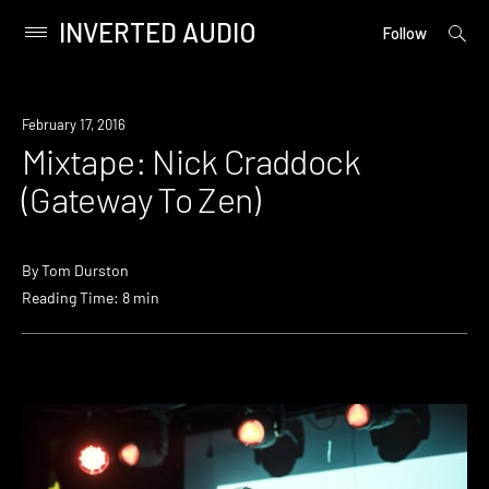
INVERTED AUDIO
open
Primary
Follow
searc
Menu
form
Skip
to
February 17, 2016
content
Mixtape: Nick Craddock
(Gateway To Zen)
By
Tom Durston
Reading Time: 8 min