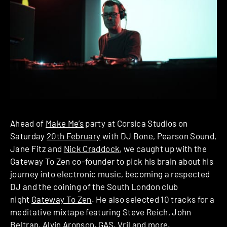
Ahead of
Make Me’s
party at Corsica Studios on
Saturday
20th February
with DJ Bone, Pearson Sound,
Jane Fitz and
Nick Craddock
, we caught up with the
Gateway To Zen co-founder to pick his brain about his
journey into electronic music, becoming a respected
DJ and the coining of the South London club
night
Gateway To Zen
. He also selected 10 tracks for a
meditative mixtape featuring Steve Reich, John
Beltran, Alvin Aronson, GAS, Vril and more.