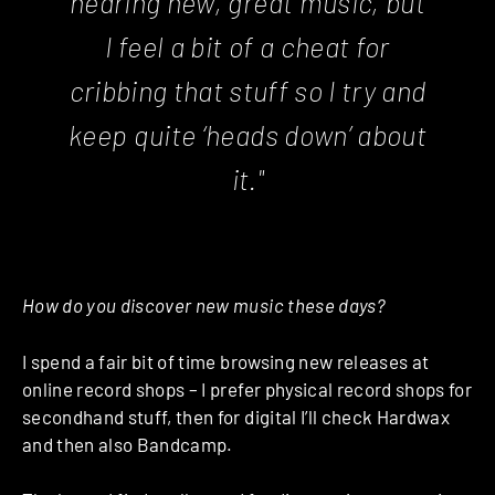
hearing new, great music, but
I feel a bit of a cheat for
cribbing that stuff so I try and
keep quite ‘heads down’ about
it."
How do you discover new music these days?
I spend a fair bit of time browsing new releases at
online record shops – I prefer physical record shops for
secondhand stuff, then for digital I’ll check Hardwax
and then also Bandcamp.