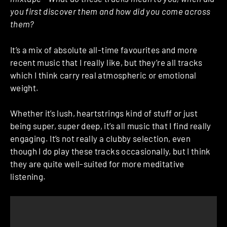
you first discover them and how did you come across
them?
It’s a mix of absolute all-time favourites and more
recent music that I really like, but they’re all tracks
which I think carry real atmospheric or emotional
weight.
Whether it’s lush, heartstrings kind of stuff or just
being super, super deep, it’s all music that I find really
engaging. It’s not really a clubby selection, even
though I do play these tracks occasionally, but I think
they are quite well-suited for more meditative
listening.