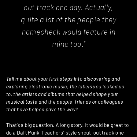
out track one day. Actually,
quite a lot of the people they
namecheck would feature in
mine too."
Tell me about your first steps into discovering and
exploring electronic music, the labels you looked up
to, the artists and albums that helped shape your
musical taste and the people, friends or colleagues
that have helped pave the way?
That’s a big question. A long story. It would be great to
do a Daft Punk ‘Teachers’-style shout-out track one