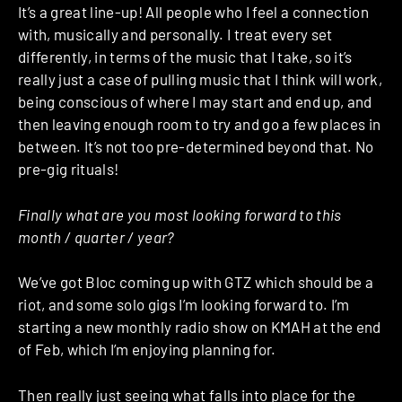
It’s a great line-up! All people who I feel a connection
with, musically and personally. I treat every set
differently, in terms of the music that I take, so it’s
really just a case of pulling music that I think will work,
being conscious of where I may start and end up, and
then leaving enough room to try and go a few places in
between. It’s not too pre-determined beyond that. No
pre-gig rituals!
Finally what are you most looking forward to this
month / quarter / year?
We’ve got Bloc coming up with GTZ which should be a
riot, and some solo gigs I’m looking forward to. I’m
starting a new monthly radio show on KMAH at the end
of Feb, which I’m enjoying planning for.
Then really just seeing what falls into place for the