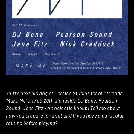
You’re next playing at Corsica Studios for our friends
‘Make Me’ on Feb 20th alongside DJ Bone, Pearson
Sound, Jane Fitz – An eclectic lineup! Tell me about
how you prepare for a set and if you have a particular
routine before playing?