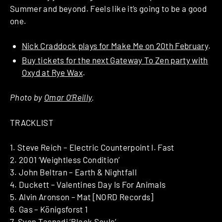
Summer and beyond. Feels like it’s going to be a good
one.
Nick Craddock plays for Make Me on 20th February
.
Buy tickets for the next Gateway To Zen party with
Oxyd at Rye Wax
.
Photo by
Omar O’Reilly
.
TRACKLIST
1. Steve Reich – Electric Counterpoint I. Fast
2. 2001 ‘Weightless Condition’
3. John Beltran – Earth & Nightfall
4. Duckett – Valentines Day Is For Animals
5. Alvin Aronson – Mat [NORD Records]
6. Gas – Königsforst 1
7. Sven Tasnadi ‘Black Souls’