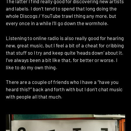
The latter I find really good for discovering new artists
and labels. I don’t tend to spend that long doing the
whole Discogs / YouTube trawl thing any more, but
every once in a while I’ll go down the wormhole.
Listening to online radio is also really good for hearing
new, great music, but I feel a bit of a cheat for cribbing
that stuff so I try and keep quite ‘heads down’ about it.
I’ve always been a bit like that, for better or worse. I
like to do my own thing.
There are a couple of friends who I have a “have you
heard this?” back and forth with but I don’t chat music
with people all that much.