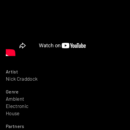
Artist
Nick Craddock
Genre
Ambient
Electronic
House
Partners