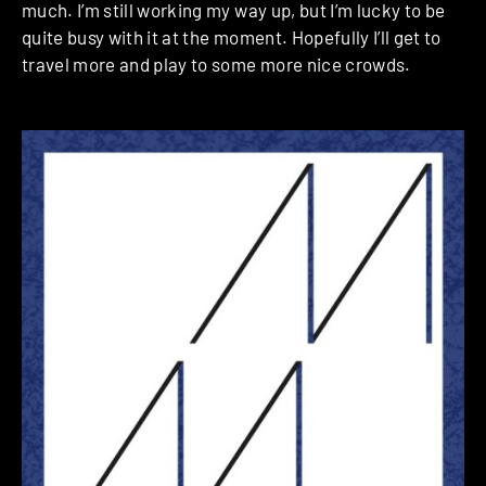
much. I’m still working my way up, but I’m lucky to be
quite busy with it at the moment. Hopefully I’ll get to
travel more and play to some more nice crowds.