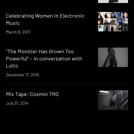
Celebrating Women in Electronic
Music
March 8, 2017
“The Monster Has Grown Too
Powerful” – In conversation with
Lotic
December 17, 2015
Mix Tape: Cosmin TRG
July 31, 2014