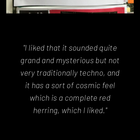
"I liked that it sounded quite
grand and mysterious but not
very traditionally techno, and
it has a sort of cosmic feel
which is a complete red
herring, which I liked."