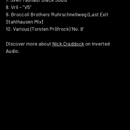
8. Vril – “V5”
9. Broccoli Brothers ‘Ruhrschnellweg (Last Exit
Stahlhausen Mix)’
10. Various (Torsten Pröfrock) ‘No. 8’
Discover more about
Nick Craddock
on Inverted
Audio.