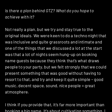
Is there a plan behind GTZ? What do you hope to
achieve with it?
Not really a plan, but we try and stay true to the
original ideals. We were keen to do a techno night that
was inclusive and quite grassroots and intimate and
one of the things that we discussed a lot at the start
was that a lot of nights seem hung-up on booking
name guests because they think that’s what draws
people to your party, but we felt strongly that we could
present something that was good without having to
resort to that, and try and keep it quite simple – good
music, decent space, sound, nice people = great
atmosphere.
I think if you provide that, it’s far more important than
booking a big name. It’s about cultivating something. I