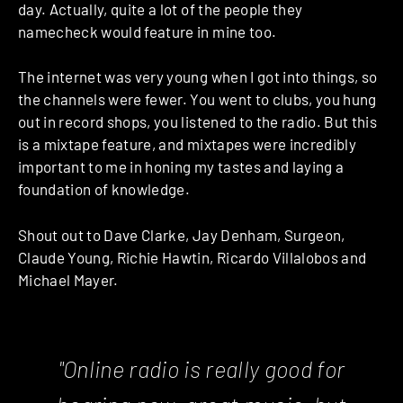
day. Actually, quite a lot of the people they
namecheck would feature in mine too.
The internet was very young when I got into things, so
the channels were fewer. You went to clubs, you hung
out in record shops, you listened to the radio. But this
is a mixtape feature, and mixtapes were incredibly
important to me in honing my tastes and laying a
foundation of knowledge.
Shout out to Dave Clarke, Jay Denham, Surgeon,
Claude Young, Richie Hawtin, Ricardo Villalobos and
Michael Mayer.
"Online radio is really good for