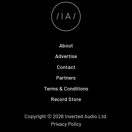
About
Advertise
Contact
Partners
Terms & Conditions
Record Store
Copyright © 2026
Inverted Audio
Ltd.
Privacy Policy