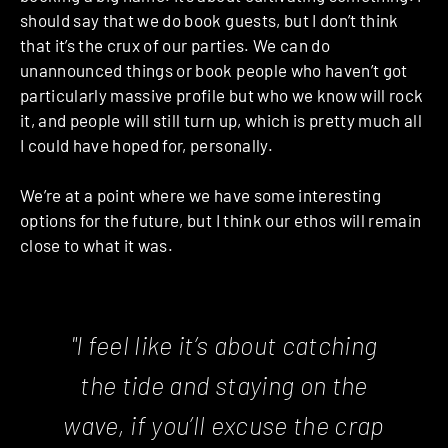
should say that we do book guests, but I don’t think
that it’s the crux of our parties. We can do
unannounced things or book people who haven’t got
particularly massive profile but who we know will rock
it, and people will still turn up, which is pretty much all
I could have hoped for, personally.
We’re at a point where we have some interesting
options for the future, but I think our ethos will remain
close to what it was.
"I feel like it’s about catching
the tide and staying on the
wave, if you’ll excuse the crap