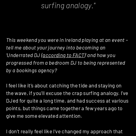
surfing analogy."
This weekend you were in Ireland playing at an event –
tell me about your journey into becoming an
‘Underrated DJ (
according to FACT
)’ and how you
progressed from a bedroom DJ to being represented
by a bookings agency?
I feel like it’s about catching the tide and staying on
the wave, if you’ll excuse the crap surfing analogy. I’ve
DJed for quite a long time, and had success at various
points, but things came together a few years ago to
give me some elevated attention.
I don’t really feel like I’ve changed my approach that