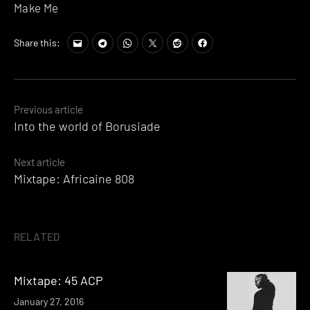
Make Me
Share this:
Posts
Previous article
Into the world of Borusiade
navigation
Next article
Mixtape: Africaine 808
RELATED
Mixtape: 45 ACP
January 27, 2016