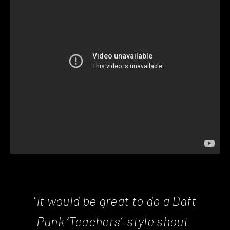
"It would be great to do a Daft
Punk ‘Teachers’-style shout-