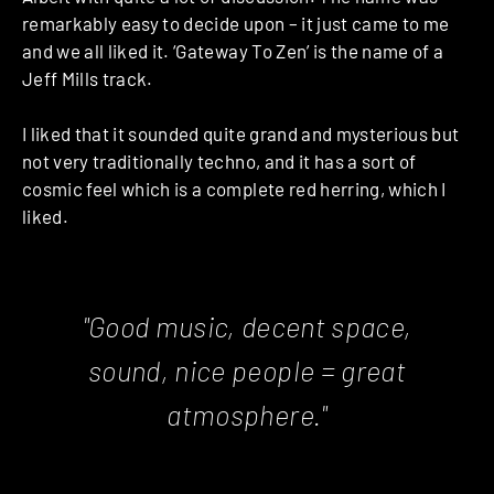
remarkably easy to decide upon – it just came to me
and we all liked it. ‘Gateway To Zen’ is the name of a
Jeff Mills track.
I liked that it sounded quite grand and mysterious but
not very traditionally techno, and it has a sort of
cosmic feel which is a complete red herring, which I
liked.
"Good music, decent space,
sound, nice people = great
atmosphere."