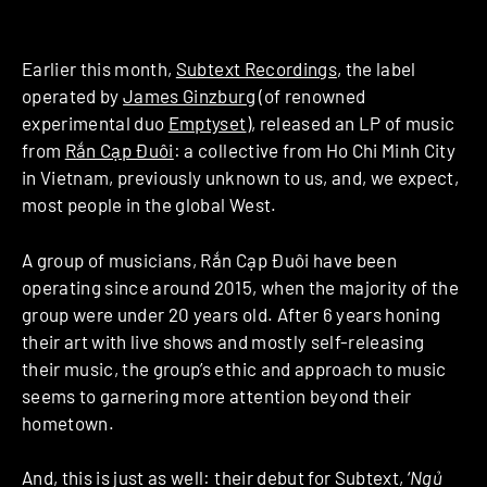
Earlier this month,
Subtext Recordings
, the label
operated by
James Ginzburg
(of renowned
experimental duo
Emptyset
), released an LP of music
from
Rắn Cạp Đuôi
: a collective from Ho Chi Minh City
in Vietnam, previously unknown to us, and, we expect,
most people in the global West.
A group of musicians, Rắn Cạp Đuôi have been
operating since around 2015, when the majority of the
group were under 20 years old. After 6 years honing
their art with live shows and mostly self-releasing
their music, the group’s ethic and approach to music
seems to garnering more attention beyond their
hometown.
And, this is just as well: their debut for Subtext, ‘
Ngủ