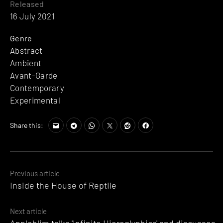
Released
16 July 2021
Genre
Abstract
Ambient
Avant-Garde
Contemporary
Experimental
Share this:
Posts
Previous article
Inside the House of Reptile
navigation
Next article