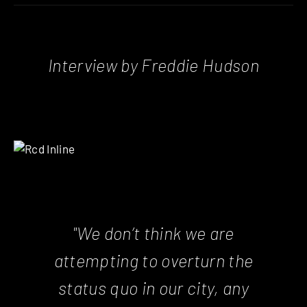
Interview by Freddie Hudson
"We don’t think we are
attempting to overturn the
status quo in our city, any