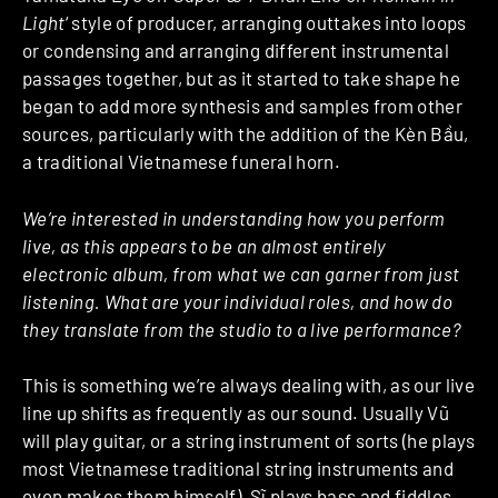
Light
‘ style of producer, arranging outtakes into loops
or condensing and arranging different instrumental
passages together, but as it started to take shape he
began to add more synthesis and samples from other
sources, particularly with the addition of the Kèn Bầu,
a traditional Vietnamese funeral horn.
We’re interested in understanding how you perform
live, as this appears to be an almost entirely
electronic album, from what we can garner from just
listening. What are your individual roles, and how do
they translate from the studio to a live performance?
This is something we’re always dealing with, as our live
line up shifts as frequently as our sound. Usually Vũ
will play guitar, or a string instrument of sorts (he plays
most Vietnamese traditional string instruments and
even makes them himself), Sĩ plays bass and fiddles