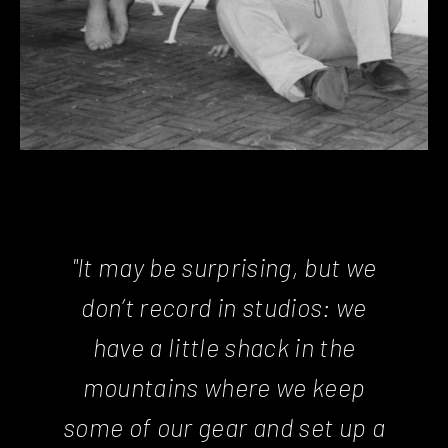
"It may be surprising, but we
don’t record in studios: we
have a little shack in the
mountains where we keep
some of our gear and set up a