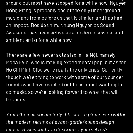
around but most have stopped for a while now. Nguyễn
Hồng Giang is probably one of the only underground
musicians from before us that is similar, and has had
an impact. Besides him, Nhung Nguyen as Sound
Awakener has been active as a modern classical and
ambient artist for a while now.
There are a few newer acts also in Hà Nội, namely
Mona Evie, who is making experimental pop, but as for
Ho Chi Minh City, we’re really the only ones. Currently
though we’re trying to work with some of our younger
friends who have reached out to us about wanting to
do music, so we’re looking forward to what that will
become.
Your album is particularly difficult to place even within
the modern realms of avant-garde/sound design
music. How would you describe it yourselves?