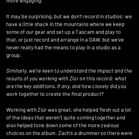
more engaging.
It may be surprising, but we don’t record in studios: we
have a little shack in the mountains where we keep
some of our gear and set up a Tascam and play to
that, or just record and arrange in a DAW, but we’ve
never really had the means to play in a studio as a
group.
Similarly, we’re keen to understand the impact and the
results of you working with Ziúr on this record: what
are the key additions, if any, and how closely did you
work together to create the final product?
Working with Ziúr was great, she helped flesh out a lot
of the ideas that weren’t quite coming together and
also helped tone down some of the more zealous
choices on the album. Zach’s a drummer so there were