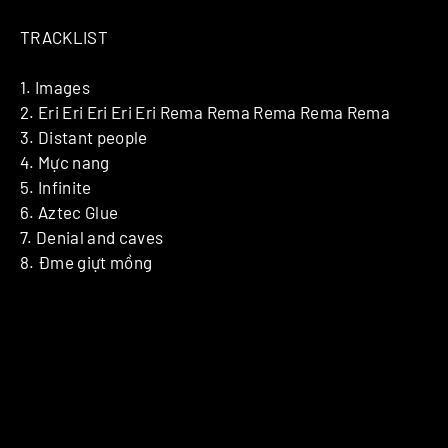
TRACKLIST
1. Images
2. Eri Eri Eri Eri Eri Rema Rema Rema Rema Rema
3. Distant people
4. Mực nang
5. Infinite
6. Aztec Glue
7. Denial and caves
8. Đme giựt mồng