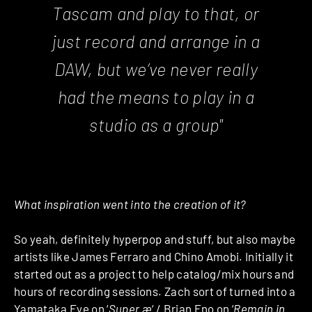
Tascam and play to that, or
just record and arrange in a
DAW, but we’ve never really
had the means to play in a
studio as a group"
What inspiration went into the creation of it?
So yeah, definitely hyperpop and stuff, but also maybe
artists like James Ferraro and Chino Amobi. Initially it
started out as a project to help catalog/mix hours and
hours of recording sessions. Zach sort of turned into a
Yamataka Eye on ‘
Super æ
‘ / Brian Eno on ‘
Remain in