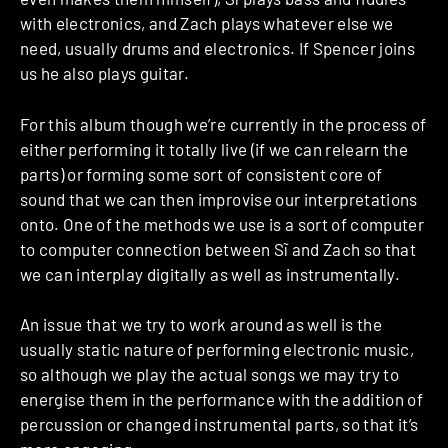
with electronics, and Zach plays whatever else we
need, usually drums and electronics. If Spencer joins
us he also plays guitar.
For this album though we’re currently in the process of
either performing it totally live (if we can relearn the
parts) or forming some sort of consistent core of
sound that we can then improvise our interpretations
onto. One of the methods we use is a sort of computer
to computer connection between Sĩ and Zach so that
we can interplay digitally as well as instrumentally.
An issue that we try to work around as well is the
usually static nature of performing electronic music,
so although we play the actual songs we may try to
energise them in the performance with the addition of
percussion or changed instrumental parts, so that it’s