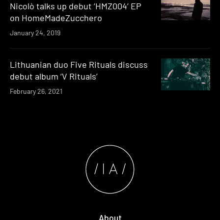
Nicolò talks up debut ‘HMZ004’ EP
on HomeMadeZucchero
January 24, 2019
Lithuanian duo Five Rituals discuss
debut album ‘V Rituals’
February 26, 2021
About