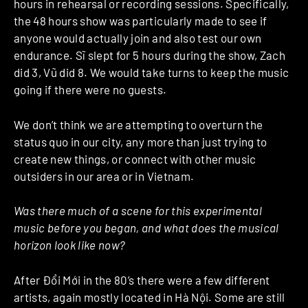
hours in rehearsal or recording sessions. Specifically,
the 48 hours show was particularly made to see if
anyone would actually join and also test our own
endurance. Sĩ slept for 5 hours during the show, Zach
did 3, Vũ did 8. We would take turns to keep the music
going if there were no guests.
We don’t think we are attempting to overturn the
status quo in our city, any more than just trying to
create new things, or connect with other music
outsiders in our area or in Vietnam.
Was there much of a scene for this experimental
music before you began, and what does the musical
horizon look like now?
After Đổi Mới in the 80’s there were a few different
artists, again mostly located in Hà Nội. Some are still