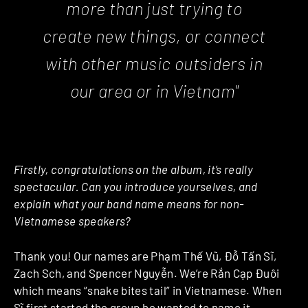
more than just trying to
create new things, or connect
with other music outsiders in
our area or in Vietnam"
Firstly, congratulations on the album, it’s really
spectacular. Can you introduce yourselves, and
explain what your band name means for non-
Vietnamese speakers?
Thank you! Our names are Phạm Thế Vũ, Đỗ Tấn Sĩ,
Zach Sch, and Spencer Nguyễn. We’re Rắn Cạp Đuôi
which means “snake bites tail” in Vietnamese. When
Sĩ first started the group he wanted to name it