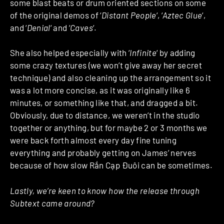
some blast beats or drum oriented sections on some
of the original demos of ‘
Distant People
‘, ‘
Aztec Glue
‘,
and ‘
Denial
‘ and ‘
Caves
‘.
She also helped especially with ‘
Infinite
‘ by adding
some crazy textures (we won’t give away her secret
technique) and also cleaning up the arrangement so it
was a lot more concise, as it was originally like 6
minutes, or something like that, and dragged a bit.
Obviously, due to distance, we weren’t in the studio
together or anything, but for maybe 2 or 3 months we
were back forth almost every day fine tuning
everything and probably getting on James’ nerves
because of how slow Rắn Cạp Đuôi can be sometimes.
Lastly, we’re keen to know how the release through
Subtext came around?