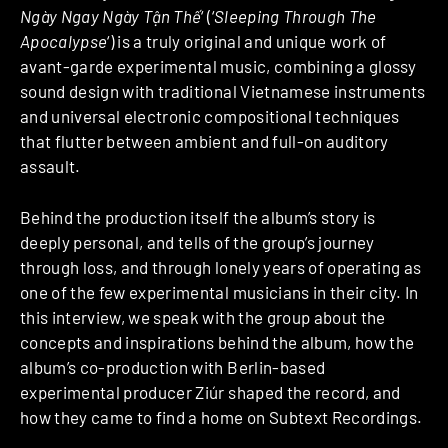
Ngày Ngay Ngày Tận Thế
‘ (‘
Sleeping Through The
Apocalypse
‘) is a truly original and unique work of
avant-garde experimental music, combining a glossy
sound design with traditional Vietnamese instruments
and universal electronic compositional techniques
that flutter between ambient and full-on auditory
assault.
Behind the production itself the album’s story is
deeply personal, and tells of the group’s journey
through loss, and through lonely years of operating as
one of the few experimental musicians in their city. In
this interview, we speak with the group about the
concepts and inspirations behind the album, how the
album’s co-production with Berlin-based
experimental producer Ziúr shaped the record, and
how they came to find a home on Subtext Recordings.