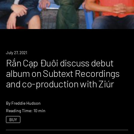
July 27, 2021
Rắn Cạp Đuôi discuss debut
album on Subtext Recordings
and co-production with Ziúr
By
Freddie Hudson
Reading Time: 10 min
BUY