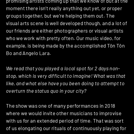
promising artists coming up that we know of but at the
moment there isn’t really anything out yet, or proper
groups together, but we’re helping them out. The
visual arts scene is well developed though, and a lot of
our friends are either photographers or visual artists
who we work with pretty often. Our music video, for
example, is being made by the accomplished Tôn Tôn
Bo and Angelo Lara.
We read that you played a local spot for 2 days non-
stop, which is very difficult to imagine! What was that
like, and what else have you been doing to attempt to
overturn the status quo in your city?
The show was one of many performances in 2018
where we would invite other musicians to improvise
with us for an extended period of time. That was sort
of us elongating our rituals of continuously playing for