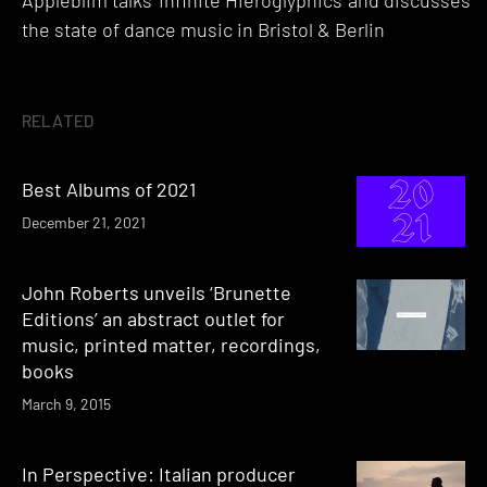
Appleblim talks 'Infinite Hieroglyphics' and discusses
the state of dance music in Bristol & Berlin
RELATED
Best Albums of 2021
December 21, 2021
John Roberts unveils ‘Brunette
Editions’ an abstract outlet for
music, printed matter, recordings,
books
March 9, 2015
In Perspective: Italian producer