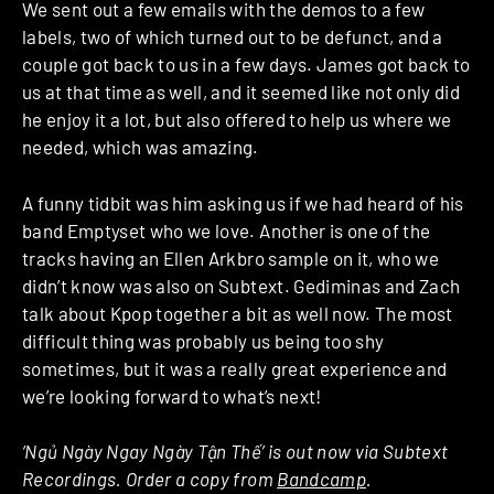
We sent out a few emails with the demos to a few
labels, two of which turned out to be defunct, and a
couple got back to us in a few days. James got back to
us at that time as well, and it seemed like not only did
he enjoy it a lot, but also offered to help us where we
needed, which was amazing.
A funny tidbit was him asking us if we had heard of his
band Emptyset who we love. Another is one of the
tracks having an Ellen Arkbro sample on it, who we
didn’t know was also on Subtext. Gediminas and Zach
talk about Kpop together a bit as well now. The most
difficult thing was probably us being too shy
sometimes, but it was a really great experience and
we’re looking forward to what’s next!
‘Ngủ Ngày Ngay Ngày Tận Thế’ is out now via Subtext
Recordings. Order a copy from
Bandcamp
.