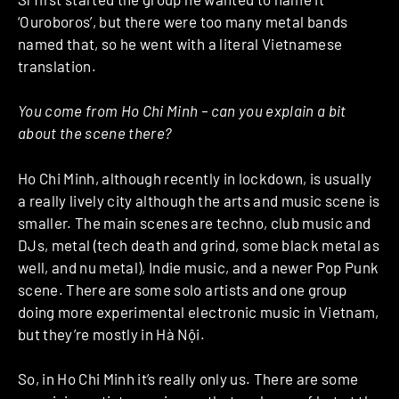
‘Ouroboros’, but there were too many metal bands
named that, so he went with a literal Vietnamese
translation.
You come from Ho Chi Minh – can you explain a bit
about the scene there?
Ho Chi Minh, although recently in lockdown, is usually
a really lively city although the arts and music scene is
smaller. The main scenes are techno, club music and
DJs, metal (tech death and grind, some black metal as
well, and nu metal), Indie music, and a newer Pop Punk
scene. There are some solo artists and one group
doing more experimental electronic music in Vietnam,
but they’re mostly in Hà Nội.
So, in Ho Chi Minh it’s really only us. There are some