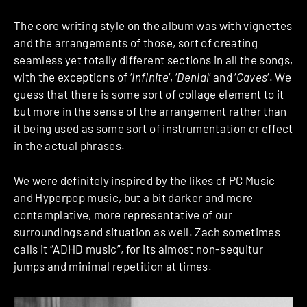
The core writing style on the album was with vignettes
and the arrangements of those, sort of creating
seamless yet totally different sections in all the songs,
with the exceptions of ‘
Infinite
‘, ‘
Denial
‘ and ‘
Caves
‘. We
guess that there is some sort of collage element to it
but more in the sense of the arrangement rather than
it being used as some sort of instrumentation or effect
in the actual phrases.
We were definitely inspired by the likes of PC Music
and Hyperpop music, but a bit darker and more
contemplative, more representative of our
surroundings and situation as well. Zach sometimes
calls it “ADHD music”, for its almost non-sequitur
jumps and minimal repetition at times.