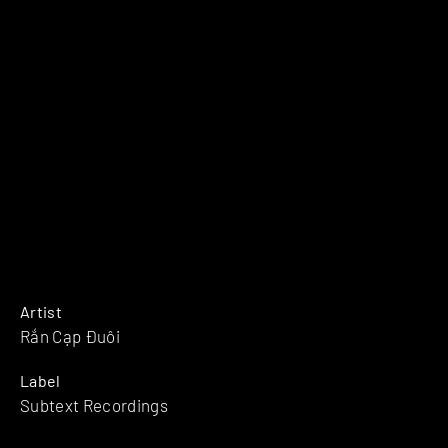
Artist
Rắn Cạp Đuôi
Label
Subtext Recordings