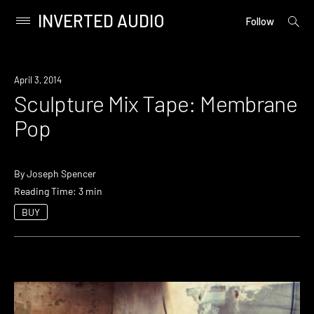
INVERTED AUDIO
open
Primary
Follow
searc
Menu
form
Skip
to
April 3, 2014
content
Sculpture Mix Tape: Membrane
Pop
By
Joseph Spencer
Reading Time: 3 min
BUY