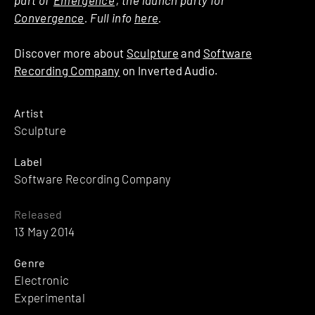
Convergence
. Full info
here
.
Discover more about
Sculpture
and
Software
Recording Company
on Inverted Audio.
Artist
Sculpture
Label
Software Recording Company
Released
13 May 2014
Genre
Electronic
Experimental