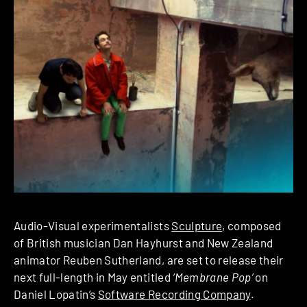
Audio-Visual experimentalists
Sculpture
, composed
of British musician Dan Hayhurst and New Zealand
animator Reuben Sutherland, are set to release their
next full-length in May entitled
‘Membrane Pop’
on
Daniel Lopatin’s
Software Recording Company
.