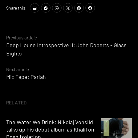
Share this:
Posts
Previous article
Deep House Introspective II: John Roberts - Glass
navigation
Eights
Next article
Mix Tape: Pariah
RELATED
The Water We Drink: Nikolaj Vonsild
talks up his debut album as Khalil on
Posh Isolation