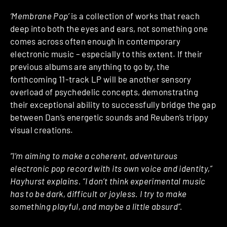
‘Membrane Pop’
is a collection of works that reach
deep into both the eyes and ears, not something one
comes across often enough in contemporary
electronic music – especially to this extent. If their
previous albums are anything to go by, the
forthcoming 11-track LP will be another sensory
overload of psychedelic concepts, demonstrating
their exceptional ability to successfully bridge the gap
between Dan’s energetic sounds and Reuben’s trippy
visual creations.
“I’m aiming to make a coherent, adventurous
electronic pop record with its own voice and identity,”
Hayhurst explains. “I don’t think experimental music
has to be dark, difficult or joyless. I try to make
something playful, and maybe a little absurd”.