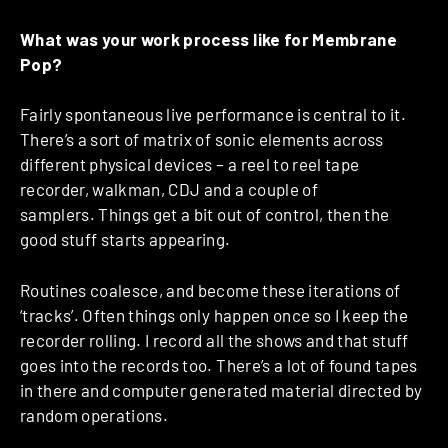
What was your work process like for Membrane
Pop?
Fairly spontaneous live performance is central to it.
There’s a sort of matrix of sonic elements across
different physical devices – a reel to reel tape
recorder, walkman, CDJ and a couple of
samplers. Things get a bit out of control, then the
good stuff starts appearing.
Routines coalesce, and become these iterations of
‘tracks’. Often things only happen once so I keep the
recorder rolling. I record all the shows and that stuff
goes into the records too. There’s a lot of found tapes
in there and computer generated material directed by
random operations.