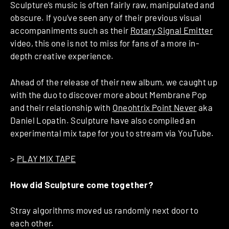
Sculpture’s music is often fairly raw, manipulated and
obscure. If you’ve seen any of their previous visual
accompaniments such as their
Rotary Signal Emitter
video, this one is not to miss for fans of a more in-
depth creative experience.
Ahead of the release of their new album, we caught up
with the duo to discover more about Membrane Pop
and their relationship with
Oneohtrix Point Never
aka
Daniel Lopatin. Sculpture have also compiled an
experimental mix tape for you to stream via YouTube.
>
PLAY MIX TAPE
How did Sculpture come together?
Stray algorithms moved us randomly next door to
each other.