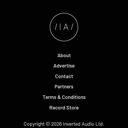
About
Advertise
Contact
Partners
Terms & Conditions
Record Store
Copyright © 2026
Inverted Audio
Ltd.