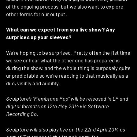
of the ongoing process, but we also want to explore
other forms for our output.
What can we expect from you live show? Any
surprises up your sleeves?
We’re hoping to be surprised. Pretty often the fist time
we see or hear what the other one has prepared is
during the show, and the whole thing is purposely quite
unpredictable so we’re reacting to that musically as a
duo, visibly and audibly.
Sculpture’s “Membrane Pop” will be released in LP and
digital formats on 12th May 2014 via Software
Recording Co.
Sculpture will also play live on the 22nd April 2014 as
part of ‘
Emergence
‘, the launch party for