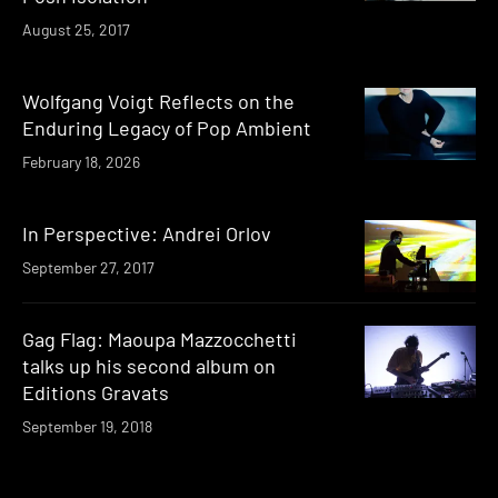
August 25, 2017
Wolfgang Voigt Reflects on the
Enduring Legacy of Pop Ambient
February 18, 2026
In Perspective: Andrei Orlov
September 27, 2017
Gag Flag: Maoupa Mazzocchetti
talks up his second album on
Editions Gravats
September 19, 2018