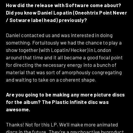
How did the release with Software come about?
Did you know Daniel Lopatin (Oneohtrix Point Never
/ Sotware label head) previously?
Daniel contacted us and was interested in doing
something. Fortuitously we had the chance to play a
show together (with Lopatin/Hecker) in London
around that time and it all became a good focal point
for directing the necessary energy into a bunch of
material that was sort of amorphously congregating
and waiting to take on a coherent shape.
Are you going to be making any more picture discs
for the album? The Plastic Infinite disc was
awesome.
Thanks! Not for this LP. We’ll make more animated
discs in the future. They’re a psychoactive byproduct