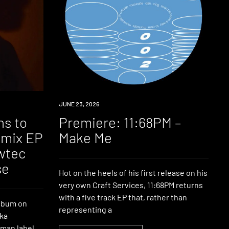
PREMIERE
JUNE 23, 2026
ns to
Premiere: 11:68PM –
emix EP
Make Me
owtec
se
Hot on the heels of his first release on his
very own Craft Services, 11:68PM returns
with a five track EP that, rather than
album on
representing a
aka
man label