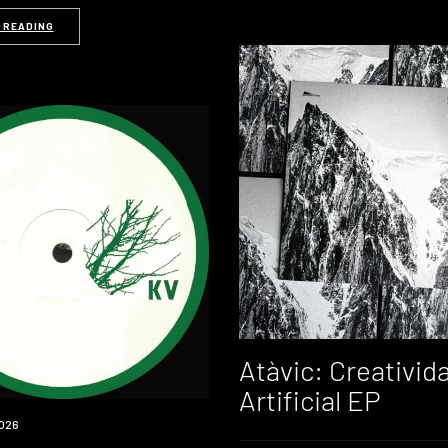
 READING
Atàvic: Creativid
Artificial EP
026