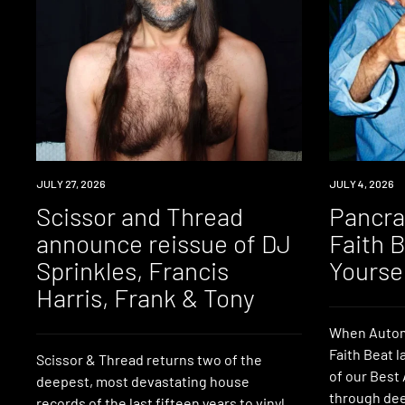
NEWS
JULY 27, 2026
NEWS
JULY 4, 2026
Scissor and Thread
Pancrat
announce reissue of DJ
Faith 
Sprinkles, Francis
Yourse
Harris, Frank & Tony
When Autom
Faith Beat l
Scissor & Thread returns two of the
of our Best 
deepest, most devastating house
through dee
records of the last fifteen years to vinyl,