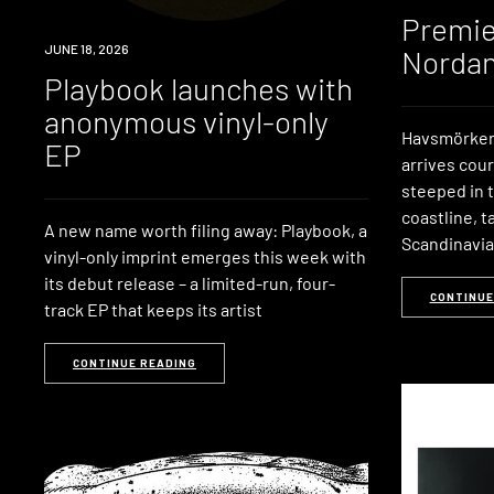
Premie
NEWS
JUNE 18, 2026
Nordan
Playbook launches with
anonymous vinyl-only
Havsmörker’
EP
arrives cou
steeped in 
coastline, t
A new name worth filing away: Playbook, a
Scandinavi
vinyl-only imprint emerges this week with
its debut release – a limited-run, four-
CONTINUE
track EP that keeps its artist
CONTINUE READING