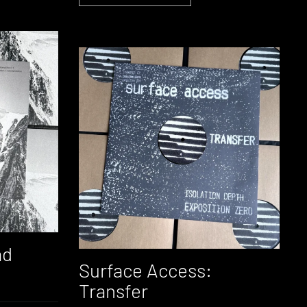
ad
Surface Access:
Transfer