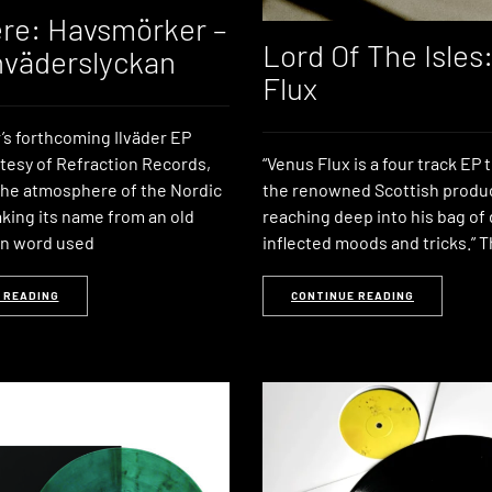
re: Havsmörker –
Lord Of The Isles
väderslyckan
Flux
s forthcoming Ilväder EP
rtesy of Refraction Records,
“Venus Flux is a four track EP 
the atmosphere of the Nordic
the renowned Scottish produ
aking its name from an old
reaching deep into his bag of
an word used
inflected moods and tricks.” T
 READING
CONTINUE READING