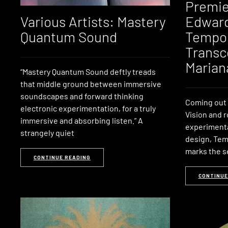
Premie
Various Artists: Mastery
Edward
Quantum Sound
Tempor
Transc
Marian
“Mastery Quantum Sound deftly treads
that middle ground between immersive
soundscapes and forward thinking
Coming out 
electronic experimentation, for a truly
Vision and 
immersive and absorbing listen.” A
experimenta
strangely quiet
design, Te
marks the s
CONTINUE READING
CONTINUE