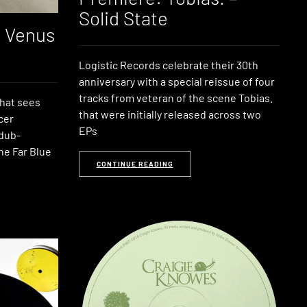
Solid State
: Venus
Logistic Records celebrate their 30th
anniversary with a special reissue of four
tracks from veteran of the scene Tobias.
that sees
that were initially released across two
cer
EPs
 dub-
he Far Blue
CONTINUE READING