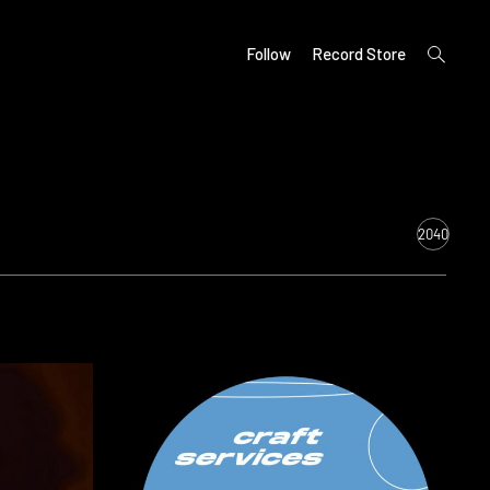
open
Follow
Record Store
search
form
2040