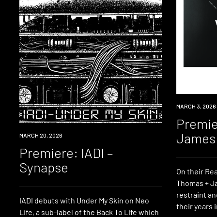
PREMIERE
MARCH 3, 2026
Premie
James 
PREMIERE
MARCH 20, 2026
Premiere: IADI –
Synapse
On their Re
Thomas + Ja
restraint an
IADI debuts with Under My Skin on Neo
their years 
Life, a sub-label of the Back To Life which