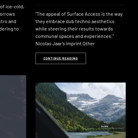
 of ice-cold,
borrows
“The appeal of Surface Access is the way
ctro and
they embrace dub techno aesthetics
dering to
while steering their results towards
communal spaces and experiences.”
Nicolas Jaar’s imprint Other
CONTINUE READING