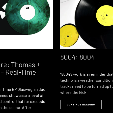
8004: 8004
re: Thomas +
– Real-Time
“8004’s work is a reminder tha
techno is a weather condition
tracks need to be turned up t
al Time EP Glaswegian duo
where the kick
mes showcase a level of
d control that far exceeds
CONTINUE READING
in the scene. After