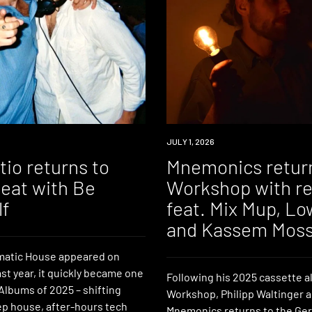
NEWS
JULY 1, 2026
io returns to
Mnemonics retur
Beat with Be
Workshop with r
lf
feat. Mix Mup, L
and Kassem Mos
atic House appeared on
ast year, it quickly became one
Following his 2025 cassette 
Albums of 2025 – shifting
Workshop, Philipp Waltinger 
p house, after-hours tech
Mnemonics returns to the Ger