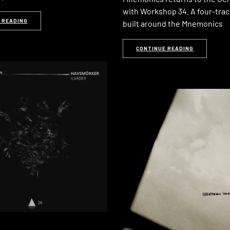
with Workshop 34. A four-trac
 READING
built around the Mnemonics
CONTINUE READING