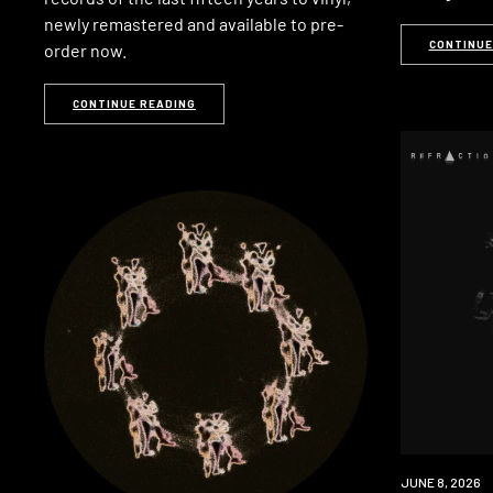
newly remastered and available to pre-
CONTINUE
order now.
CONTINUE READING
PREMIERE
JUNE 8, 2026