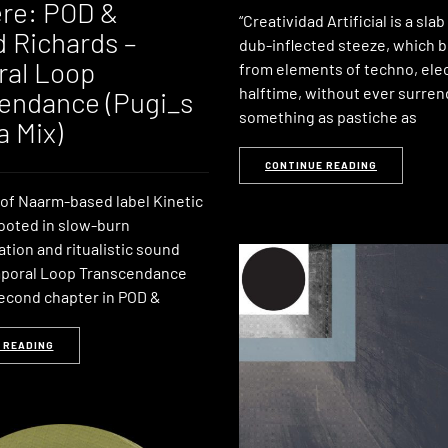
re: POD &
“Creatividad Artificial is a slab
 Richards –
dub-inflected steeze, which 
al Loop
from elements of techno, ele
halftime, without ever surren
endance (Pugi_s
something as pastiche as
a Mix)
CONTINUE READING
of Naarm-based label Kinetic
rooted in slow-burn
tion and ritualistic sound
mporal Loop Transcendance
econd chapter in POD &
 READING