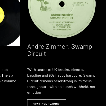
Andre Zimmer: Swamp
Circuit
t dub
“With tastes of UK breaks, electro,
. The six
bassline and 90s happy hardcore, ‘Swamp
o a volume
Circuit’ remains headstrong in its focus
throughout – with no punch withheld, nor
emotion
CONTINUE READING