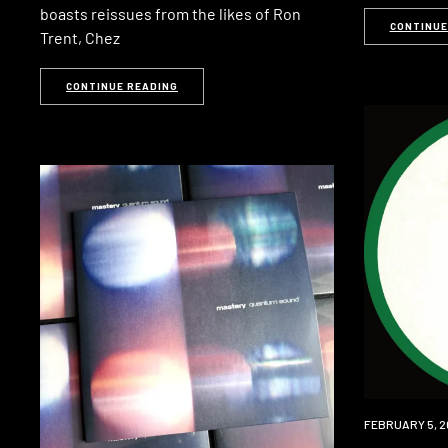
boasts reissues from the likes of Ron
CONTINUE
Trent, Chez
CONTINUE READING
PREMIERE
FEBRUARY 5, 2