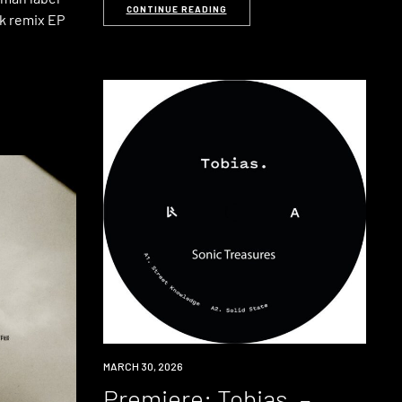
CONTINUE READING
k remix EP
PREMIERE
MARCH 30, 2026
Premiere: Tobias. –