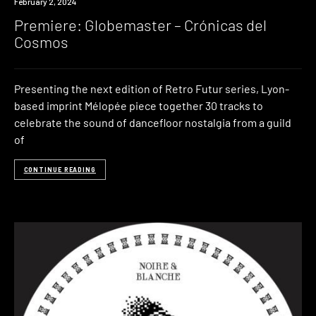
Premiere
February 2, 2024
Premiere: Globemaster – Crónicas del
Cosmos
Presenting the next edition of Retro Futur series, Lyon-
based imprint Mélopée piece together 30 tracks to
celebrate the sound of dancefloor nostalgia from a guild
of
CONTINUE READING