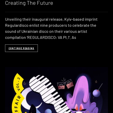
Creating The Future
Unveiling their inaugural release, Kyiv-based imprint
Regulardisco enlist nine producers to celebrate the
sound of Ukrainian disco on their various artist
compilation ‘REGULARDISCO: VA Pt​.​1’. As
CONTINUE READING