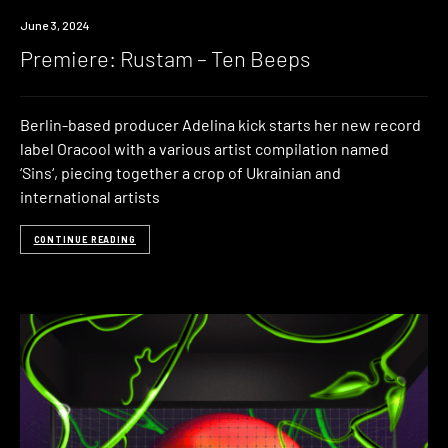
Premiere
June 3, 2024
Premiere: Rustam – Ten Beeps
Berlin-based producer Adelina kick starts her new record
label Oracool with a various artist compilation named
‘Sins‘, piecing together a crop of Ukrainian and
international artists
CONTINUE READING