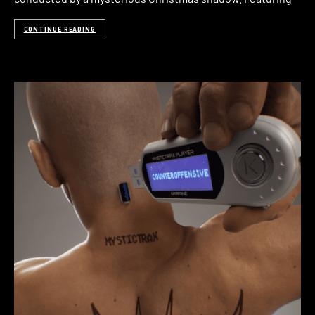
CONTINUE READING