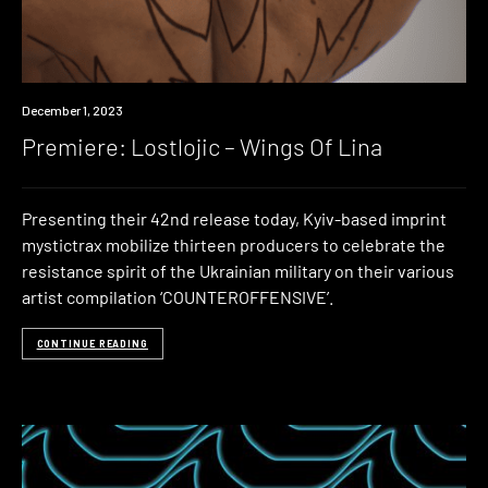
Premiere
December 1, 2023
Premiere: Lostlojic – Wings Of Lina
Presenting their 42nd release today, Kyiv-based imprint
mystictrax mobilize thirteen producers to celebrate the
resistance spirit of the Ukrainian military on their various
artist compilation ‘COUNTEROFFENSIVE’.
CONTINUE READING