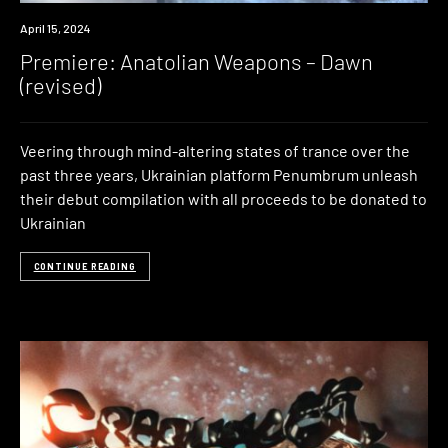
Premiere
April 15, 2024
Premiere: Anatolian Weapons – Dawn
(revised)
Veering through mind-altering states of trance over the
past three years, Ukrainian platform Penumbrum unleash
their debut compilation with all proceeds to be donated to
Ukrainian
CONTINUE READING