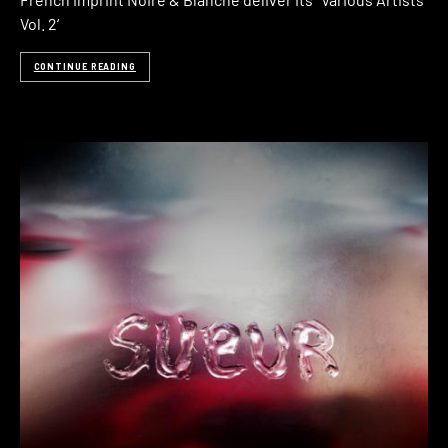
Vol. 2‘
CONTINUE READING