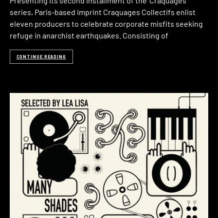
Presenting its second installment of the ‘Craquages‘
series, Paris-based imprint Craquages Collectifs enlist
eleven producers to celebrate corporate misfits seeking
refuge in anarchist earthquakes. Consisting of
CONTINUE READING