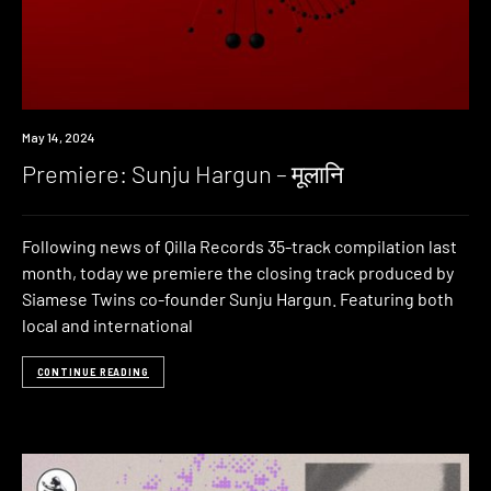
Premiere
May 14, 2024
Premiere: Sunju Hargun – मूलानि
Following news of Qilla Records 35-track compilation last
month, today we premiere the closing track produced by
Siamese Twins co-founder Sunju Hargun. Featuring both
local and international
CONTINUE READING