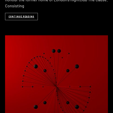
Consisting
CONTINUE READING