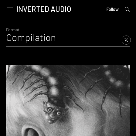
INVERTED AUDIO
open
Primary
Follow
searc
Menu
form
Skip
to
Format
Compilation
content
76