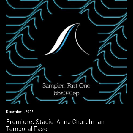
Premiere
December 1, 2023
Premiere: Stacie-Anne Churchman –
Temporal Ease