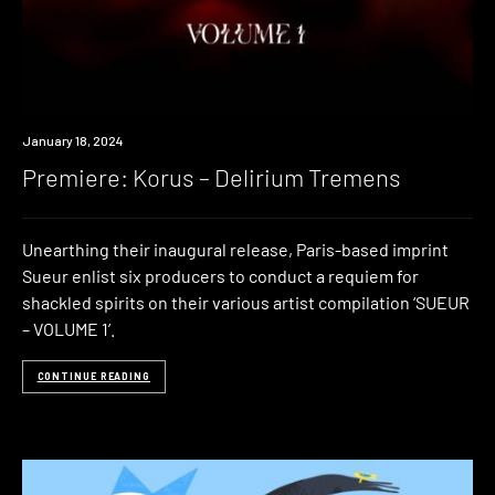
Premiere
January 18, 2024
Premiere: Korus – Delirium Tremens
Unearthing their inaugural release, Paris-based imprint
Sueur enlist six producers to conduct a requiem for
shackled spirits on their various artist compilation ‘SUEUR
– VOLUME 1’.
CONTINUE READING