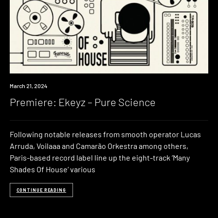
Premiere
March 21, 2024
Premiere: Ekeyz – Pure Science
Following notable releases from smooth operator Lucas
Arruda, Voilaaa and Camarão Orkestra among others,
Paris-based record label line up the eight-track ‘Many
Shades Of House‘ various
CONTINUE READING