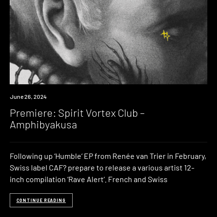
Premiere
June 26, 2024
Premiere: Spirit Vortex Club –
Amphibyakusa
Following up ‘Humble‘ EP from Renée van Trier in February,
Swiss label CAF? prepare to release a various artist 12-
inch compilation ‘Rave Alert‘. French and Swiss
CONTINUE READING