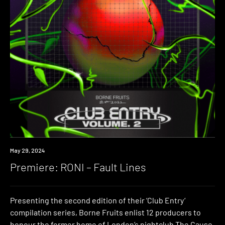
Premiere
May 29, 2024
Premiere: RONI – Fault Lines
Presenting the second edition of their ‘Club Entry‘
compilation series, Borne Fruits enlist 12 producers to
honour the former home of London’s nightclub The Cause.