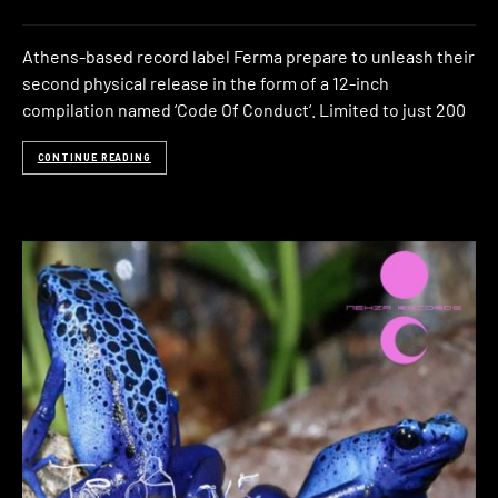
Athens-based record label Ferma prepare to unleash their
second physical release in the form of a 12-inch
compilation named ‘Code Of Conduct‘. Limited to just 200
CONTINUE READING