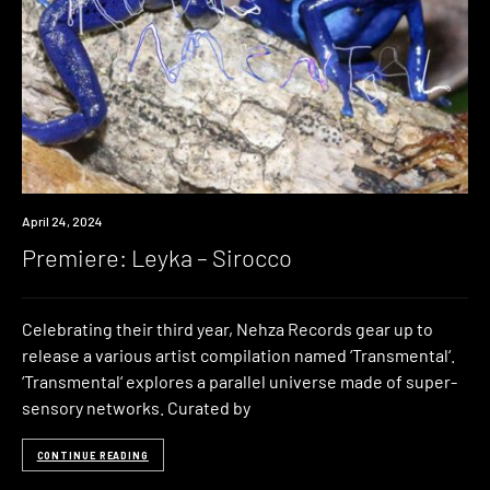
Premiere
April 24, 2024
Premiere: Leyka – Sirocco
Celebrating their third year, Nehza Records gear up to
release a various artist compilation named ‘Transmental‘.
‘Transmental‘ explores a parallel universe made of super-
sensory networks. Curated by
CONTINUE READING