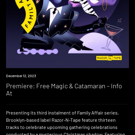
Premiere
December 12, 2023
Premiere: Free Magic & Catamaran – Info
At
Presenting its third instalment of Family Affair series,
Brooklyn-based label Razor-N-Tape feature thirteen
tracks to celebrate upcoming gathering celebrations
conducted by a mysterious Christmas shadow. Featuring