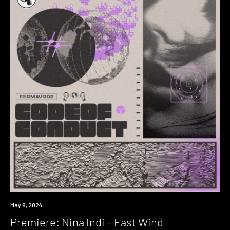
Premiere
May 9, 2024
Premiere: Nina Indi – East Wind