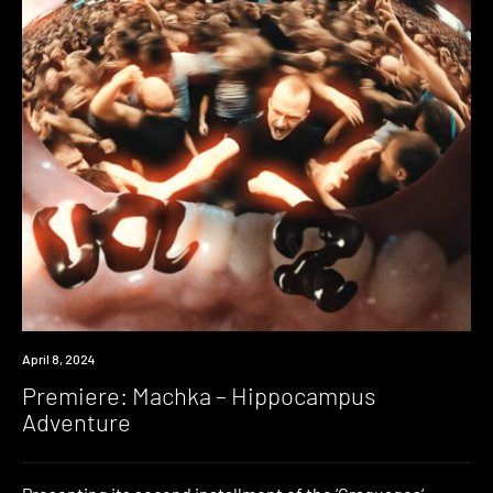
Premiere
April 8, 2024
Premiere: Machka – Hippocampus
Adventure