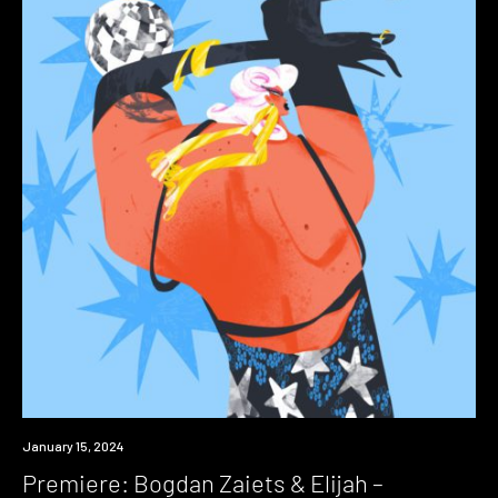
Premiere
January 15, 2024
Premiere: Bogdan Zaiets & Elijah –