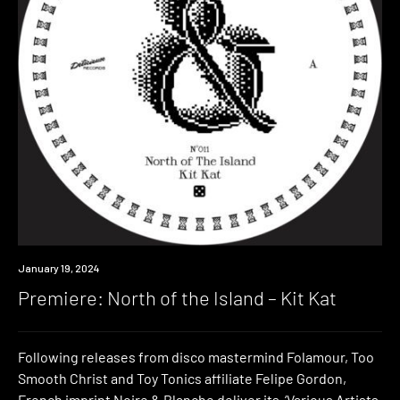
Premiere
January 19, 2024
Premiere: North of the Island – Kit Kat
Following releases from disco mastermind Folamour, Too
Smooth Christ and Toy Tonics affiliate Felipe Gordon,
French imprint Noire & Blanche deliver its ‘Various Artists