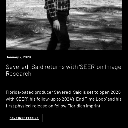
News
January 2, 2026
Severed+Said returns with ‘SEER’ on Image
Research
Florida-based producer Severed+Said is set to open 2026
with ‘SEER’, his follow-up to 2024’s ‘End Time Loop’ and his
first physical release on fellow Floridian imprint
CONTINUE READING