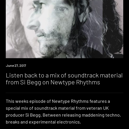
Listen
June 27, 2017
Listen back to a mix of soundtrack material
from Si Begg on Newtype Rhythms
This weeks episode of Newtype Rhythms features a
special mix of soundtrack material from veteran UK
producer Si Begg. Between releasing maddening techno,
breaks and experimental electronics,