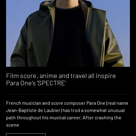
Film score, anime and travel all inspire
Para One’s ‘SPECTRE’
French musician and score composer Para One (real name
Jean-Baptiste de Laubier) has trod a somewhat unusual
path throughout his musical career. After crashing the
scene