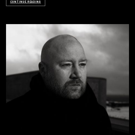
CONTINUE READING