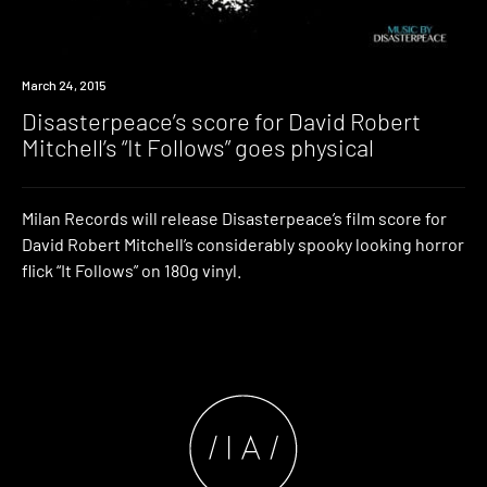
New
March 24, 2015
Music
Disasterpeace’s score for David Robert
Mitchell’s “It Follows” goes physical
Milan Records will release Disasterpeace’s film score for
David Robert Mitchell’s considerably spooky looking horror
flick “It Follows” on 180g vinyl.