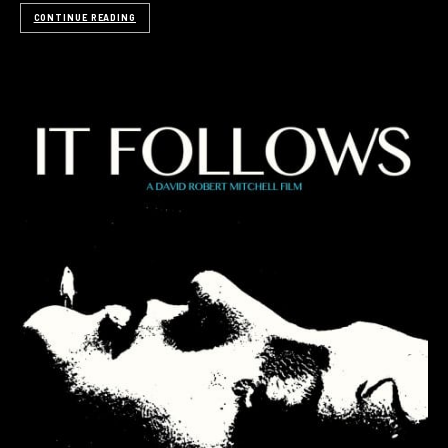
CONTINUE READING