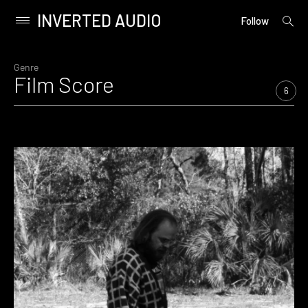
INVERTED AUDIO
open
Primary
Follow
searc
Menu
form
Skip
to
Genre
Film Score
content
6