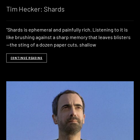
Tim Hecker: Shards
“Shards is ephemeral and painfully rich. Listening to it is
like brushing against a sharp memory that leaves blisters
—the sting of a dozen paper cuts, shallow
CONTINUE READING