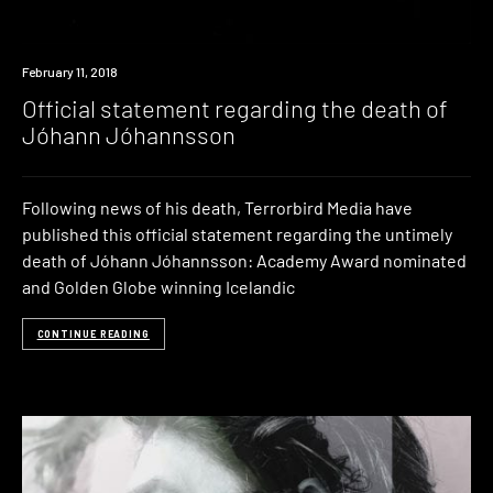
Industry
February 11, 2018
Official statement regarding the death of
Jóhann Jóhannsson
Following news of his death, Terrorbird Media have
published this official statement regarding the untimely
death of Jóhann Jóhannsson: Academy Award nominated
and Golden Globe winning Icelandic
CONTINUE READING