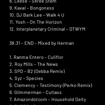
8. Leese – Skree Stem
9. Kaval – Bongoness
10. DJ Bark Lee – Walk 4 U
11. Yosh – On The Horizon
12. Interplanetary Criminal – DTWYM
38:31 – END – Mixed by Herman
1. Ranma Entero – Culiflor
2. Roy Mills – The News
3. SPD – B2 (Debba Remix)
4. Syz – Species
5. Clemency – Testimony (Perko Remix)
6. Glimmerman – Cutlass
7. Amazondotcom – Household Deity