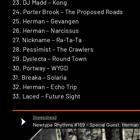
23. DJ Madd – Kong
24. Porter Brook – The Proposed Roads
25. Herman – Gevangen
26. Herman – Narcissus
27. Nickname – Ra-Ta-Ta
28. Pessimist – The Crawlers
29. Dyslecta – Round Town
30. Portway – WYGD
31. Breaka – Solaria
32. Herman – Echo Trip
33. Laced – Future Sight