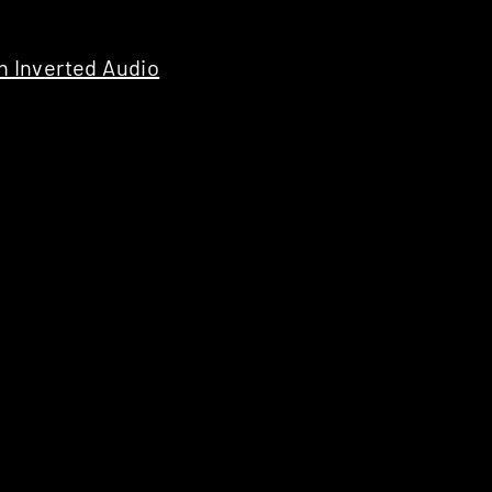
 Inverted Audio