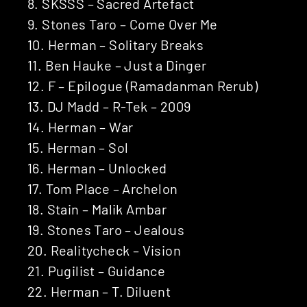
8. SKSSS – Sacred Artefact
9. Stones Taro – Come Over Me
10. Herman – Solitary Breaks
11. Ben Hauke – Just a Dinger
12. F – Epilogue (Ramadanman Rerub)
13. DJ Madd – R-Tek – 2009
14. Herman – War
15. Herman – Sol
16. Herman – Unlocked
17. Tom Place – Archelon
18. Stain – Malik Ambar
19. Stones Taro – Jealous
20. Realitycheck – Vision
21. Pugilist – Guidance
22. Herman – T. Diluent