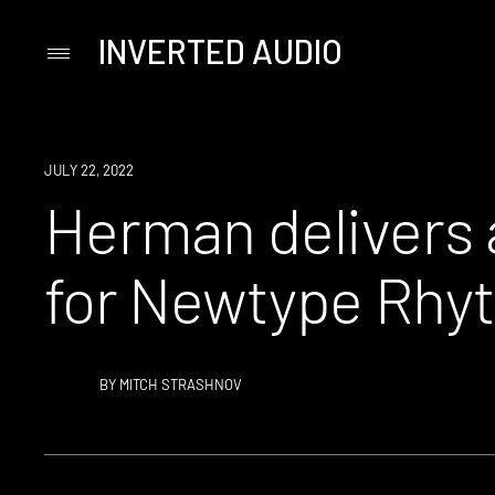
INVERTED AUDIO
Primary
Menu
Skip
to
content
NEWS
JULY 22, 2022
Herman delivers a
for Newtype Rhy
BY
MITCH STRASHNOV