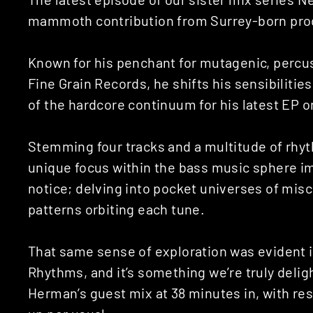
mammoth contribution from Surrey-born pro
Known for his penchant for mutagenic, percuss
Fine Grain Records, he shifts his sensibiliti
of the hardcore continuum for his latest EP 
Stemming four tracks and a multitude of rhy
unique focus within the bass music sphere i
notice; delving into pocket universes of misc
patterns orbiting each tune.
That same sense of exploration was evident i
Rhythms, and it’s something we’re truly delig
Herman’s guest mix at 38 minutes in, with re