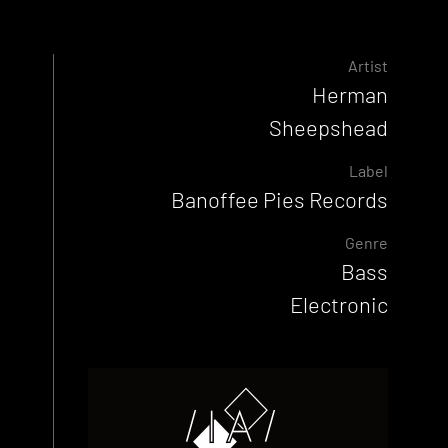
Artist
Herman
Sheepshead
Label
Banoffee Pies Records
Genre
Bass
Electronic