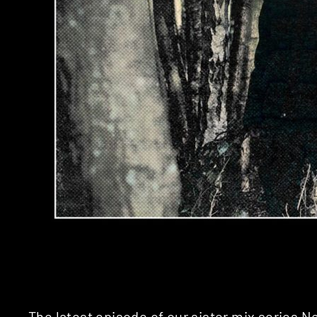
The latest episode of our sister mix series 