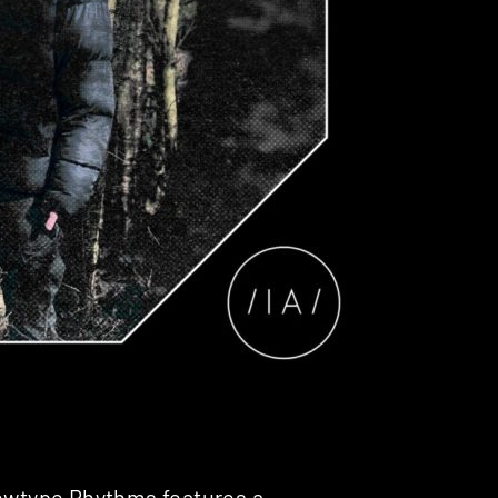
Newtype Rhythms features a