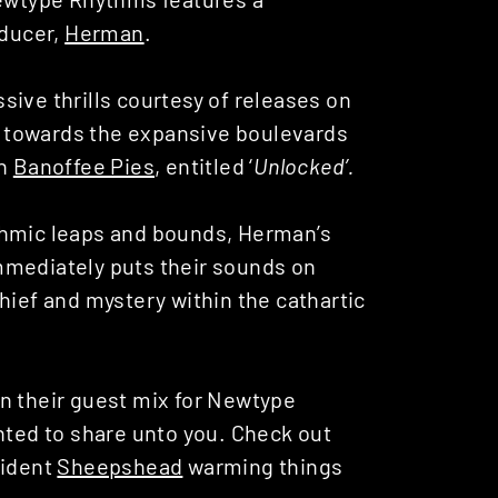
ducer,
Herman
.
ive thrills courtesy of releases on
es towards the expansive boulevards
on
Banoffee Pies
, entitled ‘
Unlocked’.
thmic leaps and bounds, Herman’s
mmediately puts their sounds on
hief and mystery within the cathartic
n their guest mix for Newtype
hted to share unto you. Check out
sident
Sheepshead
warming things