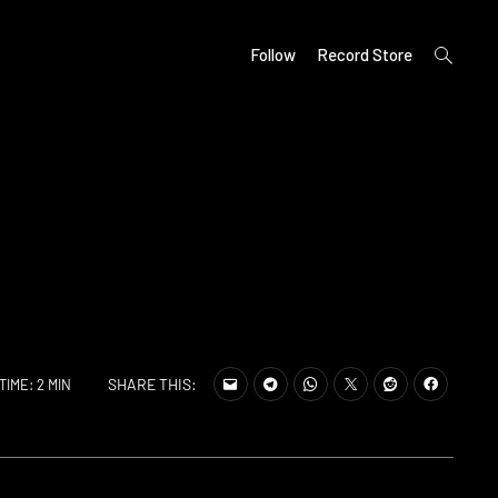
open
Follow
Record Store
search
form
SHARE THIS:
TIME: 2 MIN