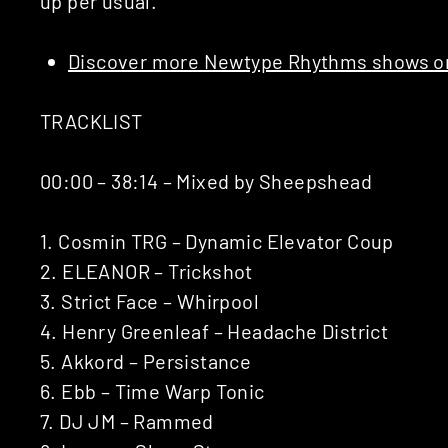
up per usual.
Discover more Newtype Rhythms shows on
TRACKLIST
00:00 – 38:14 – Mixed by Sheepshead
1. Cosmin TRG – Dynamic Elevator Coup
2. ELEANOR – Trickshot
3. Strict Face – Whirpool
4. Henry Greenleaf – Headache District
5. Akkord – Persistance
6. Ebb – Time Warp Tonic
7. DJ JM – Rammed