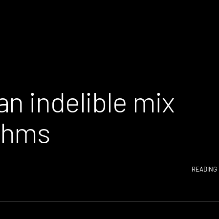
n indelible mix
thms
READING 