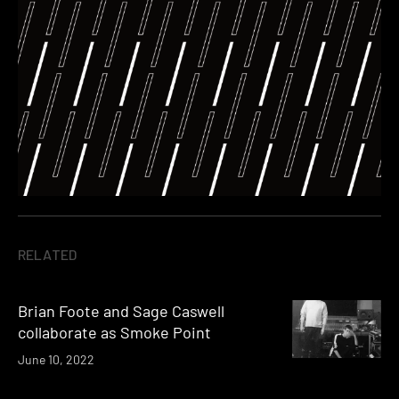
RELATED
Brian Foote and Sage Caswell
collaborate as Smoke Point
June 10, 2022