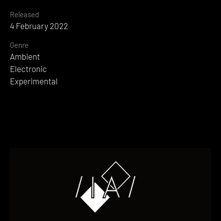
Released
4 February 2022
Genre
Ambient
Electronic
Experimental