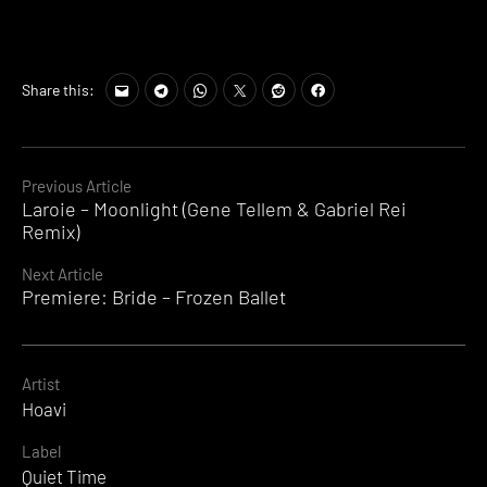
Share this:
Continue
Previous Article
Laroie – Moonlight (Gene Tellem & Gabriel Rei
Reading
Remix)
Next Article
Premiere: Bride – Frozen Ballet
Artist
Hoavi
Label
Quiet Time