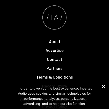
About
Advertise
Contact
Partners
Terms & Conditions
Record Store
In order to give you the best experience, Inverted
Audio uses cookies and similar technologies for
performance, analytics, personalization,
Copyright © 2026
Inverted Audio
Ltd.
advertising, and to help our site function.
Privacy Policy