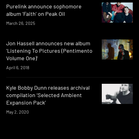
Purelink announce sophomore
album ‘Faith’ on Peak Oil
March 26, 2025
Jon Hassell announces new album
‘Listening To Pictures (Pentimento
Volume One)’
April 6, 2018
Kyle Bobby Dunn releases archival
compilation ‘Selected Ambient
Expansion Pack’
May 2, 2020