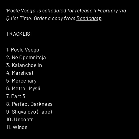
‘Posle Vsego’ is scheduled for release 4 February via
Quiet Time. Order a copy from
Bandcamp
.
TRACKLIST
1. Posle Vsego
2. Ne Opomnitsja
3. Kalanchoe In
4. Marshcat
5. Mercenary
6. Metro I Mysli
7. Part 3
8. Perfect Darkness
9. Shuvalovo (Tape)
10. Uncontr
11. Winds