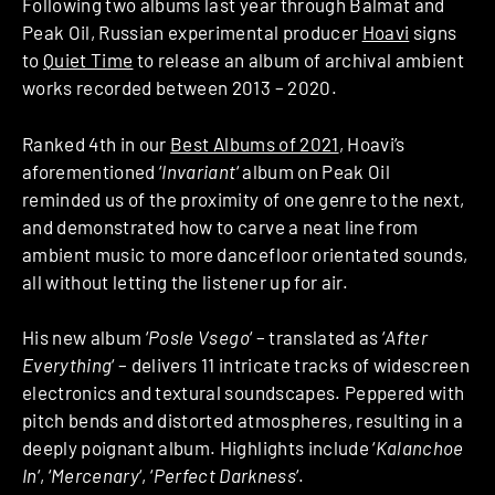
Following two albums last year through Balmat and
Peak Oil, Russian experimental producer
Hoavi
signs
to
Quiet Time
to release an album of archival ambient
works recorded between 2013 – 2020.
Ranked 4th in our
Best Albums of 2021
, Hoavi’s
aforementioned ‘
Invariant
‘ album on Peak Oil
reminded us of the proximity of one genre to the next,
and demonstrated how to carve a neat line from
ambient music to more dancefloor orientated sounds,
all without letting the listener up for air.
His new album ‘
Posle Vsego
‘ – translated as ‘
After
Everything
‘ – delivers 11 intricate tracks of widescreen
electronics and textural soundscapes. Peppered with
pitch bends and distorted atmospheres, resulting in a
deeply poignant album. Highlights include ‘
Kalanchoe
In
‘, ‘
Mercenary
‘, ‘
Perfect Darkness
‘.