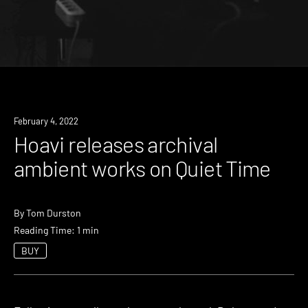
News
February 4, 2022
Hoavi releases archival
ambient works on Quiet Time
By
Tom Durston
Reading Time: 1 min
BUY