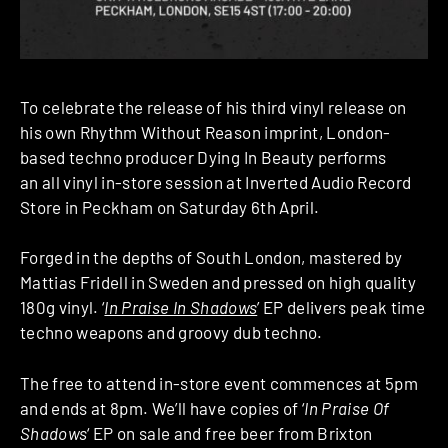
To celebrate the release of his third vinyl release on
his own Rhythm Without Reason imprint, London-
based techno producer Dying In Beauty performs
an
all vinyl in-store session
at Inverted Audio Record
Store in Peckham
on Saturday 6th April.
Forged in the depths of South London, mastered by
Mattias Fridell in Sweden and pressed on high quality
180g vinyl. ‘
In Praise In Shadows
’ EP delivers peak time
techno weapons and groovy dub techno.
The free to attend in-store event commences at 5pm
and ends at 8pm. We’ll have copies of ‘
In Praise Of
Shadows
‘ EP on sale and free beer from Brixton