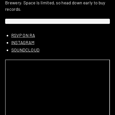
Brewery. Space is limited, so head down early to buy
records.
RSVP ON RA
INSTAGRAM
SOUNDCLOUD