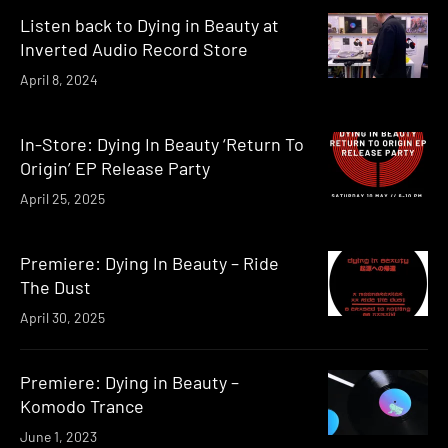
Listen back to Dying in Beauty at
Inverted Audio Record Store
April 8, 2024
In-Store: Dying In Beauty ‘Return To
Origin’ EP Release Party
April 25, 2025
Premiere: Dying In Beauty – Ride
The Dust
April 30, 2025
Premiere: Dying in Beauty –
Komodo Trance
June 1, 2023