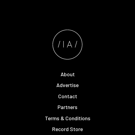
About
Advertise
Contact
Partners
Terms & Conditions
Record Store