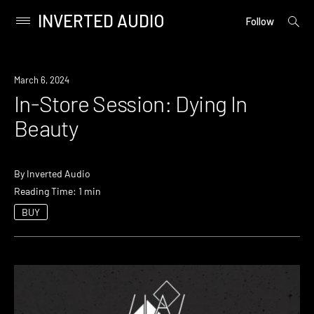
INVERTED AUDIO
open
Primary
Follow
searc
Menu
form
Skip
to
Event
March 6, 2024
content
In-Store Session: Dying In
Beauty
By
Inverted Audio
Reading Time: 1 min
BUY