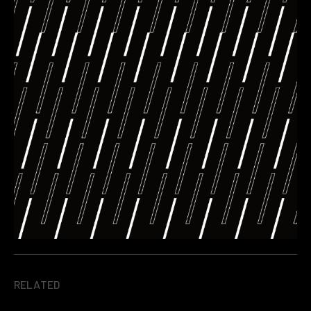
RELATED