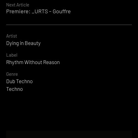
Next Article
Premiere: _URTS – Gouffre
Artist
Dying in Beauty
Label
Rhythm Without Reason
Genre
Dub Techno
Techno