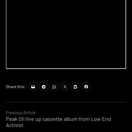
Share this:
Continue
Previous Article
Peak Oil line up cassette album from Low End
Reading
Activist