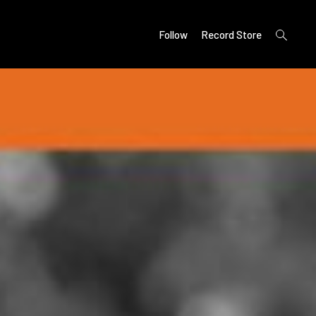
open
Follow
Record Store
search
form