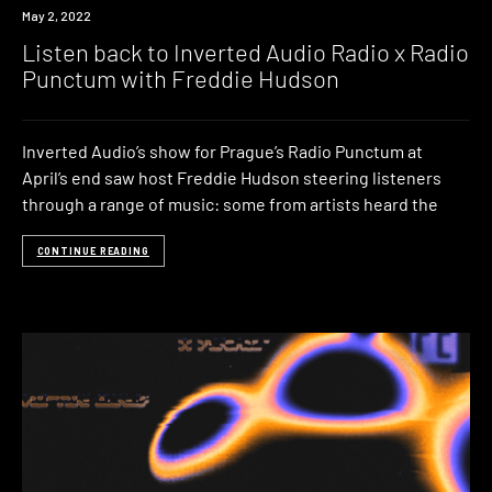
News
May 2, 2022
Listen back to Inverted Audio Radio x Radio
Punctum with Freddie Hudson
Inverted Audio’s show for Prague’s Radio Punctum at
April’s end saw host Freddie Hudson steering listeners
through a range of music: some from artists heard the
CONTINUE READING