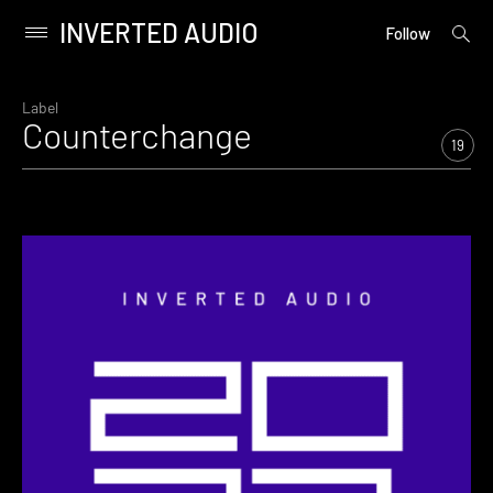
INVERTED AUDIO
open
Primary
Follow
searc
Menu
form
Skip
to
Label
Counterchange
content
19