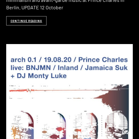
Berlin. UPDATE 12 October
CONTINUE READING