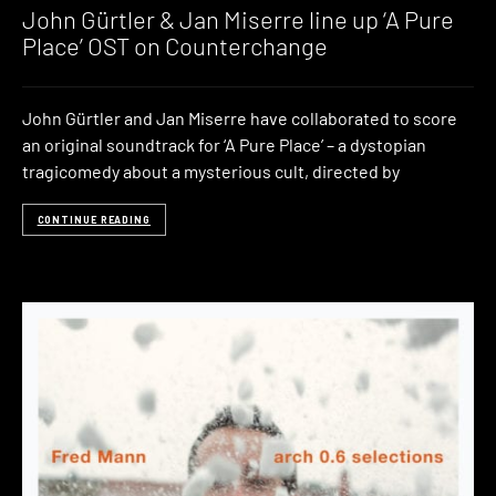
John Gürtler & Jan Miserre line up ‘A Pure
Place’ OST on Counterchange
John Gürtler and Jan Miserre have collaborated to score
an original soundtrack for ‘A Pure Place’ – a dystopian
tragicomedy about a mysterious cult, directed by
CONTINUE READING