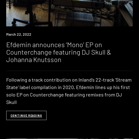
News
March 22, 2022
Efdemin announces ‘Mono’ EP on
Counterchange featuring DJ Skull &
Johanna Knutsson
Following a track contribution on Inland’s 22-track ‘Stream
State‘ label compilation in 2020, Efdemin lines up his first
solo EP on Counterchange featuring remixes from DJ
Skull
CONTINUE READING