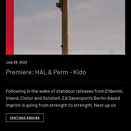
Premiere
July 28, 2022
Premiere: HAL & Perm – Kido
Following in the wake of standout releases from Efdemin,
Inland, Clotur and Gotshell, Ed Davenport’s Berlin-based
imprint is going from strength to strength. Next up on
CONTINUE READING