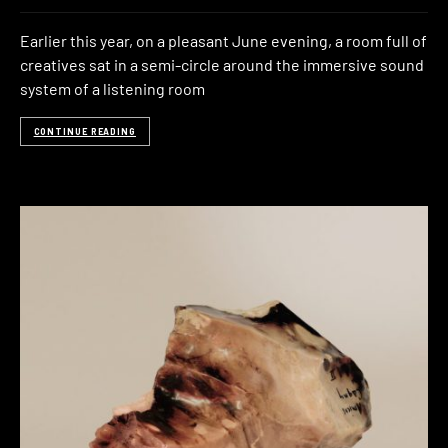
Earlier this year, on a pleasant June evening, a room full of
creatives sat in a semi-circle around the immersive sound
system of a listening room
CONTINUE READING