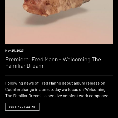
Premiere
May 25, 2023
Premiere: Fred Mann – Welcoming The
Familiar Dream
Following news of Fred Mann‘s debut album release on
Counterchange in June, today we focus on ‘Welcoming
The Familiar Dream‘ – a pensive ambient work composed
CONTINUE READING