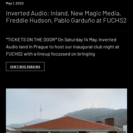
Event
May 1, 2022
Inverted Audio: Inland, New Magic Media,
Freddie Hudson, Pablo Garduño at FUCHS2
*TICKETS ON THE DOOR* On Saturday 14 May, Inverted
Audio land in Prague to host our inaugural club night at
FUCHS2 with a lineup focussed on bringing
CONTINUE READING