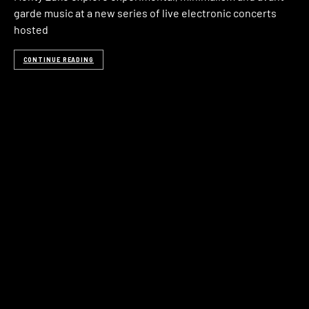
garde music at a new series of live electronic concerts
hosted
CONTINUE READING