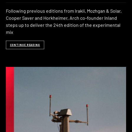
Following previous editions from Irakli, Mozhgan & Solar,
Cooper Saver and Horkheimer, Arch co-founder Inland
steps up to deliver the 24th edition of the experimental
mix
CONTINUE READING