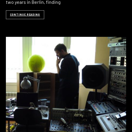
two years in Berlin, finding
CONTINUE READING