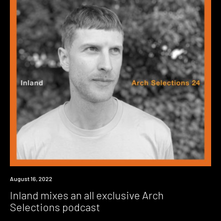
News
August 16, 2022
Inland mixes an all exclusive Arch
Selections podcast