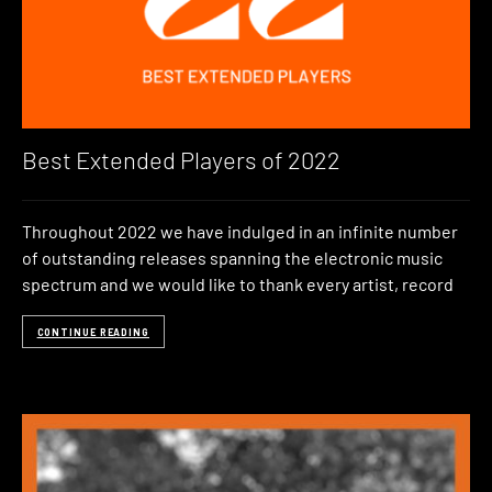
Best Extended Players of 2022
Throughout 2022 we have indulged in an infinite number
of outstanding releases spanning the electronic music
spectrum and we would like to thank every artist, record
CONTINUE READING