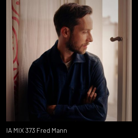
IA MIX 373 Fred Mann