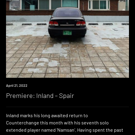
Premiere
April 21, 2022
Premiere: Inland – Spair
Inland marks his long awaited return to
Counterchange this month with his seventh solo
extended player named ‘Namsan‘. Having spent the past