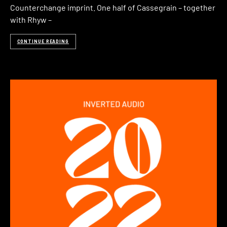
Counterchange imprint. One half of Cassegrain – together
with Rhyw –
CONTINUE READING