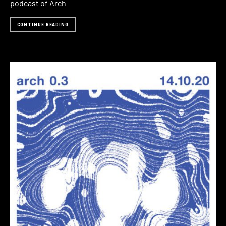
podcast of Arch
CONTINUE READING