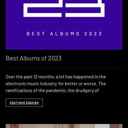
Best Albums of 2023
Over the past 12 months, a lot has happened in the
electronic music industry, for better or worse. The
ramifications of the pandemic, the drudgery of
CONTINUE READING