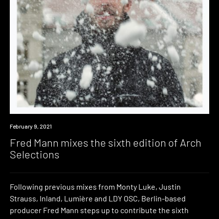
News
February 9, 2021
Fred Mann mixes the sixth edition of Arch
Selections
Following previous mixes from Monty Luke, Justin
Strauss, Inland, Lumière and LDY OSC, Berlin-based
producer Fred Mann steps up to contribute the sixth