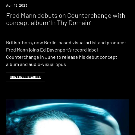
News
April 18, 2023
Fred Mann debuts on Counterchange with
concept album ‘In Thy Domain’
British-born, now Berlin-based visual artist and producer
Fred Mann joins Ed Davenport’s record label
Counterchange in June to release his debut concept
album and audio-visual opus
CONTINUE READING