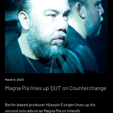
News
March 6, 2023
Magna Pia lines up ‘QUT’ on Counterchange
Berlin-based producer Hüseyin Evirgen lines up his
second solo album as Magna Pia on Inland’s