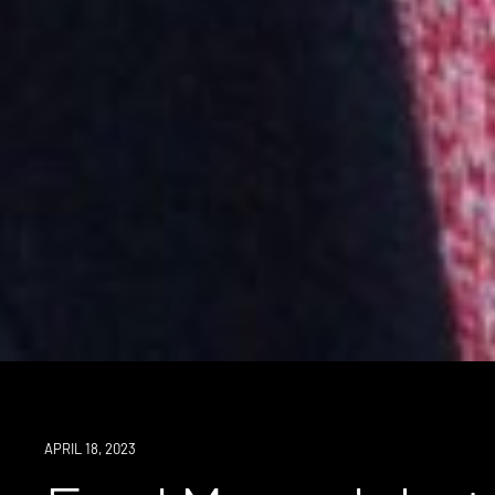
NEWS
APRIL 18, 2023