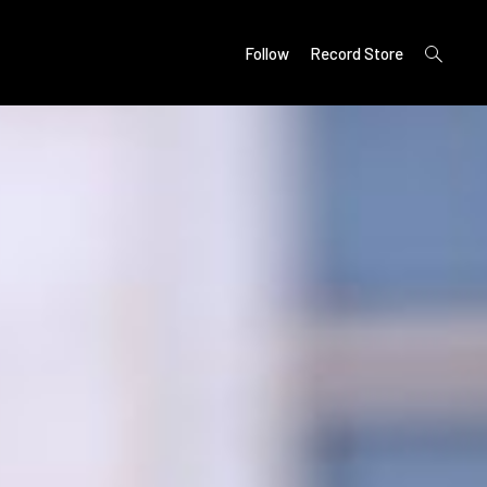
open
Follow
Record Store
search
form