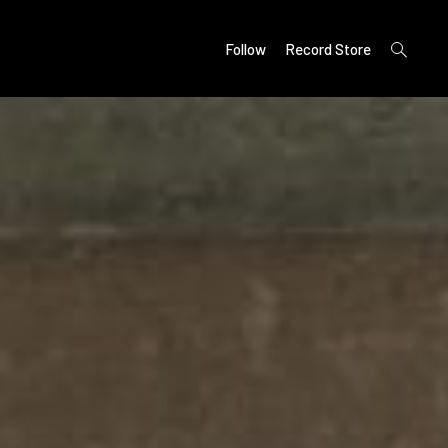
open
Follow
Record Store
search
form