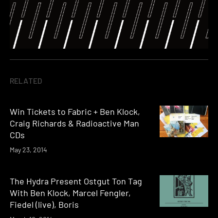
RELATED
Win Tickets to Fabric + Ben Klock,
Craig Richards & Radioactive Man
CDs
May 23, 2014
The Hydra Present Ostgut Ton Tag
With Ben Klock, Marcel Fengler,
Fiedel (live), Boris