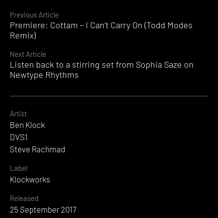
Continue
Previous Article
Premiere: Cottam – I Can’t Carry On (Todd Modes
Reading
Remix)
Next Article
Listen back to a stirring set from Sophia Saze on
Newtype Rhythms
Artist
Ben Klock
DVS1
Steve Rachmad
Label
Klockworks
Released
25 September 2017