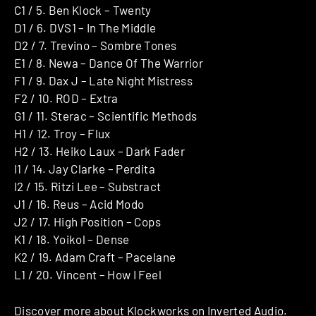
C1 / 5. Ben Klock – Twenty
D1 / 6. DVS1 – In The Middle
D2 / 7. Trevino – Sombre Tones
E1 / 8. Newa – Dance Of The Warrior
F1 / 9. Dax J – Late Night Mistress
F2 / 10. ROD – Extra
G1 / 11. Sterac – Scientific Methods
H1 / 12. Troy – Flux
H2 / 13. Heiko Laux – Dark Fader
I1 / 14. Jay Clarke – Perdita
I2 / 15. Ritzi Lee – Substract
J1 / 16. Reus – Acid Modo
J2 / 17. High Position – Cops
K1 / 18. Yoikol – Dense
K2 / 19. Adam Craft – Pacelane
L1 / 20. Vincent – How I Feel
Discover more about
Klockworks
on Inverted Audio.