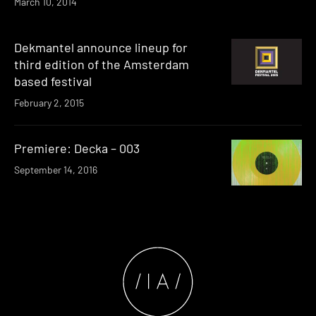
March 10, 2014
Dekmantel announce lineup for
third edition of the Amsterdam
based festival
February 2, 2015
Premiere: Decka – 003
September 14, 2016