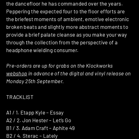
the dancefloor he has commanded over the years.
Peppering the expected four to the floor efforts are
the briefest moments of ambient, emotive electronic
broken beats and slightly more abstract moments to
provide a brief palate cleanse as you make your way
through the collection from the perspective of a
headphone wielding consumer.
Pre-orders are up for grabs on the Klockworks
webshop
in advance of the digital and vinyl release on
Monday 25th September.
TRACKLIST
A1 / 1. Etapp Kyle – Essay
A2 / 2. Jon Hester – Let’s Go
B1 / 3. Adam Craft – Aphite 49
B2 / 4. Sterac – Lately