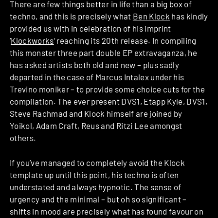
There are few things better in life than a big box of
techno, and this is precisely what
Ben Klock
has kindly
provided us with in celebration of his imprint
‘
Klockworks
‘ reaching its 20th release. In compiling
this monster three part double EP extravaganza, he
has asked artists both old and new – plus sadly
departed in the case of Marcus Intalex under his
Trevino moniker – to provide some choice cuts for the
compilation. The ever present DVS1, Etapp Kyle, DVS1,
Steve Rachmad and Klock himself are joined by
Yoikol, Adam Craft, Reus and Ritzi Lee amongst
others.
If you’ve managed to completely avoid the Klock
template up until this point, his techno is often
understated and always hypnotic. The sense of
urgency and the minimal – but oh so significant –
shifts in mood are precisely what has found favour on