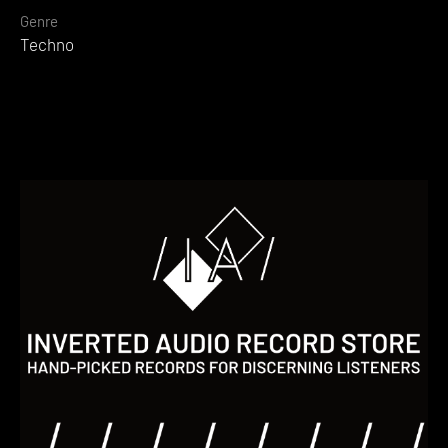
Genre
Techno