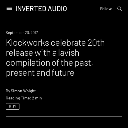
INVERTED AUDIO
open
Primary
Follow
searc
Menu
form
Skip
to
New
September 20, 2017
content
Music
Klockworks celebrate 20th
release with a lavish
compilation of the past,
present and future
By
Simon Whight
Reading Time: 2 min
BUY