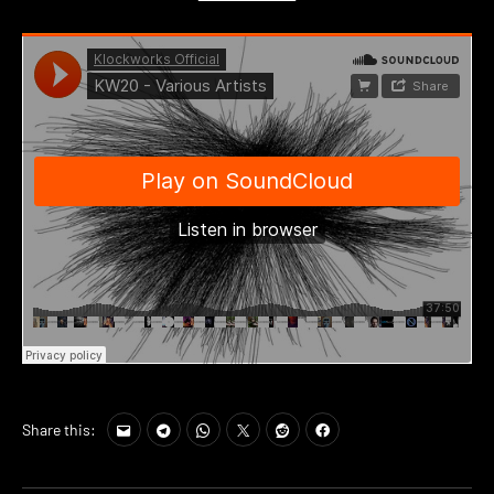
Share this: