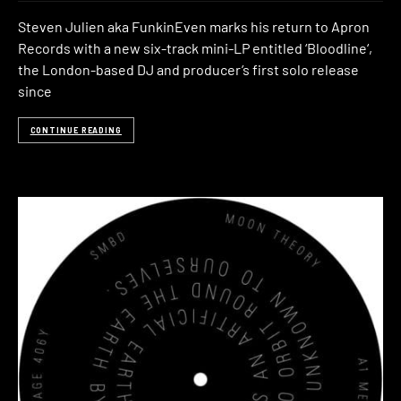
Steven Julien aka FunkinEven marks his return to Apron
Records with a new six-track mini-LP entitled ‘Bloodline‘,
the London-based DJ and producer’s first solo release
since
CONTINUE READING