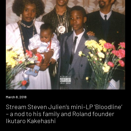
Listen
March 8, 2018
Stream Steven Julien’s mini-LP ‘Bloodline’
– a nod to his family and Roland founder
Ikutaro Kakehashi