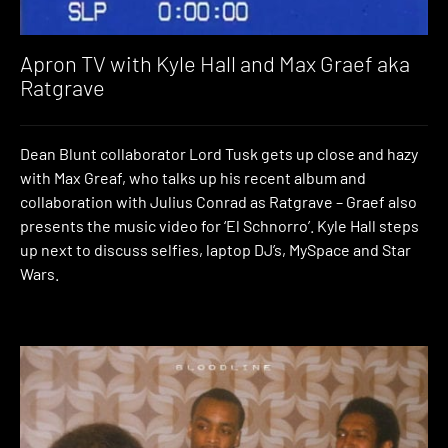
Apron TV with Kyle Hall and Max Graef aka
Ratgrave
Dean Blunt collaborator Lord Tusk gets up close and hazy
with Max Greaf, who talks up his recent album and
collaboration with Julius Conrad as Ratgrave – Graef also
presents the music video for ‘El Schnorro’. Kyle Hall steps
up next to discuss selfies, laptop DJ’s, MySpace and Star
Wars.