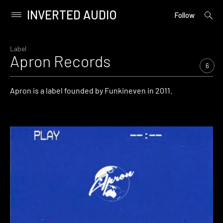
INVERTED AUDIO
open
Primary
Follow
searc
Menu
form
Skip
to
Label
Apron Records
content
6
Apron is a label founded by Funkineven in 2011.