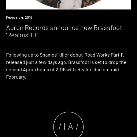
New
February 4, 2016
Music
Apron Records announce new Brassfoot
‘Realms’ EP
Following up to Shamos’ killer debut ‘Road Works Part 1’,
released just a few days ago, Brassfoot is set to drop the
second Apron bomb of 2016 with ‘Realm’, due out mid-
February.