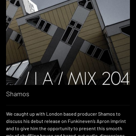
Shamos
We caught up with London based producer Shamos to
discuss his debut release on Funkineven’s Apron imprint
and to give him the opportunity to present this smooth
mix of shuffling house and hazed-out audio-digressions.