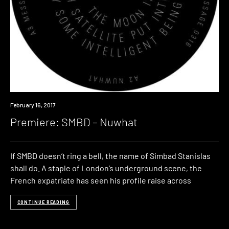
Premiere
February 16, 2017
Premiere: SMBD – Nuwhat
If SMBD doesn’t ring a bell, the name of Simbad Stanislas
shall do. A staple of London’s underground scene, the
French expatriate has seen his profile raise across
CONTINUE READING