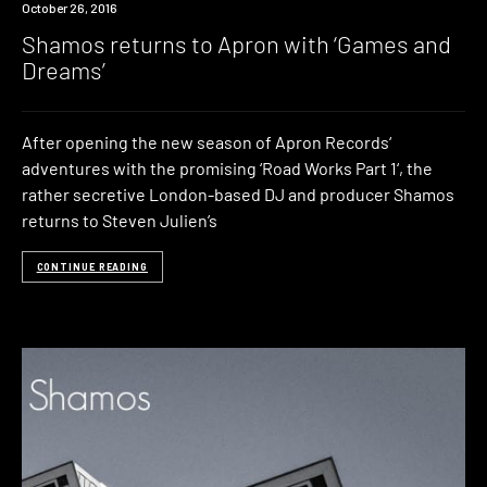
New
October 26, 2016
Music
Shamos returns to Apron with ‘Games and
Dreams’
After opening the new season of Apron Records‘
adventures with the promising ‘Road Works Part 1‘, the
rather secretive London-based DJ and producer Shamos
returns to Steven Julien’s
CONTINUE READING