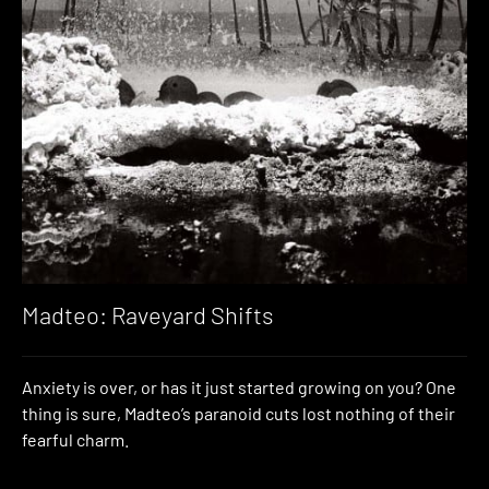
Madteo: Raveyard Shifts
Anxiety is over, or has it just started growing on you? One
thing is sure, Madteo’s paranoid cuts lost nothing of their
fearful charm.