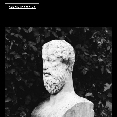
CONTINUE READING