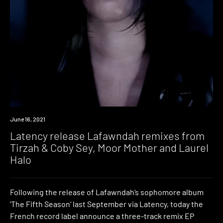
News
June 16, 2021
Latency release Lafawndah remixes from
Tirzah & Coby Sey, Moor Mother and Laurel
Halo
Following the release of Lafawndah‘s sophomore album
‘The Fifth Season‘ last September via Latency, today the
French record label announce a three-track remix EP