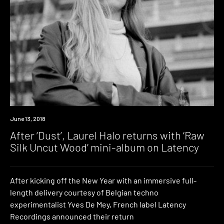
Listen
June 13, 2018
After ‘Dust’, Laurel Halo returns with ‘Raw
Silk Uncut Wood’ mini-album on Latency
After kicking off the New Year with an immersive full-
length delivery courtesy of Belgian techno
experimentalist Yves De Mey, French label Latency
Recordings announced their return