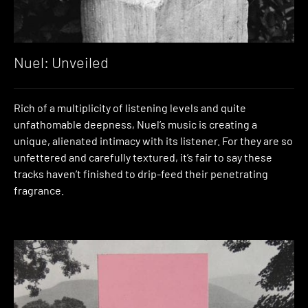
Nuel: Unveiled
Rich of a multiplicity of listening levels and quite
unfathomable deepness, Nuel’s music is creating a
unique, alienated intimacy with its listener. For they are so
unfettered and carefully textured, it’s fair to say these
tracks haven’t finished to drip-feed their penetrating
fragrance.