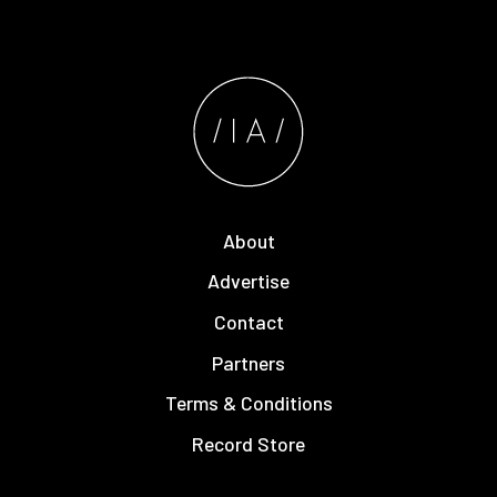
About
Advertise
Contact
Partners
Terms & Conditions
Record Store