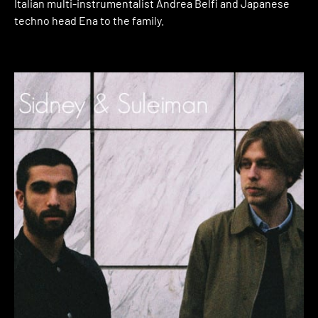
Italian multi-instrumentalist Andrea Belfi and Japanese
techno head Ena to the family.