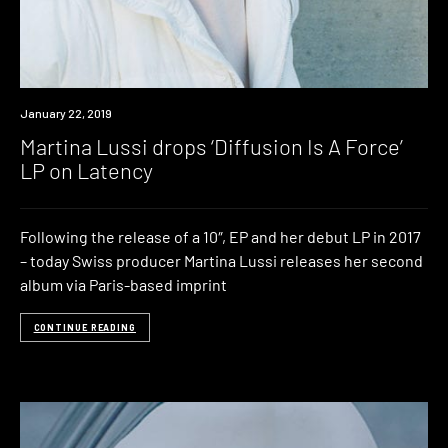
New
January 22, 2019
Music
Martina Lussi drops ‘Diffusion Is A Force’
LP on Latency
Following the release of a 10″, EP and her debut LP in 2017
– today Swiss producer Martina Lussi releases her second
album via Paris-based imprint
CONTINUE READING