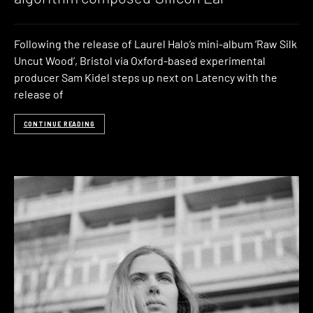
Following the release of Laurel Halo’s mini-album ‘Raw Silk
Uncut Wood’, Bristol via Oxford-based experimental
producer Sam Kidel steps up next on Latency with the
release of
CONTINUE READING