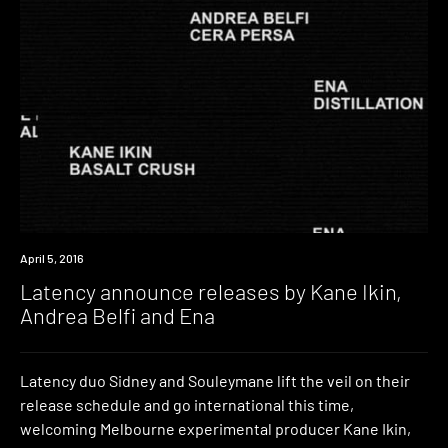
New
April 5, 2016
Music
Latency announce releases by Kane Ikin,
Andrea Belfi and Ena
Latency duo Sidney and Souleymane lift the veil on their
release schedule and go international this time,
welcoming Melbourne experimental producer Kane Ikin,