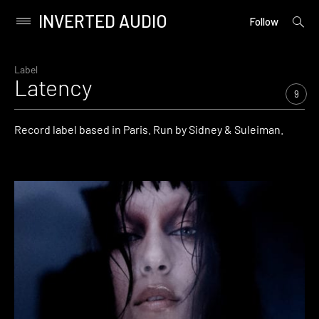
INVERTED AUDIO
open
Primary
Follow
searc
Menu
form
Skip
to
Label
Latency
content
9
Record label based in Paris. Run by Sidney & Suleiman.