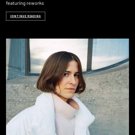
featuring reworks
CONTINUE READING