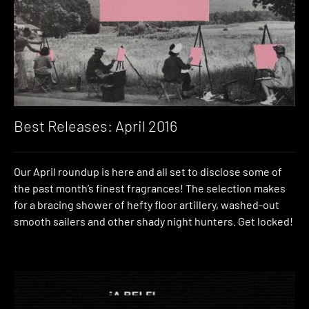
Best Releases: April 2016
Our April roundup is here and all set to disclose some of
the past month’s finest fragrances! The selection makes
for a bracing shower of hefty floor artillery, washed-out
smooth sailers and other shady night hunters. Get locked!