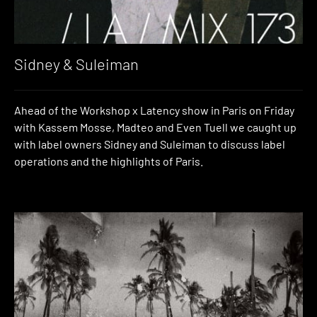
Sidney & Suleiman
Ahead of the Workshop x Latency show in Paris on Friday
with Kassem Mosse, Madteo and Even Tuell we caught up
with label owners Sidney and Suleiman to discuss label
operations and the highlights of Paris.