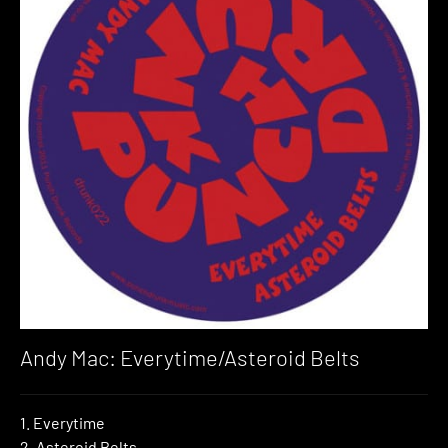
Andy Mac: Everytime/Asteroid Belts
1. Everytime
2. Asteroid Belts