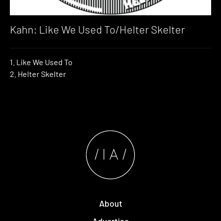
Kahn: Like We Used To/Helter Skelter
1. Like We Used To
2. Helter Skelter
About