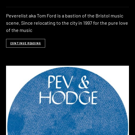
Peverelist aka Tom Ford is a bastion of the Bristol music
scene. Since relocating to the city in 1997 for the pure love
of the music
CONTINUE READING