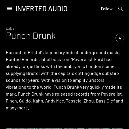
INVERTED AUDIO
open
Primary
Follow
searc
Menu
form
Skip
to
Label
Punch Drunk
content
4
Run out of Bristol’s legendary hub of underground music,
Rooted Records, label boss Tom ‘Peverelist’ Ford had
already forged links with the embryonic London scene,
supplying Bristol with the capital’s cutting edge dubstep
sounds for years. With a vision to amplify Bristol’s
vibrations to the world, Punch Drunk very quickly made it’s
mark. Punch Drunk have released records from Peverelist,
Pinch, Guido, Kahn, Andy Mac, Tessela, Zhou, Bass Clef and
many more.