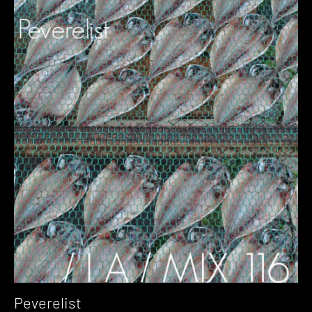
Peverelist