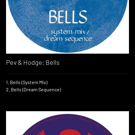
Pev & Hodge: Bells
1. Bells (System Mix)
2. Bells (Dream Sequence)