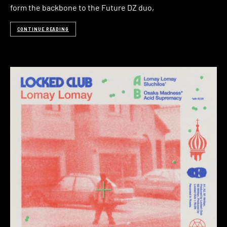
form the backbone to the Future DZ duo,
CONTINUE READING