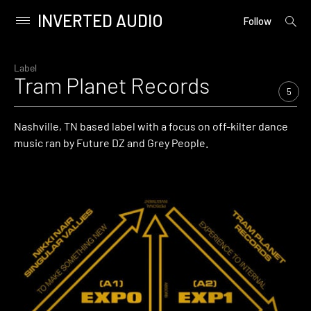
INVERTED AUDIO
open
Primary
Follow
searc
Menu
form
Skip
to
Label
Tram Planet Records
content
5
Nashville, TN based label with a focus on off-kilter dance
music ran by Future DZ and Grey People.