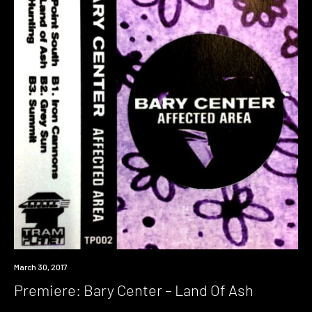
Premiere
March 30, 2017
Premiere: Bary Center – Land Of Ash