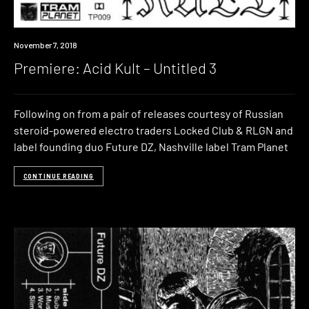
Premiere
November 7, 2018
Premiere: Acid Kult – Untitled 3
Following on from a pair of releases courtesy of Russian
steroid-powered electro traders Locked Club & RLGN and
label founding duo Future DZ, Nashville label Tram Planet
CONTINUE READING