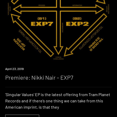
Premiere
April 23, 2019
Premiere: Nikki Nair – EXP7
‘Singular Values‘ EP is the latest offering from Tram Planet
Records and if there’s one thing we can take from this
American imprint, is that they