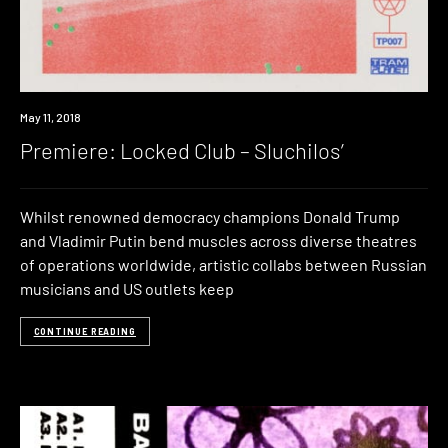
Premiere
May 11, 2018
Premiere: Locked Club – Sluchilos’
Whilst renowned democracy champions Donald Trump
and Vladimir Putin bend muscles across diverse theatres
of operations worldwide, artistic collabs between Russian
musicians and US outlets keep
CONTINUE READING