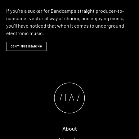
If you’re a sucker for Bandcamp’s straight producer-to-
consumer vectorial way of sharing and enjoying music,
you’ll have noticed that when it comes to underground
electronic music,
CONTINUE READING
About