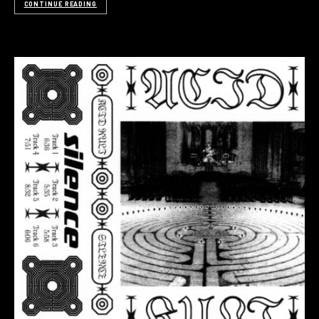
CONTINUE READING