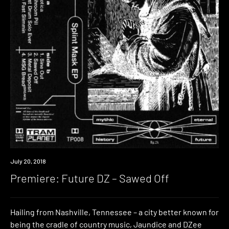
Premiere
July 20, 2018
Premiere: Future DZ – Sawed Off
Hailing from Nashville, Tennessee – a city better known for
being the cradle of country music, Jaundice and DZee