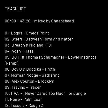
TRACKLIST
00:00 – 43:20 – mixed by Sheepshead
01. Logos – Omega Point
02. Steffi – Between Form And Matter
03. Breach & Midland – 101
04. Aden – Hass
05. DJ T. & Thomas Schumacher – Lower Instincts
(Remix)
06. Joy O & Boddika – Froth
07. Norman Nodge – Gathering
08. Alex Coulton – Brooklyn
09. Trevino – Tracer
10. HAAi – I Never Cared Too Much For Jungle
11. Noire – Palm Leaf
12. Tessela – Rough 2