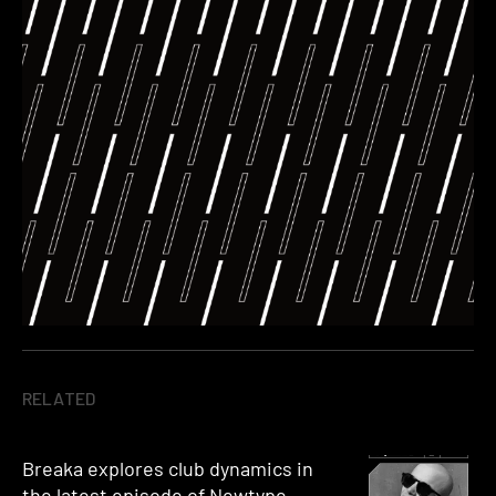
RELATED
Breaka explores club dynamics in
the latest episode of Newtype