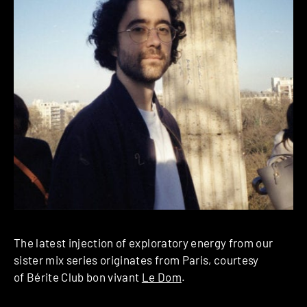
The latest injection of exploratory energy from our
sister mix series originates from Paris, courtesy
of Bérite Club bon vivant
Le Dom
.