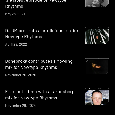
Rhythms
May 28, 2021
DJ JM presents a prodigious mix for
Newtype Rhythms
April 29, 2022
Bonebrokk contributes a howling
mix for Newtype Rhythms
November 20, 2020
Flore cuts deep with a razor sharp
mix for Newtype Rhythms
November 29, 2024