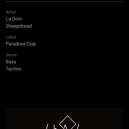
Artist
Le Dom
Sheepshead
Label
Paradoxe Club
Genre
Bass
Techno