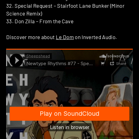
32. Special Request – Stairfoot Lane Bunker (Minor
Science Remix)
33. Don Zilla – From the Cave
Discover more about
Le Dom
on Inverted Audio.