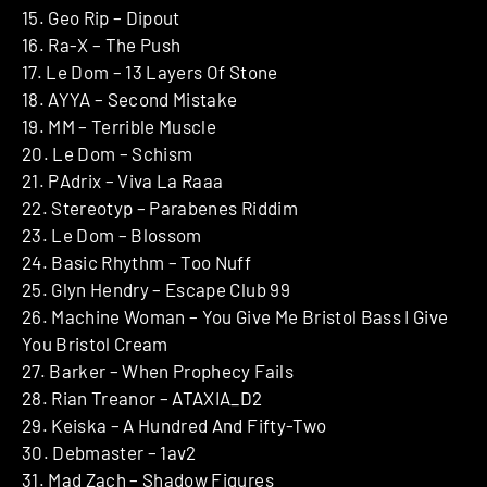
15. Geo Rip – Dipout
16. Ra-X – The Push
17. Le Dom – 13 Layers Of Stone
18. AYYA – Second Mistake
19. MM – Terrible Muscle
20. Le Dom – Schism
21. PAdrix – Viva La Raaa
22. Stereotyp – Parabenes Riddim
23. Le Dom – Blossom
24. Basic Rhythm – Too Nuff
25. Glyn Hendry – Escape Club 99
26. Machine Woman – You Give Me Bristol Bass I Give
You Bristol Cream
27. Barker – When Prophecy Fails
28. Rian Treanor – ATAXIA_D2
29. Keiska – A Hundred And Fifty-Two
30. Debmaster – 1av2
31. Mad Zach – Shadow Figures