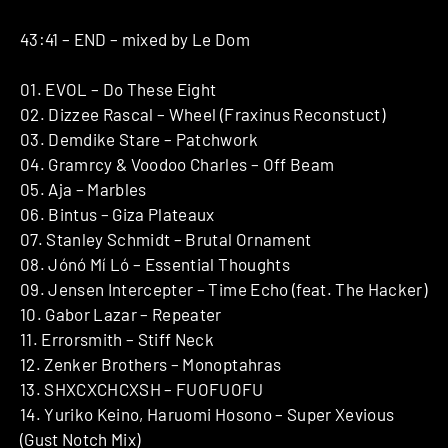
43:41 – END – mixed by Le Dom
01. EVOL – Do These Eight
02. Dizzee Rascal – Wheel (Fraxinus Reconstuct)
03. Demdike Stare – Patchwork
04. Gramrcy & Voodoo Charles – Off Beam
05. Aja – Marbles
06. Bintus – Giza Plateaux
07. Stanley Schmidt – Brutal Ornament
08. Jónó Mí Ló – Essential Thoughts
09. Jensen Intercepter – Time Echo (feat. The Hacker)
10. Gabor Lazar – Repeater
11. Errorsmith – Stiff Neck
12. Zenker Brothers – Monoptahras
13. SHXCXCHCXSH – FUOFUOFU
14. Yuriko Keino, Haruomi Hosono – Super Xevious
(Gust Notch Mix)