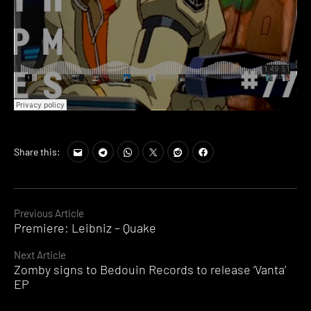
Share this:
Continue
Previous Article
Premiere: Leibniz – Quake
Reading
Next Article
Zomby signs to Bedouin Records to release ‘Vanta’
EP