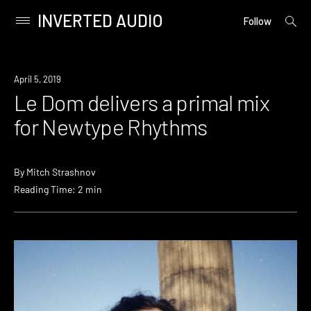
INVERTED AUDIO
open
Primary
Follow
searc
Menu
form
Skip
to
Listen
April 5, 2019
content
Le Dom delivers a primal mix
for Newtype Rhythms
By
Mitch Strashnov
Reading Time: 2 min