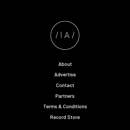
About
Advertise
Contact
Partners
Terms & Conditions
Record Store