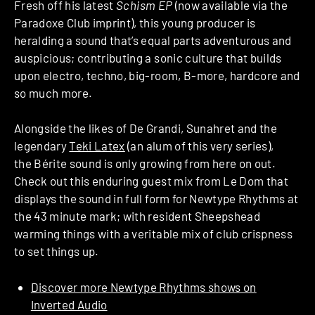
Fresh off his latest
Schism EP
(now available via the
Paradoxe Club imprint), this young producer is
heralding a sound that’s equal parts adventurous and
auspicious; contributing a sonic culture that builds
upon electro, techno, big-room, B-more, hardcore and
so much more.
Alongside the likes of De Grandi, Sunahret and the
legendary
Teki Latex
(an alum of this very series),
the Bérite sound is only growing from here on out.
Check out this enduring guest mix from Le Dom that
displays the sound in full form for Newtype Rhythms at
the 43 minute mark; with resident Sheepshead
warming things with a veritable mix of club crispness
to set things up.
Discover more Newtype Rhythms shows on
Inverted Audio