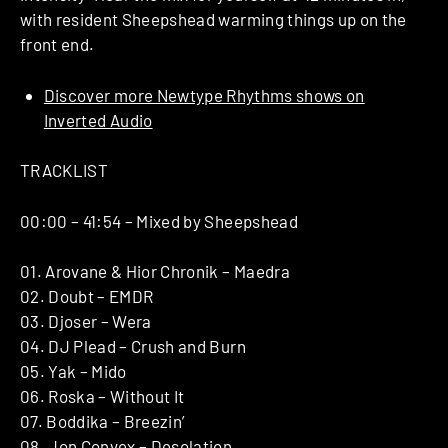
with resident Sheepshead warming things up on the
front end.
Discover more Newtype Rhythms shows on
Inverted Audio
TRACKLIST
00:00 – 41:54 – Mixed by Sheepshead
01. Arovane & Hior Chronik – Maedra
02. Doubt – EMDR
03. Djoser – Wera
04. DJ Plead – Crush and Burn
05. Yak – Mido
06. Roska – Without It
07. Boddika – Breezin’
08. Jon Convex – Desolation