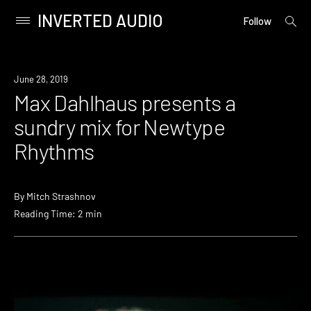
INVERTED AUDIO
open
Primary
Follow
searc
Menu
form
Skip
to
Listen
June 28, 2019
content
Max Dahlhaus presents a
sundry mix for Newtype
Rhythms
By
Mitch Strashnov
Reading Time: 2 min