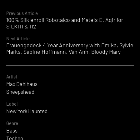
Continue
Previous Article
100% Silk enroll Robotalco and Mateis E. Aqir for
Reading
SILK111 & 112
Next Article
Frauengedeck 4 Year Anniversary with Emika, Sylvie
Marks, Sabine Hoffmann, Van Anh, Bloody Mary
Artist
Max Dahlhaus
Sheepshead
Label
New York Haunted
Genre
Bass
Techno