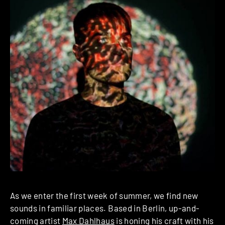
As we enter the first week of summer, we find new
sounds in familiar places. Based in Berlin, up-and-
coming artist
Max Dahlhaus
is honing his craft with his