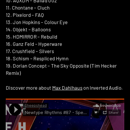
10. AQXDM – Ballad 002
11. Chontane – Cluch
12. Pixelord – FAQ
13. Jon Hopkins – Colour Eye
14. Objekt – Balloons
15. HDMIRROR – Rebuild
16. Ganz Feld – Hyperware
17. Crushfield – Silvers
18. Schism – Respliced Hymn
19. Dorian Concept – The Sky Opposite (Tim Hecker
Remix)
Discover more about
Max Dahlhaus
on Inverted Audio.