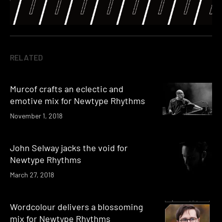
RELATED
Murcof crafts an eclectic and
emotive mix for Newtype Rhythms
November 1, 2018
John Selway jacks the void for
Newtype Rhythms
March 27, 2018
Wordcolour delivers a blossoming
mix for Newtype Rhythms