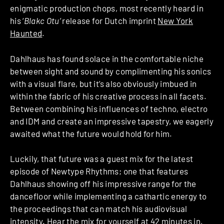
enigmatic production chops, most recently heard in
his ‘
Blakc Otu’
release for Dutch imprint
New York
Haunted
.
Dahlhaus has found solace in the comfortable niche
between sight and sound by complimenting his sonics
with a visual flare, but it’s also obviously imbued in
within the fabric of his creative process in all facets.
Between combining his influences of techno, electro
and IDM and create an impressive tapestry, we eagerly
awaited what the future would hold for him.
Luckily, that future was a guest mix for the latest
episode of Newtype Rhythms; one that features
Dahlhaus showing off his impressive range for the
dancefloor while implementing a cathartic energy to
the proceedings that can match his audiovisual
intensity. Hear the mix for yourself at 42 minutes in,