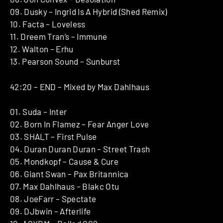
09. Dusky – Ingrid Is A Hybrid (Shed Remix)
10. Facta – Loveless
11. Dreem Tran’s – Immune
12. Walton – Erhu
13. Pearson Sound – Sunburst
42:20 – END – Mixed by Max Dahlhaus
01. Suda – Inter
02. Born In Flamez – Fear Anger Love
03. SHALT – First Pulse
04. Duran Duran Duran – Street Trash
05. Mondkopf – Cause & Cure
06. Giant Swan – Pax Britannica
07. Max Dahlhaus – Blakc Otu
08. JoeFarr – Spectate
09. DJbwin – Afterlife