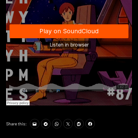
Share this: