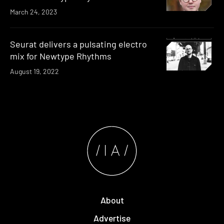
March 24, 2023
Seurat delivers a pulsating electro
mix for Newtype Rhythms
August 19, 2022
About
Advertise