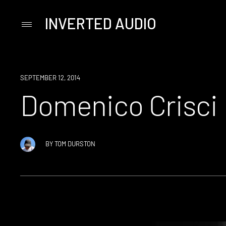
INVERTED AUDIO
Primary
Menu
Skip
to
content
SEPTEMBER 12, 2014
Domenico Crisci
BY
TOM DURSTON