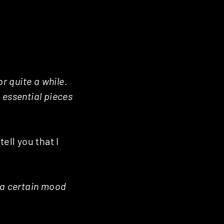
r quite a while.
/ essential pieces
ell you that I
 a certain mood