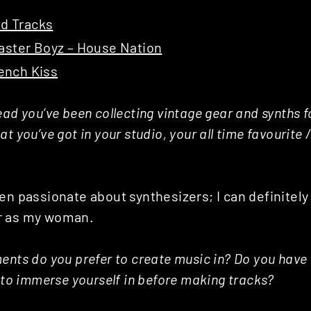
id Tracks
ster Boyz – House Nation
rench Kiss
ad you’ve been collecting vintage gear and synths fo
t you’ve got in your studio, your all time favourite 
en passionate about synthesizers; I can definitely t
r as my woman.
ents do you prefer to create music in? Do you have
e to immerse yourself in before making tracks?