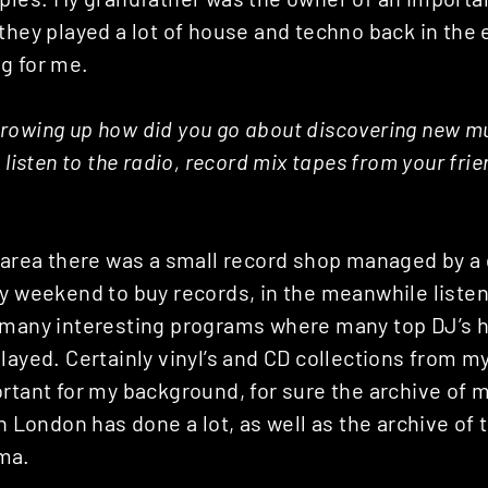
they played a lot of house and techno back in the 
g for me.
rowing up how did you go about discovering new mu
 listen to the radio, record mix tapes from your fri
 area there was a small record shop managed by a g
y weekend to buy records, in the meanwhile listeni
 many interesting programs where many top DJ’s 
layed. Certainly vinyl’s and CD collections from m
rtant for my background, for sure the archive of 
in London has done a lot, as well as the archive of 
ma.