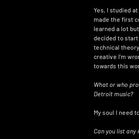
Yes, I studied at
made the first 
learned a lot bu
decided to start
technical theory
creative I’m wro
towards this wor
What or who prov
Detroit music?
My soul I need t
Can you list any 