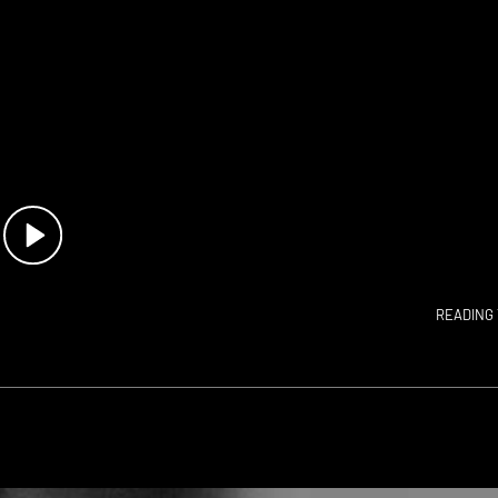
READING 