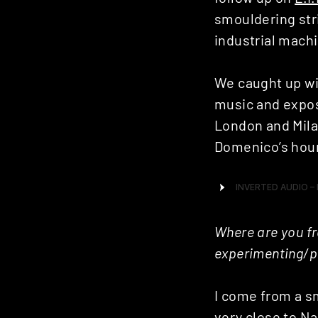
smouldering str
industrial mach
We caught up wi
music and exposu
London and Mila
Domenico’s hour 
Where are you fr
experimenting/p
I come from a sm
very close to Na