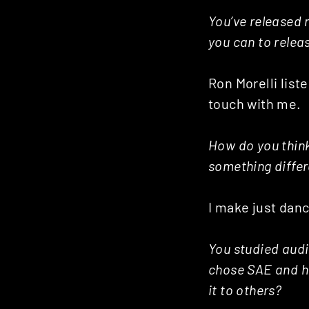
Posts
You’ve released
you can to relea
navigation
Ron Morelli list
touch with me.
How do you think 
something differ
I make just dan
You studied audi
chose SAE and h
it to others?