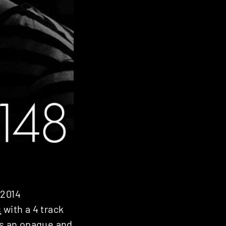
 2014
s
with a 4 track
es an opaque and