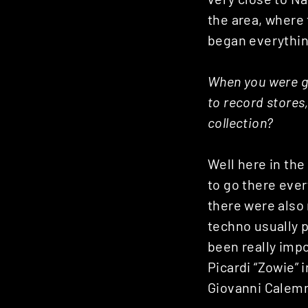
the area, where 
began everythin
When you were g
to record stores,
collection?
Well here in the
to go there ever
there were also
techno usually p
been really impo
Picardi “Zowie” 
Giovanni Calem