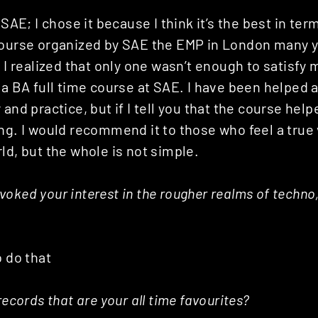
 SAE; I chose it because I think it’s the best in ter
course organized by SAE the EMP in London many ye
t I realized that only one wasn’t enough to satisfy 
 a BA full time course at SAE. I have been helped a 
 and practice, but if I tell you that the course hel
ng. I would recommend it to those who feel a true
ld, but the whole is not simple.
oked your interest in the rougher realms of techno
o do that
records that are your all time favourites?