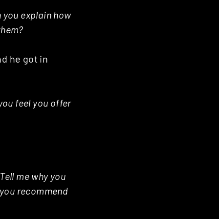
 you explain how
 them?
nd he got in
you feel you offer
Tell me why you
d you recommend