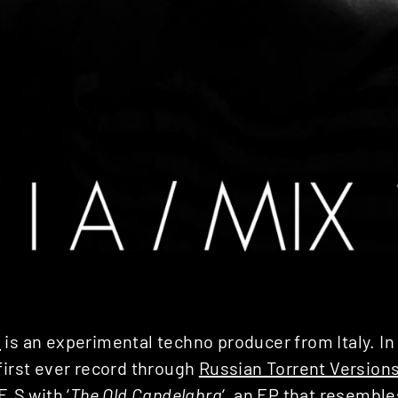
i
is an experimental techno producer from Italy. In
first ever record through
Russian Torrent Version
.E.S
with ‘
The Old Candelabra
‘, an EP that resembl