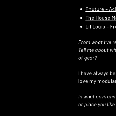
Phuture – Ac
The House Ma
Lil Louis – F
From what I’ve re
Tell me about wha
of gear?
I have always be
love my modula
In what environm
or place you lik