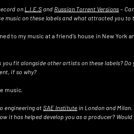
 record on
L.I.E.S
and
Russian Torrent Versions
– Can
se music on these labels and what attracted you to
ened to my music at a friend’s house in New York a
you fit alongside other artists on these labels? Do 
ent, if so why?
ce music.
o engineering at
SAE Institute
in London and Milan. 
ow it has helped develop you as a producer? Woul