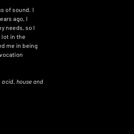
ms of sound. I
ars ago, I
my needs, so I
lot in the
ped me in being
 vocation
, acid, house and