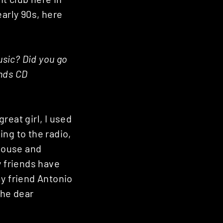
early 90s, here
sic? Did you go
ends CD
reat girl, I used
ng to the radio,
house and
y friends have
my friend Antonio
the dear