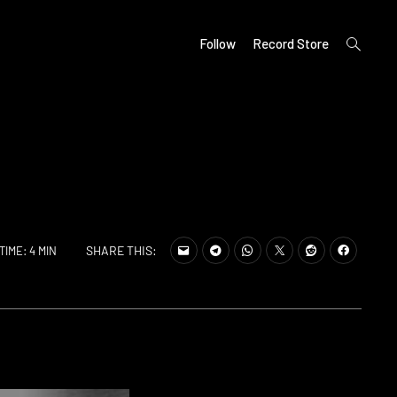
open
Follow
Record Store
search
form
SHARE THIS:
TIME: 4 MIN