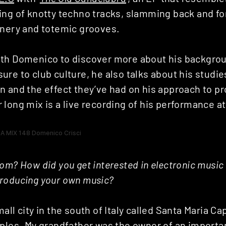
ing of knotty techno tracks, slamming back and fo
inery and totemic grooves.
th Domenico to discover more about his backgrou
re to club culture, he also talks about his studie
n and the effect they’ve had on his approach to p
long mix is a live recording of his performance a
om? How did you get interested in electronic music
roducing your own music?
all city in the south of Italy called Santa Maria Ca
ples. My grandfather was the owner of an importan