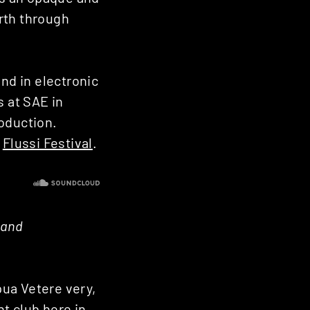
rth through
nd in electronic
s at SAE in
roduction.
t
Flussi Festival
.
 and
pua Vetere very,
t club here in