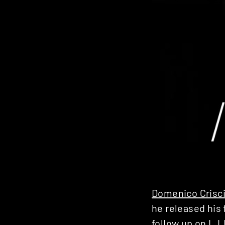
Domenico Crisc
he released his 
follow up on
L.I