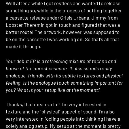
Well after a while I got restless and wanted to release
something so, while in the process of putting together
a cassette release under Crisis Urbana, Jimmy from
Lobster Theremin got in touch and figured that was a
better route! The artwork, however, was supposed to
be on the cassette I was working on. So that’s all that
made it through.
Your debut EP is a refreshing mixture of techno and
house of the purest essence. It also sounds really
analogue-friendly with its subtle textures and physical
feeling. Is the analogue touch something important for
you? What is your setup like at the moment?
Thanks, that means a lot! I’m very interested in
texture and the “physical” aspect of sound. I’m also
very interested in fooling people into thinking I have a
solely analog setup. My setup at the moment is pretty