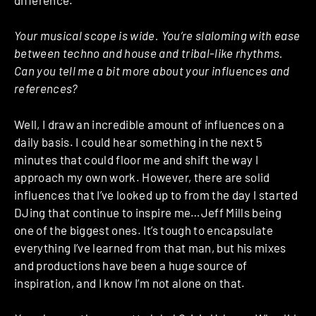
Your musical scope is wide. You’re slaloming with ease
between techno and house and tribal-like rhythms.
Can you tell me a bit more about your influences and
references?
Well, I draw an incredible amount of influences on a
daily basis. I could hear something in the next 5
minutes that could floor me and shift the way I
approach my own work. However, there are solid
influences that I’ve looked up to from the day I started
DJing that continue to inspire me…Jeff Mills being
one of the biggest ones. It’s tough to encapsulate
everything I’ve learned from that man, but his mixes
and productions have been a huge source of
inspiration, and I know I’m not alone on that.