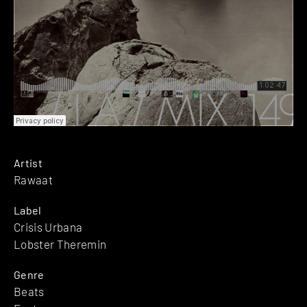
Artist
Rawaat
Label
Crisis Urbana
Lobster Theremin
Genre
Beats