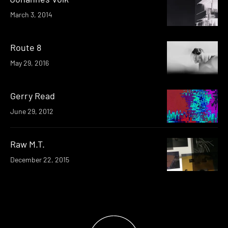
March 3, 2014
Route 8
May 29, 2016
Gerry Read
June 29, 2012
Raw M.T.
December 22, 2015