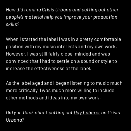
How did running Crisis Urbana and putting out other
people’s material help you improve your production
skills?
When I started the label I was in a pretty comfortable
position with my music interests and my own work.
However, I was still fairly close-minded and was
convinced that I had to settle on a sound or style to
increase the effectiveness of the label.
As the label aged and I began listening to music much
more critically, I was much more willing to include
other methods and ideas into my own work.
Did you think about putting out
Day Laborer
on Crisis
Urbana?