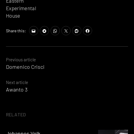
Eastern
Experimental
House
Share this:
Posts
Previous article
Domenico Crisci
navigation
Next article
Awanto 3
RELATED
Johannes Volk