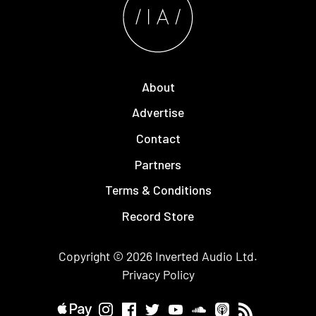
About
Advertise
Contact
Partners
Terms & Conditions
Record Store
Copyright © 2026
Inverted Audio
Ltd.
Privacy Policy