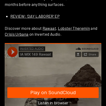
months before anything surfaces.
REVIEW: ‘DAY LABORER’ EP
Discover more about
Rawaat
,
Lobster Theremin
and
Crisis Urbana
on Inverted Audio.