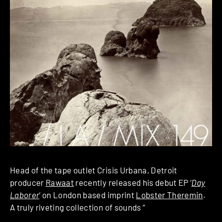
Head of the tape outlet Crisis Urbana, Detroit
producer
Rawaat
recently released his debut EP ‘
Day
Laborer
‘ on London based imprint
Lobster Theremin
.
A truly riveting collection of sounds “
quietly oscillating
from abrasive drum patterns to rather meditative