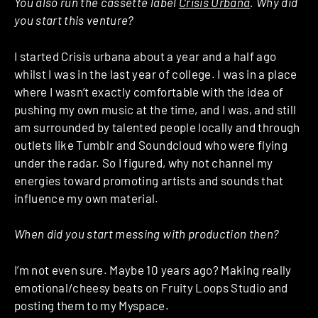
You also run the cassette label
Crisis Urbana
. Why did
you start this venture?
I started Crisis urbana about a year and a half ago
whilst I was in the last year of college. I was in a place
where I wasn’t exactly comfortable with the idea of
pushing my own music at the time, and I was, and still
am surrounded by talented people locally and through
outlets like Tumblr and Soundcloud who were flying
under the radar. So I figured, why not channel my
energies toward promoting artists and sounds that
influence my own material.
When did you start messing with production then?
I’m not even sure. Maybe 10 years ago? Making really
emotional/cheesy beats on Fruity Loops Studio and
posting them to my Myspace.