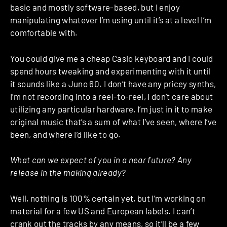
basic and mostly software-based, but I enjoy
manipulating whatever I’m using until it’s at a level I’m
comfortable with.
You could give me a cheap Casio keyboard and I could
spend hours tweaking and experimenting with it until
it sounds like a Juno 60. I don’t have any pricey synths,
I’m not recording into a reel-to-reel, I don’t care about
utilizing any particular hardware, I’m just in it to make
original music that’s a sum of what I’ve seen, where I’ve
been, and where I’d like to go.
What can we expect of you in a near future? Any
release in the making already?
Well, nothing is 100% certain yet, but I’m working on
material for a few US and European labels. I can’t
crank out the tracks by any means, so it’ll be a few