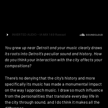
sonic landscapes”. With the end of summer arriving, it
felt like the perfect time to have a little chat with the
man and discuss his activity as a label owner,
analogue setups and his love for Jeff Mills.
You grew up near Detroit and your music clearly draws
its roots into Detroit’s peculiar sound and history. How
do you think your interaction with the city affects your
compositions?
There’s no denying that the city’s history and more
specifically its music has made a monumental impact
on the way I approach music. I draw so much influence
from the personalities that translate everyday life in
the city through sound, and I do think it makes all the
difference.