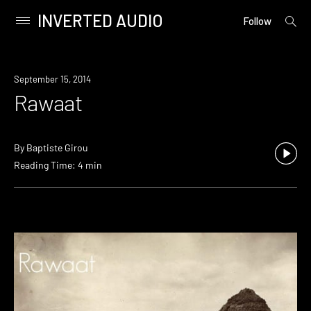
INVERTED AUDIO
open
Primary
Follow
searc
Menu
form
Skip
to
September 15, 2014
content
Rawaat
By
Baptiste Girou
Reading Time: 4 min