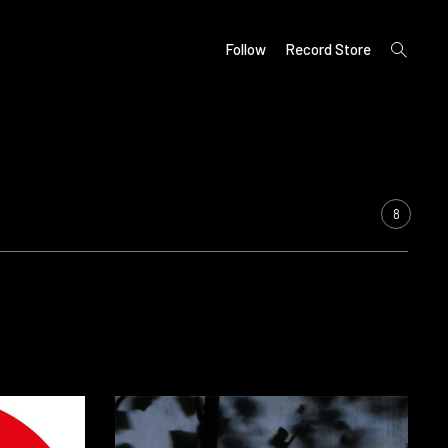
open
Follow
Record Store
search
form
8