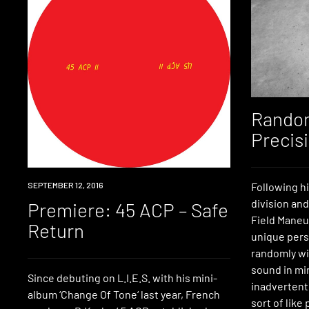
Random
Precis
PREMIERE
SEPTEMBER 12, 2016
Following h
division an
Premiere: 45 ACP – Safe
Field Maneu
Return
unique pers
randomly wi
sound in mi
Since debuting on L.I.E.S. with his mini-
inadvertentl
album ‘Change Of Tone‘ last year, French
sort of like 