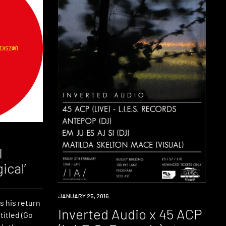
I
ical’
EVENT
JANUARY 25, 2016
s his return
Inverted Audio x 45 ACP
titled (Go