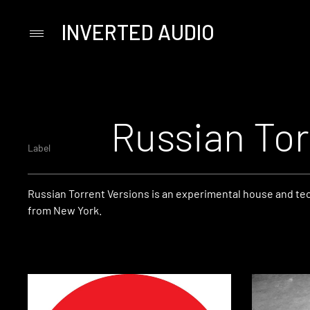
INVERTED AUDIO
Primary
Menu
Skip
to
content
Russian Tor
Label
Russian Torrent Versions is an experimental house and te
from New York.