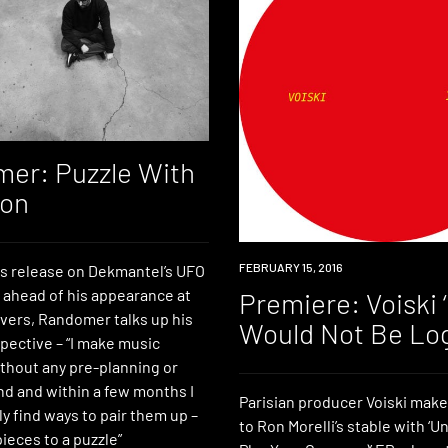
er: Puzzle With
ion
PREMIERE
FEBRUARY 15, 2016
is release on Dekmantel’s UFO
d ahead of his appearance at
Premiere: Voiski ‘
vers, Randomer talks up his
Would Not Be Log
pective – “I make music
thout any pre-planning or
nd and within a few months I
Parisian producer Voiski make
y find ways to pair them up –
to Ron Morelli’s stable with ‘Un
pieces to a puzzle”