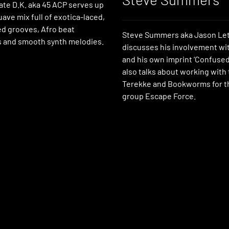
iliate D.K. aka 45 ACP serves up
suave mix full of exotica-laced,
ed grooves, Afro beat
Steve Summers aka Jason Let
 and smooth synth melodies.
discusses his involvement with
and his own imprint ‘Confused
also talks about working with 
Terekke and Bookworms for th
group Escape Force.