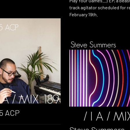
Play Your Games…)’ EP, a beast
track agitator scheduled for 
February 19th.
45 ACP
Steve Summers