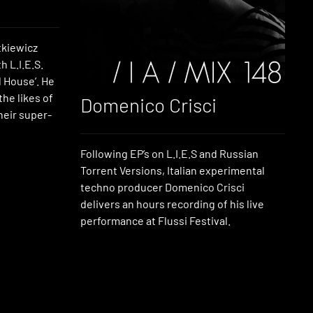
kiewicz
 L.I.E.S.
 House’. He
the likes of
Domenico Crisci
eir super-
Following EP’s on L.I.E.S and Russian
Torrent Versions, Italian experimental
techno producer Domenico Crisci
delivers an hours recording of his live
performance at Flussi Festival.