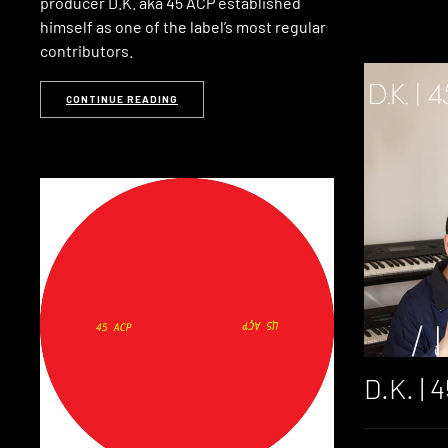
producer D.K. aka 45 ACP established
himself as one of the label’s most regular
contributors.
CONTINUE READING
D.K. | 