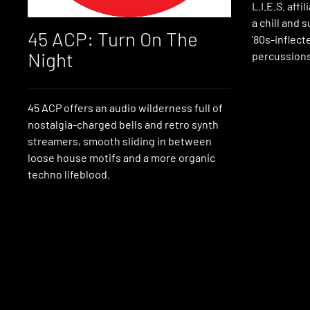
L.I.E.S. aff
a chill and 
45 ACP: Turn On The
’80s-inflect
Night
percussions
45 ACP offers an audio wilderness full of
nostalgia-charged bells and retro synth
streamers, smooth sliding in between
loose house motifs and a more organic
techno lifeblood.