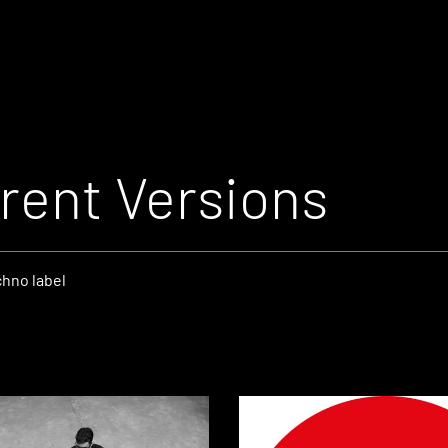
rent Versions
chno label