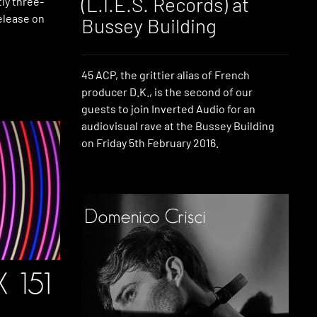
(L.I.E.S. Records) at
ly three-
release on
Bussey Building
45 ACP, the grittier alias of French
producer D.K., is the second of our
guests to join Inverted Audio for an
audiovisual rave at the Bussey Building
on Friday 5th February 2016.