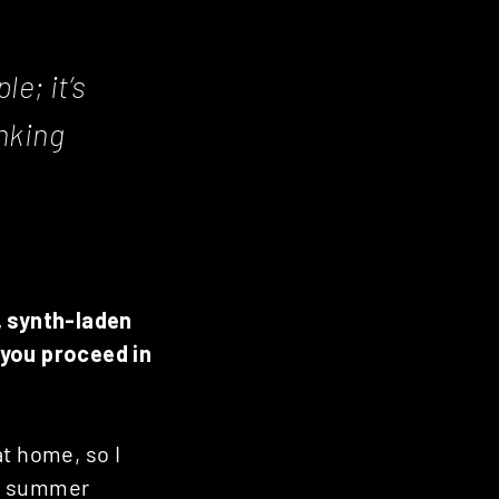
le; it’s
nking
, synth-laden
 you proceed in
at home, so I
the summer