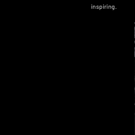
inspiring.