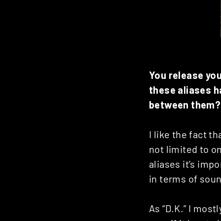
You release yo
these aliases h
between them?
I like the fact 
not limited to o
aliases it’s imp
in terms of sou
As “D.K.” I most