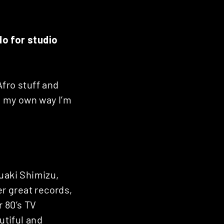
do for studio
Afro stuff and
In my own way I’m
suaki Shimizu,
r great records,
r 80’s TV
utiful and