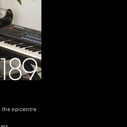
o the epicentre
ars.