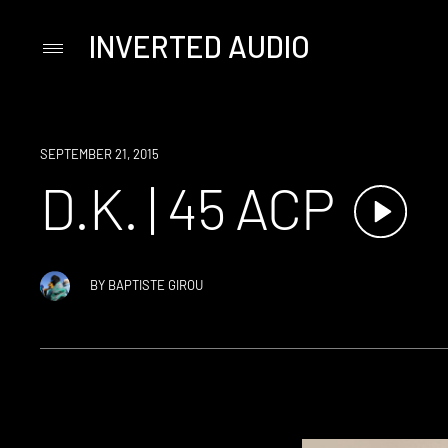
INVERTED AUDIO
Primary
Menu
Skip
to
content
SEPTEMBER 21, 2015
D.K. | 45 ACP
BY
BAPTISTE GIROU