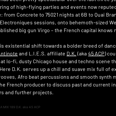
ring of high-flying parties and events now repute
: from Concrete to 75021 nights at 6B to Quai Bran
Electroniques sessions, onto behemoth-sized Wea
blished big gun Virgo – the French capital knows n
his existential shift towards a bolder breed of danc
Antinote
and L.I.E.S. affiliate
D.K.
(aka
45 ACP
) cou
hat lo-fi, dusty Chicago house and techno scene tha
ere D.K. serves up a chill and suave mix full of e
grooves, Afro beat percussions and smooth synth 
the French producer to discuss past and current i
s and further projects.