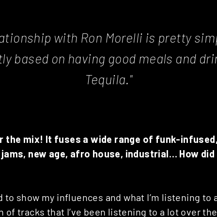
ationship with Ron Morelli is pretty simp
ctly based on having good meals and dri
Tequila."
or the mix! It fuses a wide range of funk-infused
y jams, new age, afro house, industrial… How did
 to show my influences and what I’m listening to 
 of tracks that I’ve been listening to a lot over 