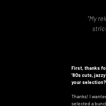
"My rel
stri
First, thanks f
’80s cuts, jazz
your selection?
Thanks! I wanted
selected a bunch