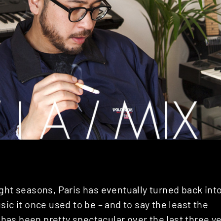
ght seasons, Paris has eventually turned back int
sic it once used to be – and to say the least the
as been pretty spectacular over the last three ye