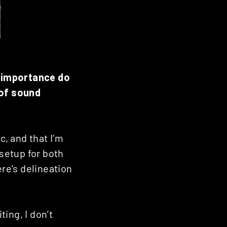
t importance do
 of sound
c, and that I’m
 setup for both
ere’s delineation
ing, I don’t