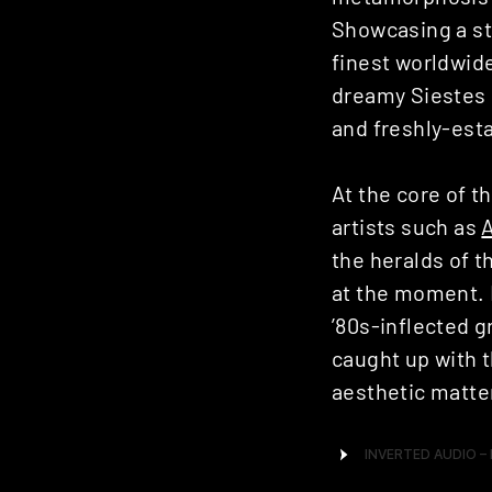
Showcasing a st
finest worldwide
dreamy Siestes 
and freshly-esta
At the core of t
artists such as
the heralds of t
at the moment. H
’80s-inflected 
caught up with 
aesthetic matter