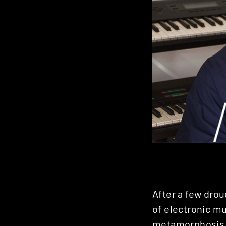
After a few drou
of electronic mu
metamorphosis h