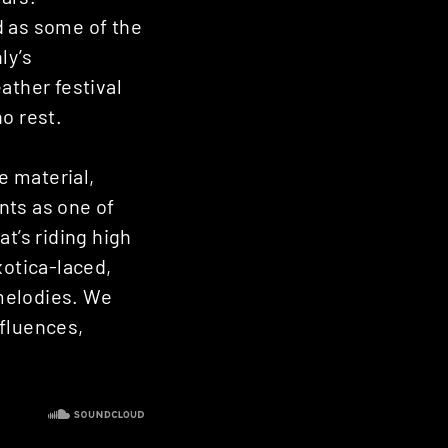
d as some of the
ly’s
ther festival
o rest.
e material,
nts as one of
t’s riding high
xotica-laced,
melodies. We
nfluences,