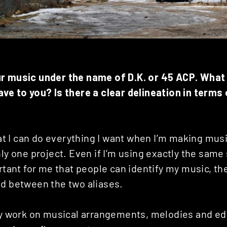
ur music under the name of D.K. or 45 ACP. Wha
ave to you? Is there a clear delineation in terms
that I can do everything I want when I’m making musi
nly one project. Even if I’m using exactly the same
ortant for me that people can identify my music, th
nd between the two aliases.
ly work on musical arrangements, melodies and edit