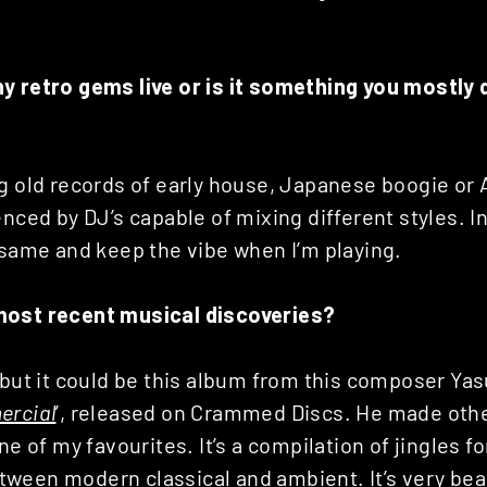
y retro gems live or is it something you mostly 
g old records of early house, Japanese boogie or 
enced by DJ’s capable of mixing different styles. 
 same and keep the vibe when I’m playing.
most recent musical discoveries?
…but it could be this album from this composer Ya
ercial
’, released on Crammed Discs. He made othe
ne of my favourites. It’s a compilation of jingles fo
ween modern classical and ambient. It’s very bea