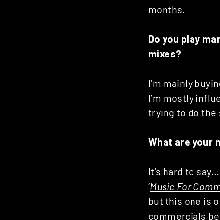
Posts
months.
navigation
Do you play man
mixes?
I’m mainly buyin
I’m mostly influ
trying to do the
What are your 
It’s hard to say
‘
Music For Comm
but this one is o
commercials bet