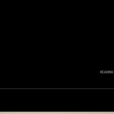
READING 