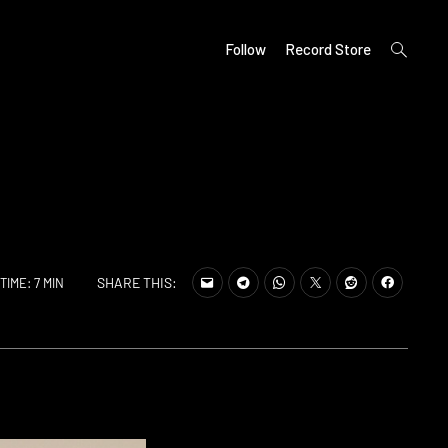
open
Follow
Record Store
search
form
SHARE THIS:
TIME: 7 MIN