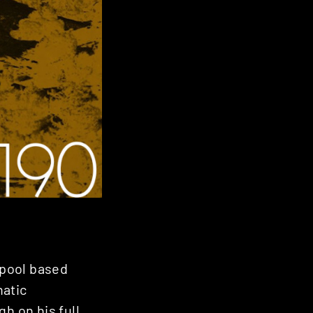
rpool based
hatic
gh on his full