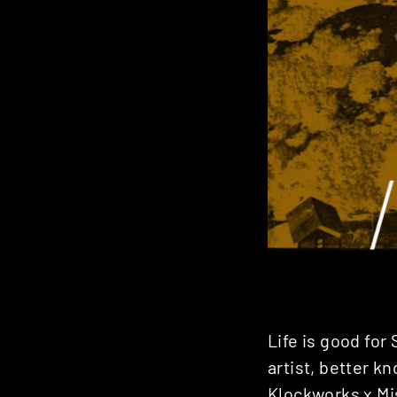
Life is good for
artist, better k
Klockworks x M