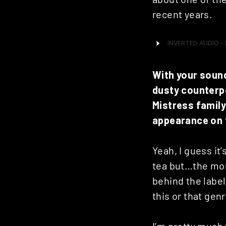
recent years.
With your sound
dusty counterpo
Mistress family
appearance on 
Yeah, I guess it
tea but…the mor
behind the label,
this or that genr
I’m pretty much 