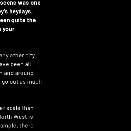
b scene was one
y’s heydays,
een quite the
e your
any other city.
ave been all
in and around
to go out as much
er scale than
North West is
xample, there