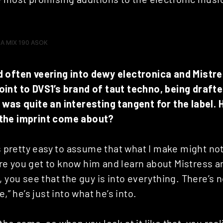
 often veering into dewy electronica and Mistre
int to DVS1’s brand of taut techno, being drafte
 was quite an interesting tangent for the label. 
the imprint come about?
’s pretty easy to assume that what I make might not
e you get to know him and learn about Mistress a
 you see that the guy is into everything. There’s no
e,” he’s just into what he’s into.
the same, so when you look at it like that, you real