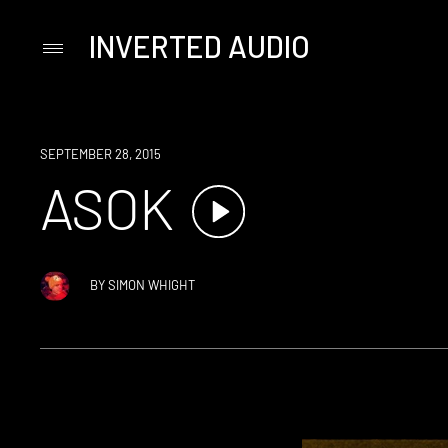
INVERTED AUDIO
Primary
Menu
Skip
to
content
SEPTEMBER 28, 2015
ASOK
BY
SIMON WHIGHT