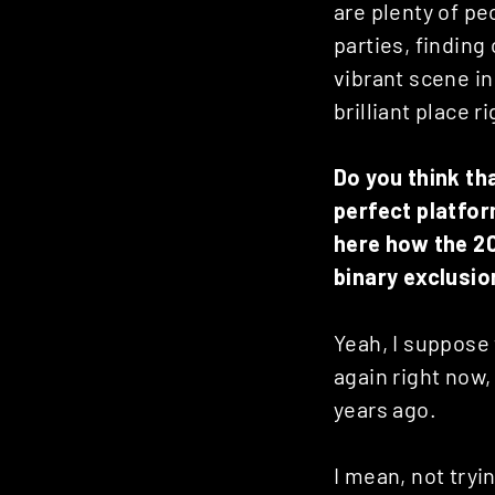
are plenty of p
parties, finding 
vibrant scene in
brilliant place r
Do you think th
perfect platfor
here how the 2
binary exclusio
Yeah, I suppose t
again right now,
years ago.
I mean, not tryi