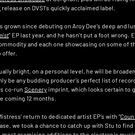
t
release on DVS1’s quickly acclaimed label.
s grown since debuting on Aroy Dee’s deep and l
eist
” EP last year, and he hasn’t put a foot wrong.
ommodity and each one showcasing on some of th
 offer.
ually bright, on a personal level, he will be broade
ly be any budding producer’s perfect list of record
is co-run
Scenery
imprint, which looks certain to 
he coming 12 months.
istress’ return to dedicated artist EP’s with “
Coun
e, we took a chance to catch up with Stu to find 
e most promising additions to the electronic musi