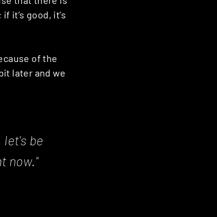
 it’s good, it’s
because of the
bit later and we
 let's be
ht now."