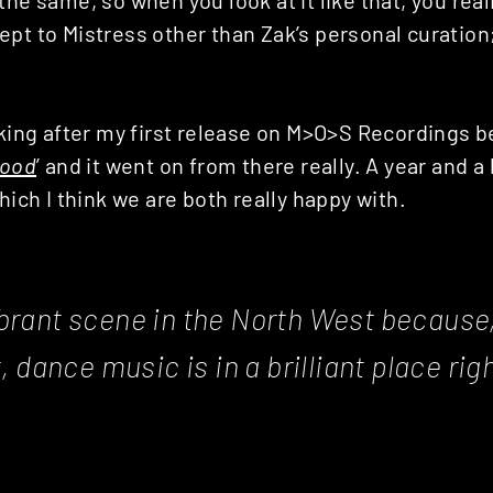
pt to Mistress other than Zak’s personal curation; if
lking after my first release on M>O>S Recordings 
lood
’ and it went on from there really. A year and a 
hich I think we are both really happy with.
vibrant scene in the North West because,
 dance music is in a brilliant place rig