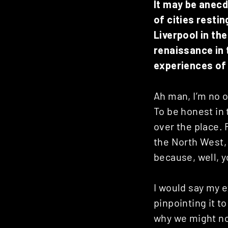
It may be anec
of cities resti
Liverpool in th
renaissance in 
experiences of 
Ah man, I’m no o
To be honest in 
over the place. 
the North West, 
because, well, y
I would say my 
pinpointing it t
why we might no