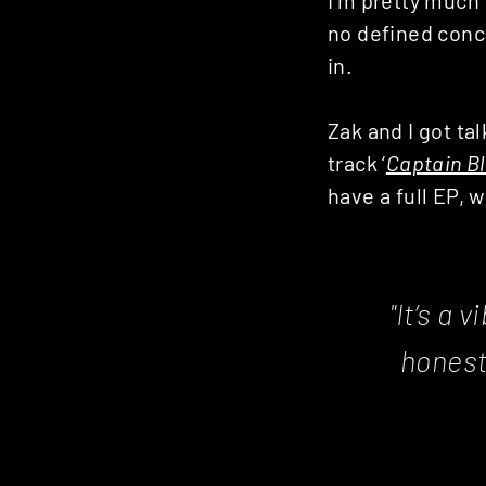
Posts
no defined conce
in.
navigation
Zak and I got ta
track ‘
Captain B
have a full EP, w
"It’s a 
honest,