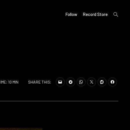
open
Follow
Record Store
search
form
SHARE THIS:
IME: 10 MIN