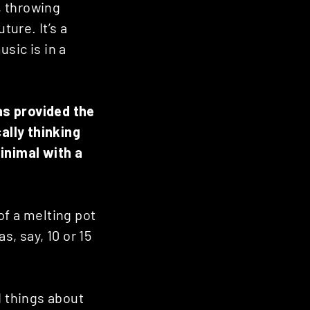
, throwing
ture. It’s a
sic is in a
as provided the
ally thinking
inimal with a
 of a melting pot
s, say, 10 or 15
d things about