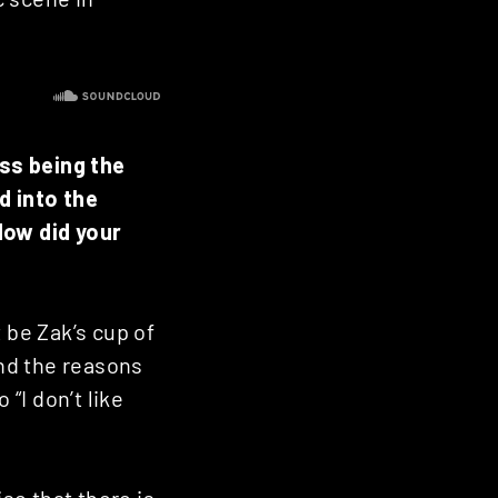
ss being the
d into the
How did your
 be Zak’s cup of
nd the reasons
 “I don’t like
ise that there is