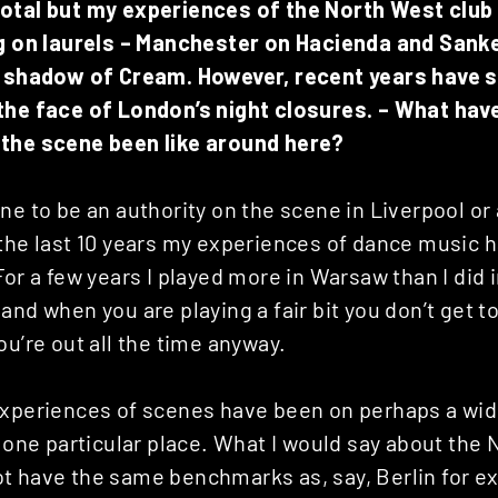
dotal but my experiences of the North West clu
ng on laurels – Manchester on Hacienda and Sanke
e shadow of Cream. However, recent years have s
the face of London’s night closures. – What hav
the scene been like around here?
ne to be an authority on the scene in Liverpool or 
the last 10 years my experiences of dance music h
For a few years I played more in Warsaw than I did 
and when you are playing a fair bit you don’t get 
ou’re out all the time anyway.
experiences of scenes have been on perhaps a wid
o one particular place. What I would say about the 
t have the same benchmarks as, say, Berlin for e