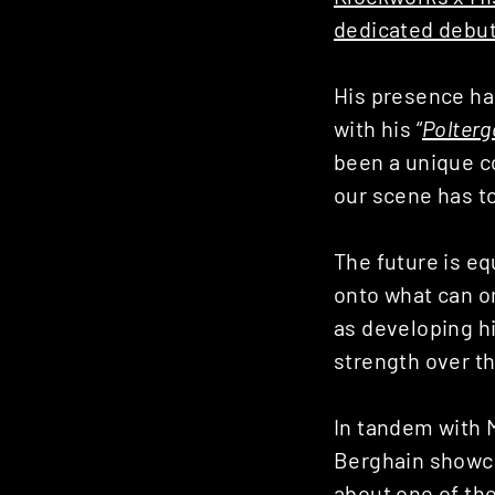
dedicated debu
His presence ha
with his “
Polterg
been a unique c
our scene has to
The future is eq
onto what can on
as developing h
strength over t
In tandem with M
Berghain showcas
about one of th