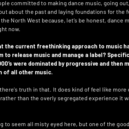
eople committed to making dance music, going out
out about the past and laying foundations for the fu
 the North West because, let’s be honest, dance mu
ight now.
at the current freethinking approach to music h
m to release music and manage a label? Specific
000’s were dominated by progressive and then m
n of all other music.
here’s truth in that. It does kind of feel like more
 rather than the overly segregated experience it wa
ng to seem all misty eyed here, but one of the goo