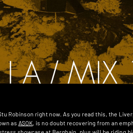
 Stu Robinson right now. As you read this, the Live
nown as
ASOK
, is no doubt recovering from an emp
istress showcase
at Berghain, plus will be riding hi