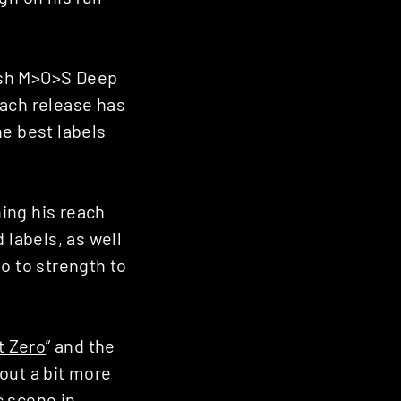
ush M>O>S Deep
 Each release has
e best labels
ning his reach
 labels, as well
go to strength to
t Zero
” and the
out a bit more
c scene in