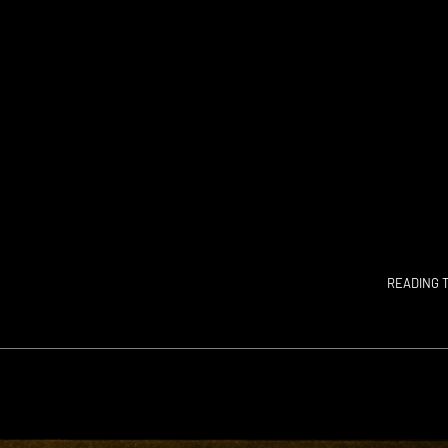
READING T