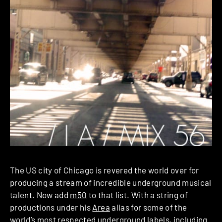
The US city of Chicago is revered the world over for
producing a stream of incredible underground musical
talent. Now add
m50
to that list. With a string of
productions under his
Area
alias for some of the
world’s most respected underground labels, including