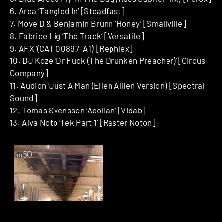
6. Area ‘Tangled In’ [Steadfast]
7. Move D & Benjamin Brunn ‘Honey’ [Smallville]
8. Fabrice Lig ‘The Track’ [Versatile]
9. AFX ‘(CAT 00897-A1)’ [Rephlex]
10. DJ Koze ‘Dr Fuck (The Drunken Preacher)’ [Circus
Company]
11. Audion ‘Just A Man (Ellen Allien Version)’ [Spectral
Sound]
12. Tomas Svensson ‘Aeolian’ [Vidab]
13. Alva Noto ‘Tek Part 1’ [Raster Noton]