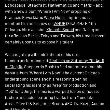
Echospace
,
Steadfast
,
Mathematics
and
Matrix
– and
with a new album “
Where I Am Now
” dropping on
Francois Kevorkian’s
Wave Music
imprint, not to
mention his radio show on
WNUR
(89.3 MHz FM) in
Chicago, his own label
Kimochi Sound
and DJ’ing as
far afield as Berlin, Tokyo and Taiwan, his time is most
certainly upon us to expose his talent.
We caught up with m50 ahead of his rare
London performance at
Techliks on Saturday 7th April
at Ginglik
, Shepherds Bush to find out more about his
debut album “Where I Am Now”, the current Chicago
underground scene and his reasoning behind
separating his identity as ‘Area’ for production and
‘M50’ for DJing. His mix is a warped fusion of house,
techno and acid, featuring tracks from Monolake,
Area, Move D & Benjamin Brunn, AFX, DJ Koze, Audion
and Alva Noto.