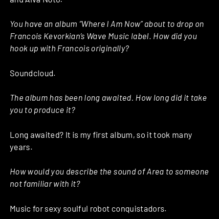
You have an album “Where I Am Now” about to drop on
Francois Kevorkian’s Wave Music label. How did you
hook up with Francois originally?
Soundcloud.
The album has been long awaited. How long did it take
you to produce it?
Long awaited? It is my first album, so it took many
years.
How would you describe the sound of Area to someone
not familiar with it?
Music for sexy soulful robot conquistadors.