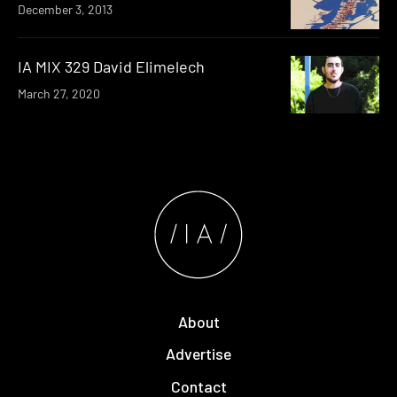
December 3, 2013
IA MIX 329 David Elimelech
March 27, 2020
About
Advertise
Contact