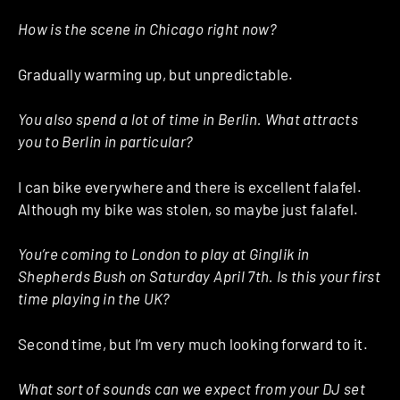
How is the scene in Chicago right now?
Gradually warming up, but unpredictable.
You also spend a lot of time in Berlin. What attracts
you to Berlin in particular?
I can bike everywhere and there is excellent falafel.
Although my bike was stolen, so maybe just falafel.
You’re coming to London to play at Ginglik in
Shepherds Bush on Saturday April 7th. Is this your first
time playing in the UK?
Second time, but I’m very much looking forward to it.
What sort of sounds can we expect from your DJ set