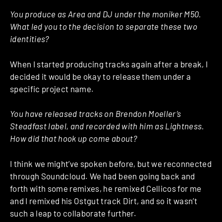
You produce as Area and DJ under the moniker M50.
What led you to the decision to separate these two
identities?
When I started producing tracks again after a break, I
decided it would be okay to release them under a
specific project name.
You have released tracks on Brendon Moeller’s
Steadfast label, and recorded with him as Lightness.
How did that hook up come about?
I think we might’ve spoken before, but we reconnected
through Soundcloud. We had been going back and
forth with some remixes, he remixed Cellicos for me
and I remixed his Ostgut track Dirt, and so it wasn’t
such a leap to collaborate further.