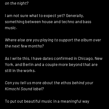
on the night?
I am not sure what to expect yet? Generally,
something between house and techno and bass
music.
Where else are you playing to support the album over
the next few months?
As I write this, I have dates confirmed in Chicago, New
York, and Berlin and a couple more beyond that are
still in the works.
Can you tell us more about the ethos behind your
Kimochi Sound label?
To put out beautiful music in a meaningful way