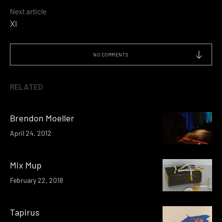
Next article
XI
NO COMMENTS
RELATED
Brendon Moeller
April 24, 2012
Mix Mup
February 22, 2018
Tapirus