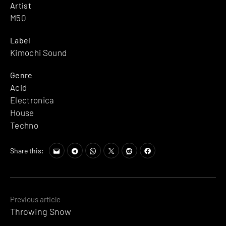
Artist
M50
Label
Kimochi Sound
Genre
Acid
Electronica
House
Techno
Share this:
Posts
Previous article
Throwing Snow
navigation