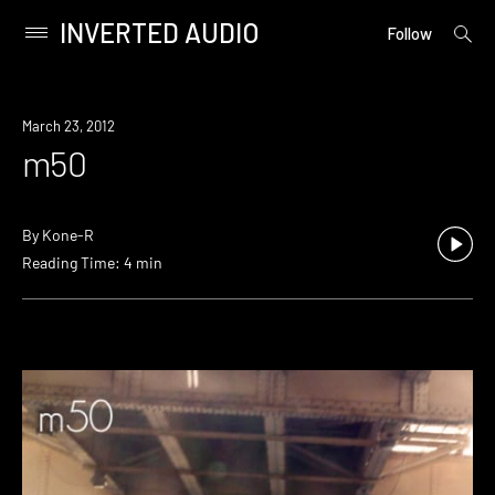
INVERTED AUDIO
open
Primary
Follow
searc
Menu
form
Skip
to
March 23, 2012
content
m50
By
Kone-R
Reading Time: 4 min