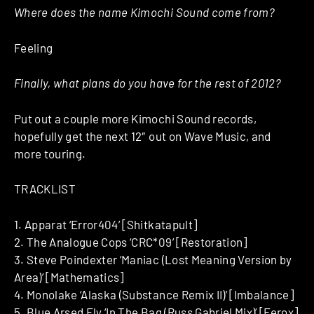
Where does the name Kimochi Sound come from?
Feeling
Finally, what plans do you have for the rest of 2012?
Put out a couple more Kimochi Sound records,
hopefully get the next 12″ out on Wave Music, and
more touring.
TRACKLIST
1. Apparat ‘Error404’ [Shitkatapult]
2. The Analogue Cops ‘CRC*09’ [Restoration]
3. Steve Poindexter ‘Maniac (Lost Meaning Version by
Area)’ [Mathematics]
4. Monolake ‘Alaska (Substance Remix II)’ [Imbalance]
5. Blue Arsed Fly ‘In The Bag (Russ Gabriel Mix)’ [Ferox]