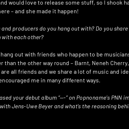
and would love to release some stuff, so I shook h
here – and she made it happen!
 and producers do you hang out with? Do you share
 with each other?
o hang out with friends who happen to be musician
er than the other way round – Barnt, Neneh Cherr
are all friends and we share a lot of music and id
d encouraged me in many different ways.
eased your debut album “—-” on Popnoname’s PNN im
 with Jens-Uwe Beyer and what’s the reasoning beh