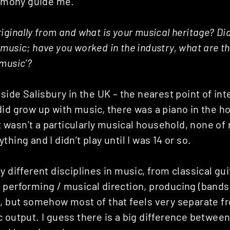
armony guide me.
iginally from and what is your musical heritage? Di
music; have you worked in the industry, what are t
music’?
tside Salisbury in the UK – the nearest point of in
did grow up with music, there was a piano in the 
 it wasn’t a particularly musical household, none of
hing and I didn’t play until I was 14 or so.
y different disciplines in music, from classical gui
 performing / musical direction, producing (bands
., but somehow most of that feels very separate 
c output. I guess there is a big difference betwee