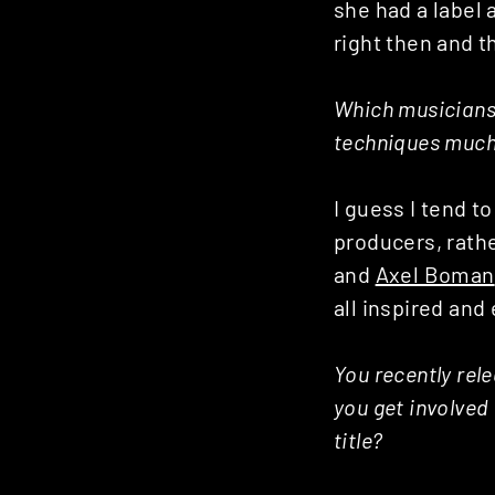
she had a label 
right then and t
Which musicians
techniques much
I guess I tend t
producers, rath
and
Axel Boman
all inspired an
You recently rel
you get involved
title?