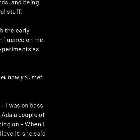
rds, and being
l stuff.
h the early
influence on me,
experiments as
tell how you met
– I was on bass
 Ada a couple of
sing on – When I
ieve it, she said