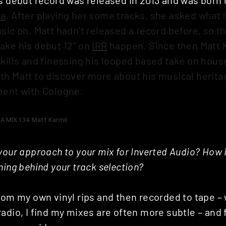
da
. After playing her some tracks, she asked what 
sic on. Matt hadn’t released a record before, so 
ake his debut 12″ on
IRR
happen. Since then Matt 
skills and finessing his looped based take on hous
th Matt to discover more about his musical herit
ment with Cologne.
your approach to your mix for Inverted Audio? How
ning behind your track selection?
rom my own vinyl rips and then recorded to tape – 
adio, I find my mixes are often more subtle – and f