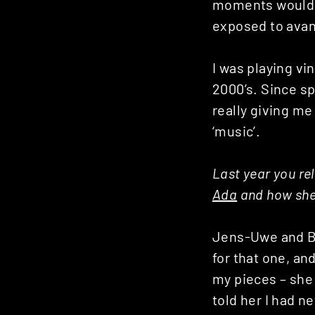
moments would b
exposed to avan
I was playing vi
2000’s. Since s
really giving m
‘music’.
Last year you re
Ada
and how she 
Jens-Uwe and Ba
for that one, an
my pieces – she 
told her I had n