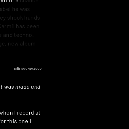
label he was
they shook hands
Karmil has been
e and techno.
age, new album
 it was made and
when I record at
or this one I