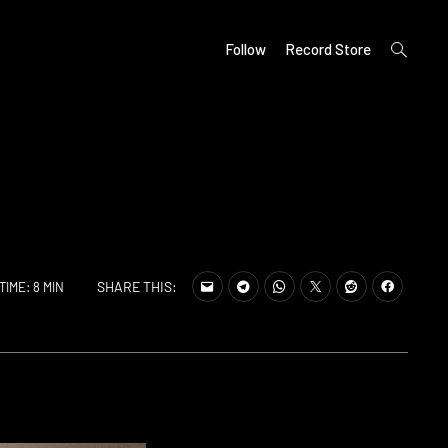
open
Follow
Record Store
search
form
SHARE THIS:
TIME: 8 MIN