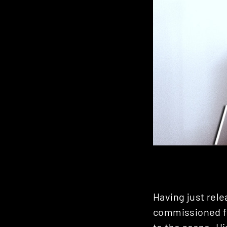
Having just rel
commissioned fo
to the scene. Hi