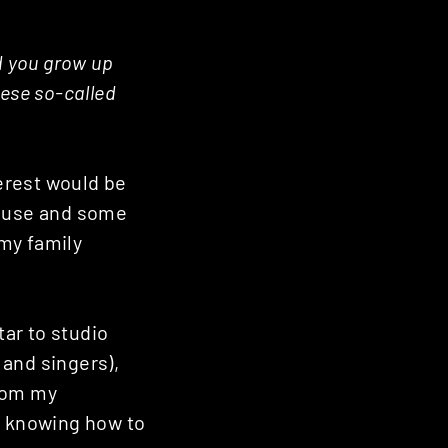
d you grow up
hese so-called
terest would be
house and some
 my family
tar to studio
 and singers),
from my
n knowing how to