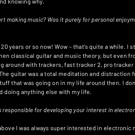
and knowing why.
rt making music? Was it purely for personal enjoyme
 20 years or so now! Wow – that’s quite a while. I s
 then classical guitar and ‎music theory, but even f
ng around with trackers, fast tracker 2, pro tracker
he guitar was a total meditation and distraction
stuff that was going on in my life around then. I don
d doing anything else with my life.
responsible for developing your interest in electr
bove I was always super interested in electronic 