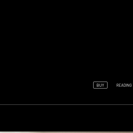
BUY
READING 