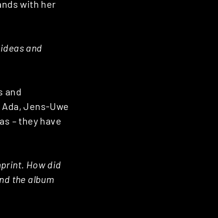
ands with her
 ideas and
s and
y, Ada, Jens-Uwe
eas – they have
print. How did
ind the album