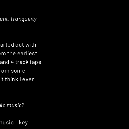
nt, tranquility
tarted out with
rom the earliest
 and 4 track tape
 from some
’t think I ever
onic music?
music – key