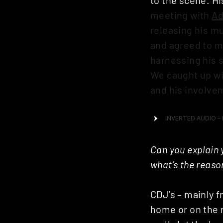
meeting with
A
releasing his mu
and agreed to m
harnessing his 
We caught up wi
and his involve
Can you explain 
what’s the reaso
CDJ’s – mainly f
home or on the r