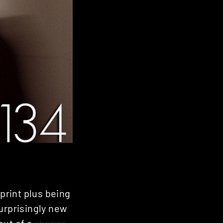
print plus being
urprisingly new
out of a
chance