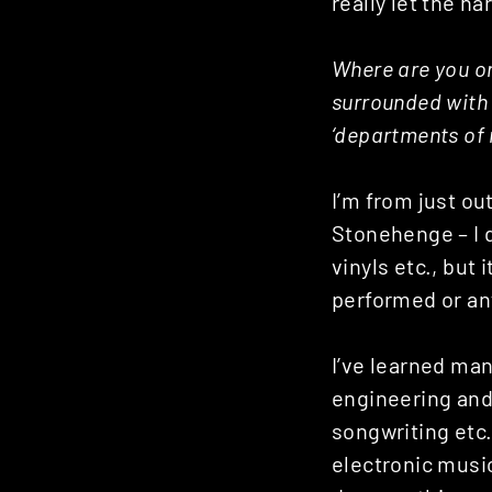
really let the h
Where are you or
surrounded with 
‘departments of 
I’m from just ou
Stonehenge – I 
vinyls etc., but
performed or anyt
I’ve learned man
engineering and
songwriting etc
electronic musi