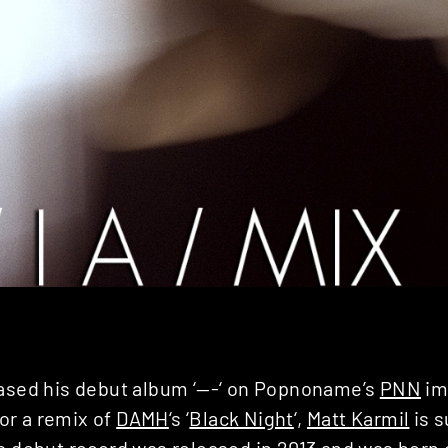
eased his debut album ‘—-‘ on Popnoname’s
PNN
im
r a remix of
DAMH
‘s ‘
Black Night
‘,
Matt Karmil
is s
s debut record was released in 2013 and was born 