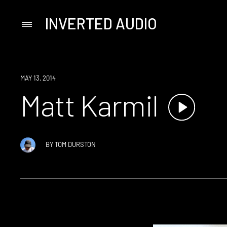
INVERTED AUDIO
Primary
Menu
Skip
to
content
MAY 13, 2014
Matt Karmil
BY
TOM DURSTON