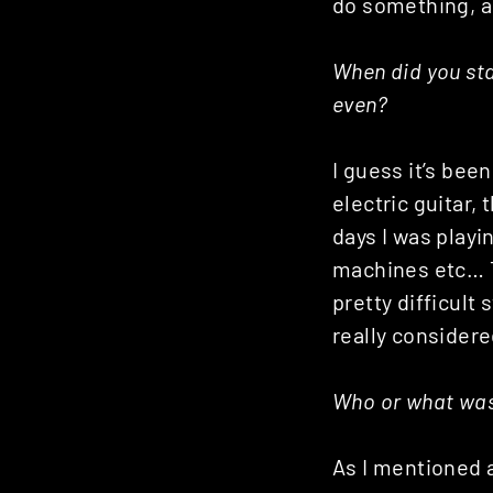
do something, 
Posts
navigation
When did you sta
even?
I guess it’s been
electric guitar,
days I was playi
machines etc… T
pretty difficult 
really considere
Who or what was 
As I mentioned a