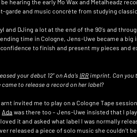
e hearing the early Mo Wax and Metalheadz reco
t-garde and music concrète from studying classica
nyl and DJing a lot at the end of the 90’s and throug
pending time in Cologne, Jens-Uwe became a big 
e confidence to finish and present my pieces and 
leased your debut 12” on Ada’s
IRR
imprint. Can you 
came to release a record on her label?
rnt invited me to play on a Cologne Tape session 
d
Ada
was there too – Jens-Uwe insisted that I play
loved it and asked what label I was normally relea
ever released a piece of solo music she couldn’t bel