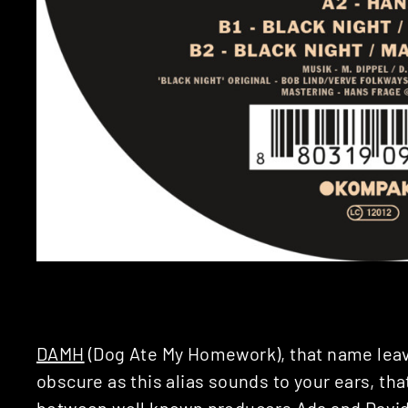
DAMH
(Dog Ate My Homework), that name leav
obscure as this alias sounds to your ears, that
between well known producers
Ada
and
Davi