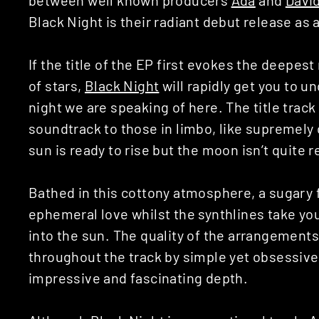
Black Night is their radiant debut release as
If the title of the EP first evokes the deepe
of stars,
Black Night
will rapidly get you to un
night we are speaking of here. The title track
soundtrack to those in limbo, like supreme
sun is ready to rise but the moon isn’t quite r
Bathed in this cottony atmosphere, a sugary f
ephemeral love whilst the synthlines take you
into the sun. The quality of the arrangements
throughout the track by simple yet obsessive 
impressive and fascinating depth.