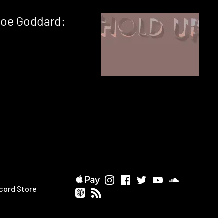
Joe Goddard:
cord Store