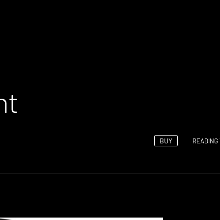
ht
BUY
READING 