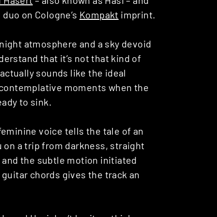
 a duo on Cologne’s
Kompakt
imprint.
st night atmosphere and a sky devoid
derstand that it’s not that kind of
 actually sounds like the ideal
ly contemplative moments when the
eady to sink.
eminine voice tells the tale of an
 on a trip from darkness, straight
 and the subtle motion initiated
guitar chords gives the track an