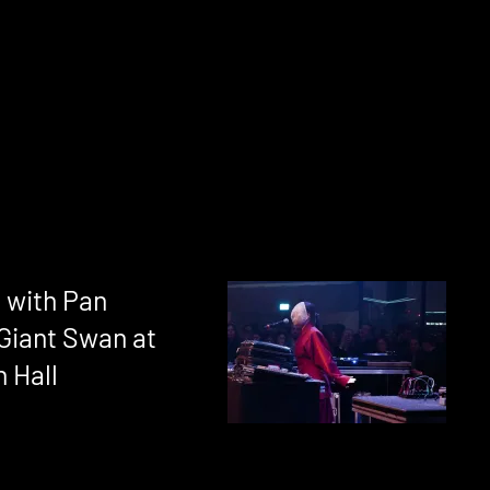
 with Pan
 Giant Swan at
 Hall