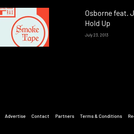
Osborne feat. 
Hold Up
July 23, 2013
Advertise
Contact
Partners
Terms & Conditions
Re