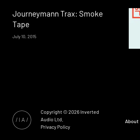
Journeymann Trax: Smoke
Tape
July 10, 2015
Copyright © 2026
Inverted
Audio
Ltd.
About
Privacy Policy