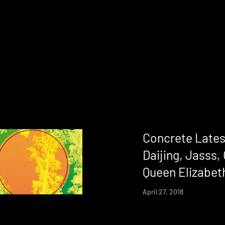
Concrete Lates
Daijing, Jasss,
Queen Elizabeth
April 27, 2018