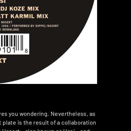
es you wondering. Nevertheless, as
 plate is the result of a collaboration
d Hasert
– also known as Hasi – and