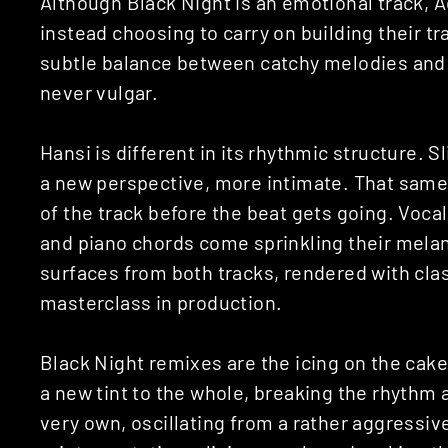
Although Black Night is an emotional track, Ad
instead choosing to carry on building their tr
subtle balance between catchy melodies and i
never vulgar.
Hansi is different in its rhythmic structure. S
a new perspective, more intimate. That same
of the track before the beat gets going. Vocal
and piano chords come sprinkling their melan
surfaces from both tracks, rendered with cla
masterclass in production.
Black Night remixes are the icing on the ca
a new tint to the whole, breaking the rhythm 
very own, oscillating from a rather aggressiv