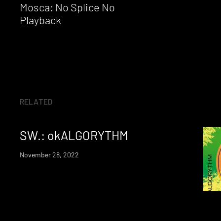
Reading
Mosca: No Splice No
Playback
RELATED
SW.: okALGORYTHM
November 28, 2022