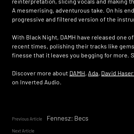
reinterpretation, slicing vocals and making t
A mesmerising, adventurous take. On his en
progressive and filtered version of the instr
With Black Night, DAMH have released one of
recent times, polishing their tracks like gem
finesse that it leaves you begging for more. 
Discover more about
DAMH
,
Ada
,
David Haser
on Inverted Audio.
Continue
Fennesz: Becs
Previous Article
Next Article