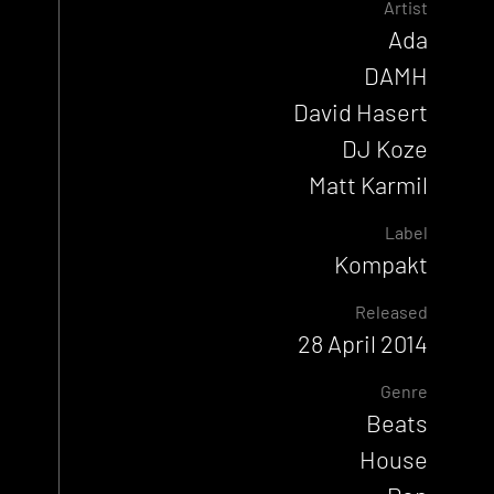
Artist
Ada
DAMH
David Hasert
DJ Koze
Matt Karmil
Label
Kompakt
Released
28 April 2014
Genre
Beats
House