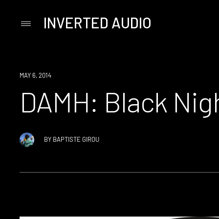
INVERTED AUDIO
Primary
Menu
Skip
to
content
MAY 6, 2014
DAMH: Black Nig
BY
BAPTISTE GIROU