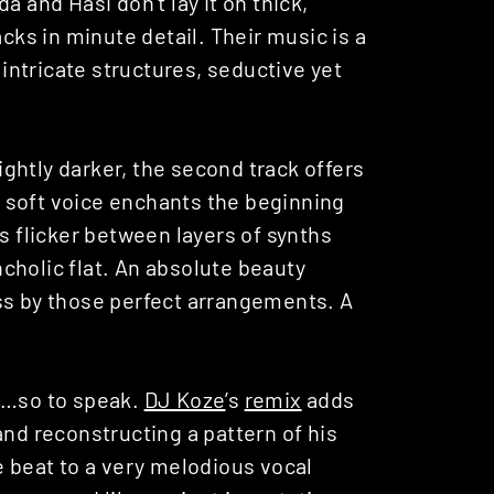
a and Hasi don’t lay it on thick,
acks in minute detail. Their music is a
ntricate structures, seductive yet
lightly darker, the second track offers
 soft voice enchants the beginning
s flicker between layers of synths
cholic flat. An absolute beauty
ss by those perfect arrangements. A
ke…so to speak.
DJ Koze
’s
remix
adds
and reconstructing a pattern of his
e beat to a very melodious vocal