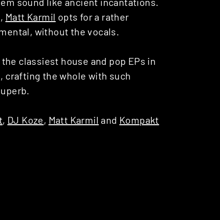
hem sound like ancient incantations.
d,
Matt Karmil
opts for a rather
umental, without the vocals.
 the classiest house and pop EPs in
s, crafting the whole with such
Superb.
t
,
DJ Koze
,
Matt Karmil
and
Kompakt