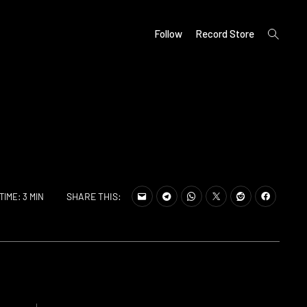
open
Follow
Record Store
search
form
SHARE THIS:
TIME: 3 MIN