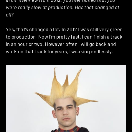
were really slow at production. Has that changed at
all?
Yes, that’s changed a lot. In 2012 I was still very green
to production. Now I’m pretty fast, I can finish a track
in an hour or two. However often I will go back and
work on that track for years, tweaking endlessly.