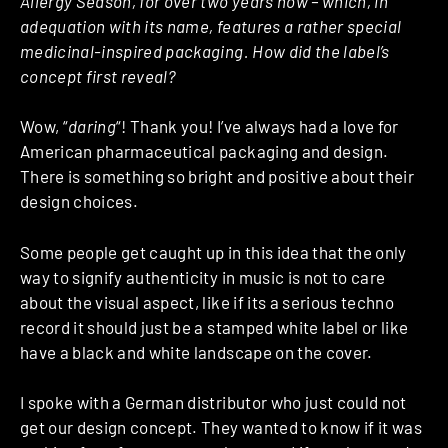
Allergy Season, for over two years now – which, in
adequation with its name, features a rather special
medicinal-inspired packaging. How did the label’s
concept first reveal?
Wow, “
daring
“! Thank you! I’ve always had a love for
American pharmaceutical packaging and design.
There is something so bright and positive about their
design choices.
Some people get caught up in this idea that the only
way to signify authenticity in music is not to care
about the visual aspect, like if its a serious techno
record it should just be a stamped white label or like
have a black and white landscape on the cover.
I spoke with a German distributor who just could not
get our design concept. They wanted to know if it was