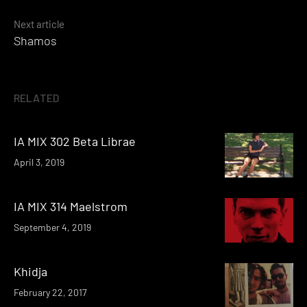
Next article
Shamos
RELATED
IA MIX 302 Beta Librae
April 3, 2019
IA MIX 314 Maelstrom
September 4, 2019
Khidja
February 22, 2017