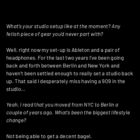
What’s your studio setup like at the moment? Any
fetish piece of gear you’d never part with?
Well, right now my set-up is Ableton and a pair of
headphones. For the last two years I’ve been going
back and forth between Berlin and New York and
haven’t been settled enough to really set a studio back
up. That said I desperately miss having a 909 in the
studio…
Yeah, I read that you moved from NYC to Berlin a
couple of years ago. What’s been the biggest lifestyle
change?
Not being able to get a decent bagel.