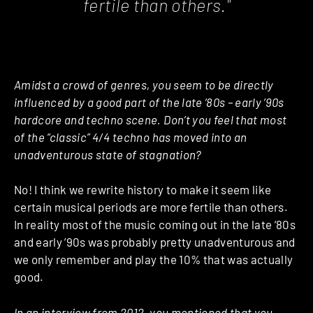
fertile than others."
Amidst a crowd of genres, you seem to be directly
influenced by a good part of the late ’80s – early ’90s
hardcore and techno scene. Don’t you feel that most
of the “classic” 4/4 techno has moved into an
unadventurous state of stagnation?
No! I think we rewrite history to make it seem like
certain musical periods are more fertile than others.
In reality most of the music coming out in the late ’80s
and early ’90s was probably pretty unadventurous and
we only remember and play the 10% that was actually
good.
In an interview from 2012, you mentioned that you