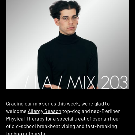
Gracing our mix series this week, we’re glad to
welcome
Allergy Season
top-dog and neo-Berliner
Physical Therapy
for a special treat of over an hour
of old-school breakbeat vibing and fast-breaking
techno outbursts.