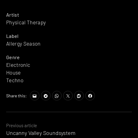
Artist
Physical Therapy
Label
Allergy Season
Genre
Electronic
House
Techno
Share this:
Posts
Previous article
Uncanny Valley Soundsystem
navigation