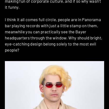
making fun of corporate culture, and if so why wasn’t
it funny.
I think it all comes full circle, people are in Panorama
bar playing records with just a little stamp on them,
meanwhile you can practically see the Bayer
headquarters through the window. Why should bright,
eye-catching design belong solely to the most evil
people?