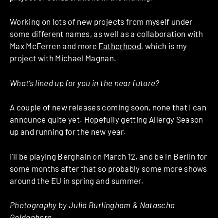
Working on lots of new projects from myself under
some different names, as well as a collaboration with
Max McFerren and more
Fatherhood
, which is my
project with Michael Magnan.
What’s lined up for you in the near future?
A couple of new releases coming soon, none that I can
announce quite yet. Hopefully getting Allergy Season
up and running for the new year.
I’ll be playing Berghain on March 12, and be in Berlin for
some months after that so probably some more shows
around the EU in spring and summer.
Photography by
Julia Burlingham
& Natascha
Goldenberg.