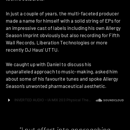
In just a couple of years, the multi-faceted producer
made a name for himself with a solid string of EPs for
an impressive cast of labels including his own Allergy
Season imprint obviously but also recording for Fifth
Wall Records, Liberation Technologies or more
recently DJ Haus’ UTTU.
We caught up with Daniel to discuss his
unparalleled approach to music-making, asked him
about some of his favourite tunes and spoke Allergy
Season’s unwonted pharmaceutical aesthetic.
"I put effort into approaching