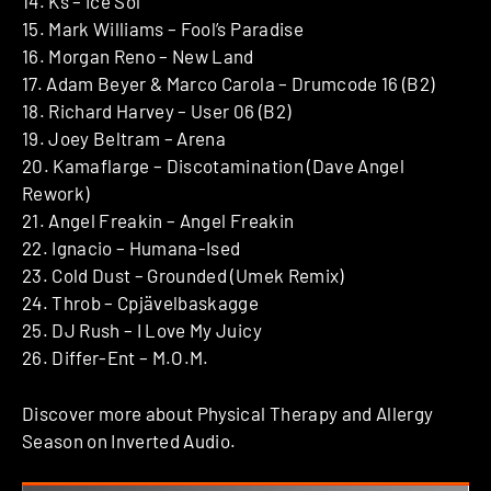
14. Ks – Ice Sol
15. Mark Williams – Fool’s Paradise
16. Morgan Reno – New Land
17. Adam Beyer & Marco Carola – Drumcode 16 (B2)
18. Richard Harvey – User 06 (B2)
19. Joey Beltram – Arena
20. Kamaflarge – Discotamination (Dave Angel
Rework)
21. Angel Freakin – Angel Freakin
22. Ignacio – Humana-Ised
23. Cold Dust – Grounded (Umek Remix)
24. Throb – Cpjävelbaskagge
25. DJ Rush – I Love My Juicy
26. Differ-Ent – M.O.M.
Discover more about Physical Therapy and Allergy
Season on Inverted Audio.