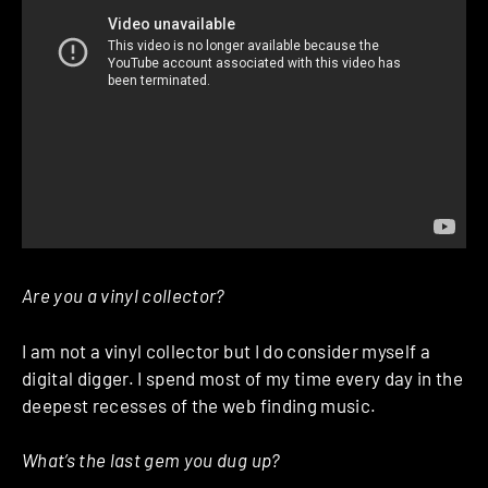
Are you a vinyl collector?
I am not a vinyl collector but I do consider myself a
digital digger. I spend most of my time every day in the
deepest recesses of the web finding music.
What’s the last gem you dug up?