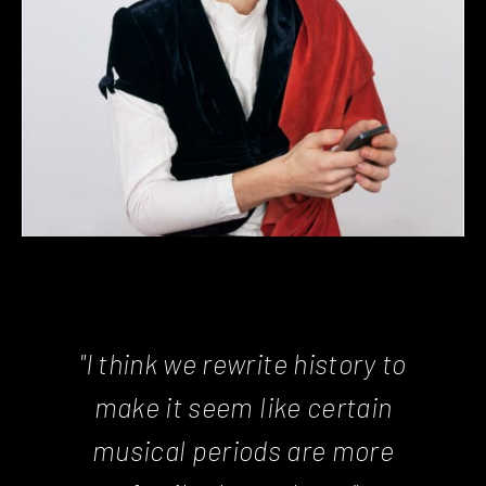
"I think we rewrite history to
make it seem like certain
musical periods are more