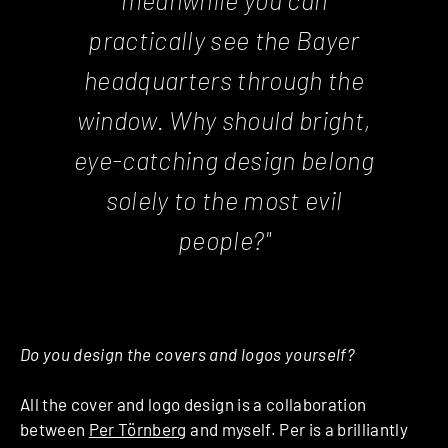
practically see the Bayer
headquarters through the
window. Why should bright,
eye-catching design belong
solely to the most evil
people?"
Do you design the covers and logos yourself?
All the cover and logo design is a collaboration
between
Per Törnberg
and myself. Per is a brilliantly