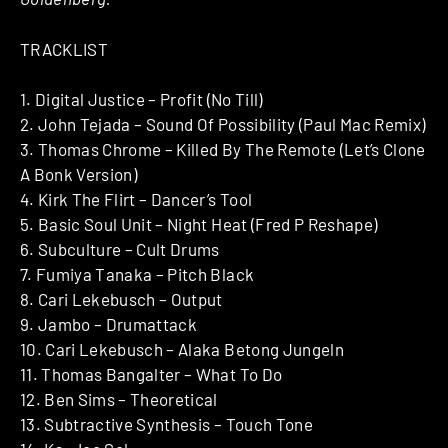
TRACKLIST
1. Digital Justice – Profit (No Till)
2. John Tejada – Sound Of Possibility (Paul Mac Remix)
3. Thomas Chrome – Killed By The Remote (Let’s Clone
A Bonk Version)
4. Kirk The Flirt – Dancer’s Tool
5. Basic Soul Unit – Night Heat (Fred P Reshape)
6. Subculture – Cult Drums
7. Fumiya Tanaka – Pitch Black
8. Cari Lekebusch – Output
9. Jambo – Drumattack
10. Cari Lekebusch – Alaka Betong Jungeln
11. Thomas Bangalter – What To Do
12. Ben Sims – Theoretical
13. Subtractive Synthesis – Touch Tone