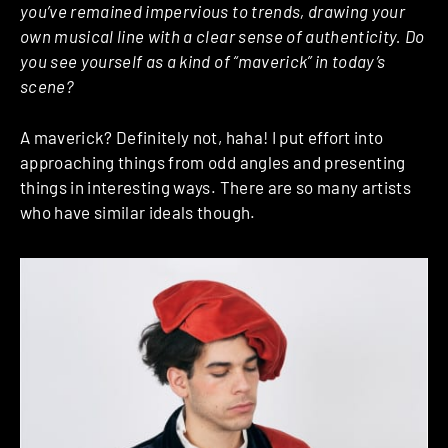
you’ve remained impervious to trends, drawing your
own musical line with a clear sense of authenticity. Do
you see yourself as a kind of “maverick” in today’s
scene?
A maverick? Definitely not, haha! I put effort into
approaching things from odd angles and presenting
things in interesting ways. There are so many artists
who have similar ideals though.