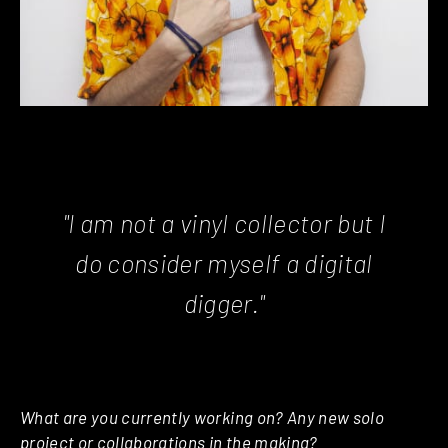
"I am not a vinyl collector but I
do consider myself a digital
digger."
What are you currently working on? Any new solo
project or collaborations in the making?