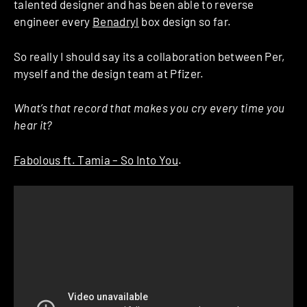
talented designer and has been able to reverse
engineer every
Benadryl
box design so far.
So really I should say its a collaboration between Per,
myself and the design team at Pfizer.
What’s that record that makes you cry every time you
hear it?
Fabolous ft. Tamia – So Into You
.