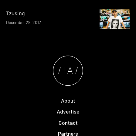
Tzusing
December 29, 2017
About
Advertise
Contact
Partners