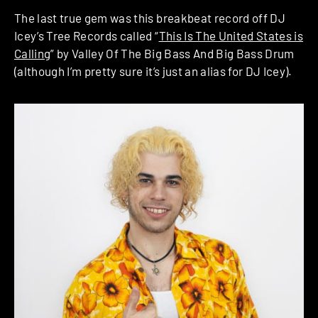
The last true gem was this breakbeat record off DJ
Icey’s Tree Records called “
This Is The United States is
Calling
” by Valley Of The Big Bass And Big Bass Drum
(although I’m pretty sure it’s just an alias for DJ Icey).