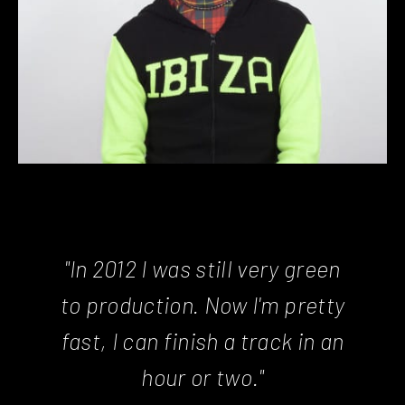
"In 2012 I was still very green
to production. Now I'm pretty
fast, I can finish a track in an
hour or two."