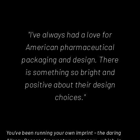
"I've always had a love for
American pharmaceutical
packaging and design. There
is something so bright and
positive about their design
choices."
You’ve been running your own imprint – the daring