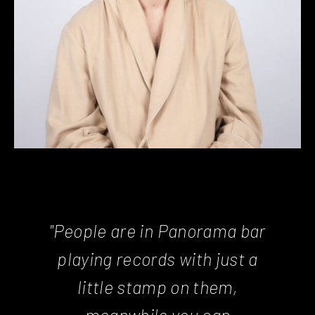
"People are in Panorama bar
playing records with just a
little stamp on them,
meanwhile you can