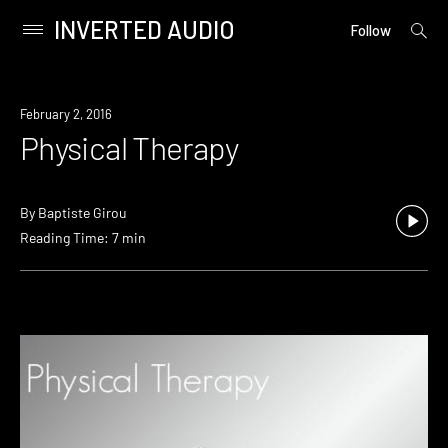
INVERTED AUDIO
open
Primary
Follow
searc
Menu
form
Skip
to
February 2, 2016
content
Physical Therapy
By
Baptiste Girou
Reading Time: 7 min