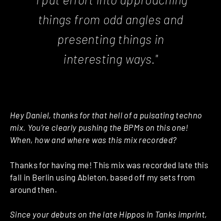
things from odd angles and
presenting things in
interesting ways."
Hey Daniel, thanks for that hell of a pulsating techno
mix. You’re clearly pushing the BPMs on this one!
When, how and where was this mix recorded?
Thanks for having me! This mix was recorded late this
fall in Berlin using Ableton, based off my sets from
around then.
Since your debuts on the late Hippos In Tanks imprint,