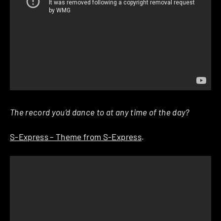
The record you’d dance to at any time of the day?
S-Express – Theme from S-Express
.