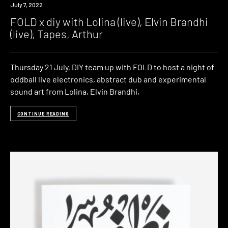
Event
July 7, 2022
FOLD x diy with Lolina (live), Elvin Brandhi
(live), Tapes, Arthur
Thursday 21 July, DIY team up with FOLD to host a night of
oddball live electronics, abstract dub and experimental
sound art from Lolina, Elvin Brandhi,
CONTINUE READING