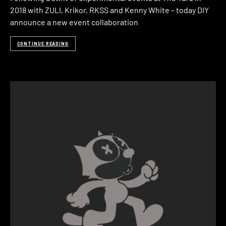
2018 with ZULI, Krikor, RKSS and Kenny White – today DIY
announce a new event collaboration
CONTINUE READING