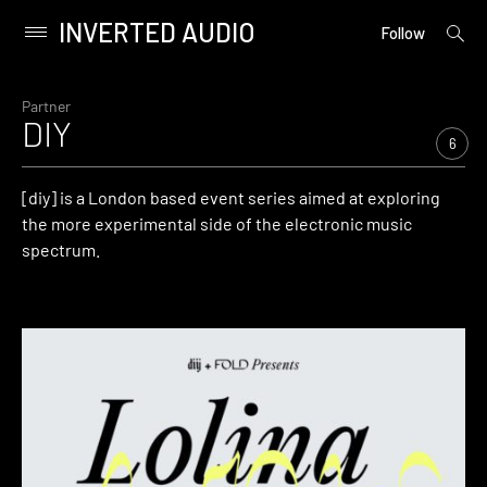
INVERTED AUDIO
open
Primary
Follow
searc
Menu
form
Skip
to
Partner
DIY
content
6
[diy] is a London based event series aimed at exploring
the more experimental side of the electronic music
spectrum.