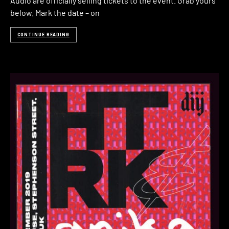
Audio are officially selling tickets to the event. Grab yours
below. Mark the date – on
CONTINUE READING