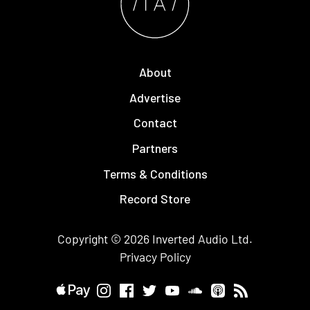
About
Advertise
Contact
Partners
Terms & Conditions
Record Store
Copyright © 2026
Inverted Audio
Ltd.
Privacy Policy