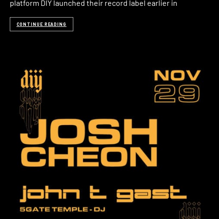
platform DIY launched their record label earlier in
CONTINUE READING