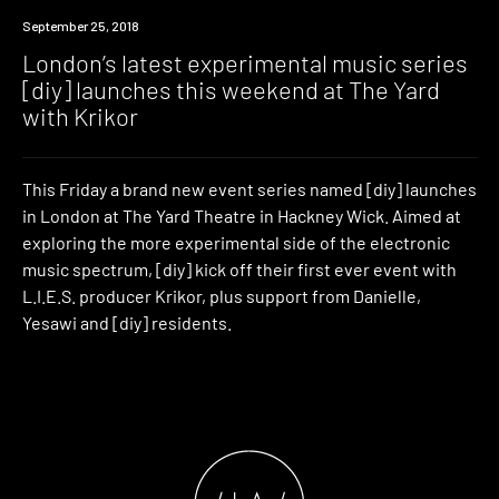
Event
September 25, 2018
London’s latest experimental music series
[diy] launches this weekend at The Yard
with Krikor
This Friday a brand new event series named [diy] launches
in London at The Yard Theatre in Hackney Wick. Aimed at
exploring the more experimental side of the electronic
music spectrum, [diy] kick off their first ever event with
L.I.E.S. producer Krikor, plus support from Danielle,
Yesawi and [diy] residents.