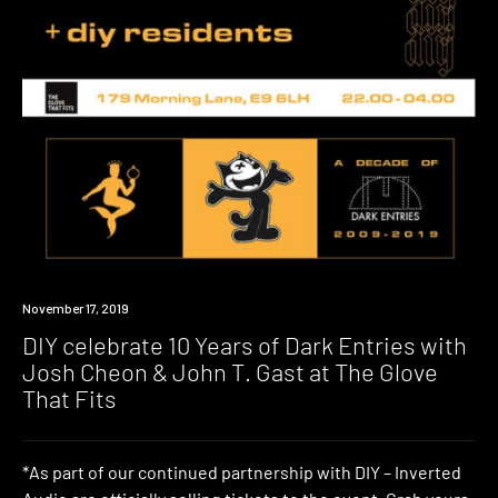
Event
November 17, 2019
DIY celebrate 10 Years of Dark Entries with
Josh Cheon & John T. Gast at The Glove
That Fits
*As part of our continued partnership with DIY – Inverted