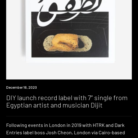
News
December 16, 2020
DIY launch record label with 7″ single from
Egyptian artist and musician Dijit
Following events in London in 2019 with HTRK and Dark
Entries label boss Josh Cheon, London via Cairo-based