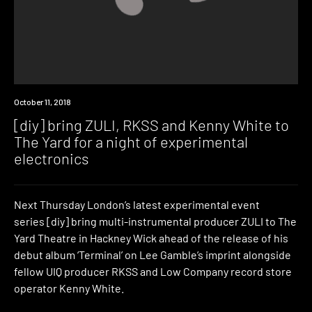
Event
October 11, 2018
[diy] bring ZULI, RKSS and Kenny White to
The Yard for a night of experimental
electronics
Next Thursday London’s latest experimental event
series [diy] bring multi-instrumental producer ZULI to The
Yard Theatre in Hackney Wick ahead of the release of his
debut album ‘Terminal’ on Lee Gamble’s imprint alongside
fellow UIQ producer RKSS and Low Company record store
operator Kenny White.