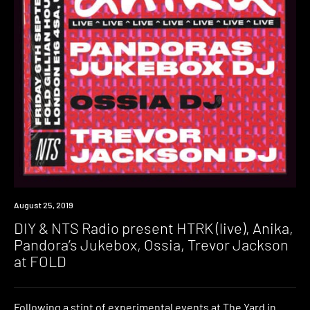
Event
August 25, 2019
DIY & NTS Radio present HTRK (live), Anika,
Pandora’s Jukebox, Ossia, Trevor Jackson
at FOLD
Following a stint of experimental events at The Yard in