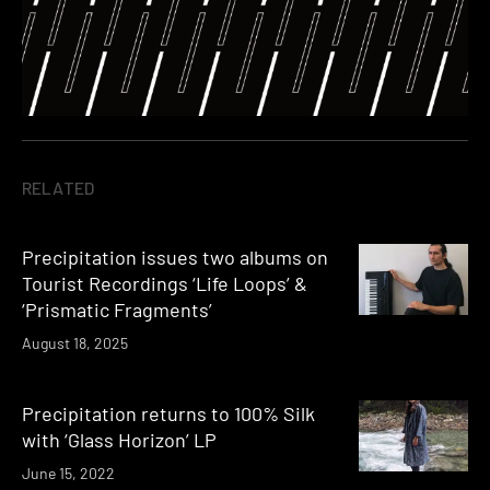
RELATED
Precipitation issues two albums on
Tourist Recordings ‘Life Loops’ &
‘Prismatic Fragments’
August 18, 2025
Precipitation returns to 100% Silk
with ‘Glass Horizon’ LP
June 15, 2022