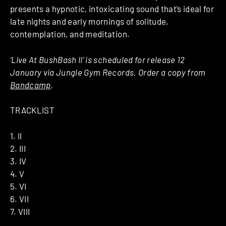
presents a hypnotic, intoxicating sound that’s ideal for
late nights and early mornings of solitude,
contemplation, and meditation.
‘Live At BushBash II’ is scheduled for release 12
January via Jungle Gym Records. Order a copy from
Bandcamp
.
TRACKLIST
1. II
2. III
3. IV
4. V
5. VI
6. VII
7. VIII