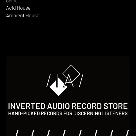
Genre
Acid House
Ambient House