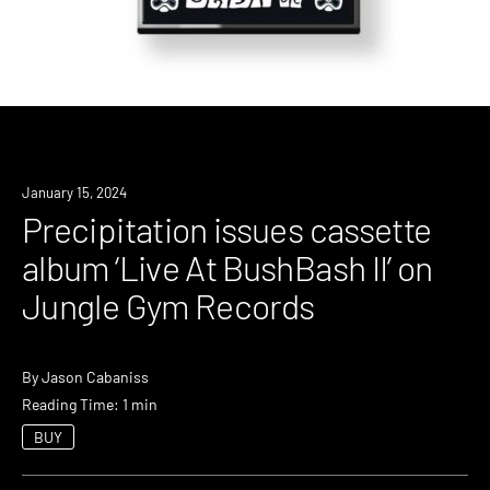
News
January 15, 2024
Precipitation issues cassette
album ‘Live At BushBash II’ on
Jungle Gym Records
By
Jason Cabaniss
Reading Time: 1 min
BUY