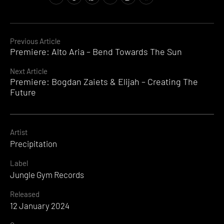
Jungle
Gym
Records
,
Live
Continue
Previous Article
At
Premiere: Alto Aria – Bend Towards The Sun
Reading
BushBash
,
Precipitation
Next Article
Premiere: Bogdan Zaiets & Elijah – Creating The
Future
Artist
Precipitation
Label
Jungle Gym Records
Released
12 January 2024