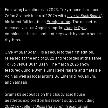
Following two albums in 2023, Tokyo-based producer
Zefan Sramek kicks off 2024 with
‘
Live At BushBash II
‘,
his latest full length as
Precipitation
. The cassette,
released via Los Angeles imprint
Jungle Gym
,
combines ethereal ambient keys with hypnotic house
rhythms.
‘
Live At BushBash II
‘ is a sequel to the
first edition
,
released at the end of 2022 and recorded at the same
Tokyo venue
Bush Bash
. The March 2023 show
featured Jungle Gym alums René Najera and Mateis e.
Aqir, as well as local artists DJ Emerald, Aquarium,
and Yamaan.
Sramek’s set builds on the cloudy acid house
aesthetic explored on his recent output, including
2022’s excellent
‘Glass Horizons’.
Precipitation