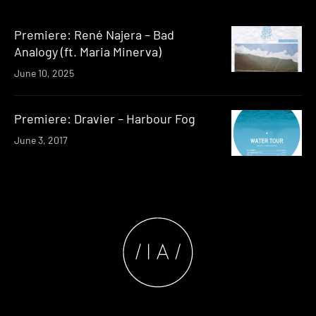
Premiere: René Najera – Bad
Analogy (ft. Maria Minerva)
June 10, 2025
Premiere: Dravier – Harbour Fog
June 3, 2017