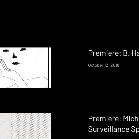
Premiere: B. H
October 12, 2018
Premiere: Mich
Surveillance S