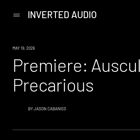
INVERTED AUDIO
Primary
Menu
Skip
to
content
PREMIERE
MAY 19, 2026
Premiere: Auscul
Precarious
BY
JASON CABANISS