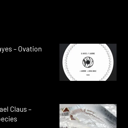
ayes – Ovation
ael Claus –
pecies