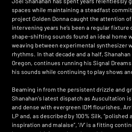
Joel Shanahan has spent years relentlessly g
spaces while maintaining a steadfast commitm
project Golden Donna caught the attention o
intervening years he’s been a regular fixtur
shape-shifting sounds found an ideal home wit
weaving between experimental synthesizer 
rhythms. In that decade and a half, Shanaha
Oregon, continues running his Signal Dreams 
his sounds while continuing to play shows an
Beaming in from the persistent drizzle and gr
Shanahan’s latest dispatch as Auscultation is
and dense with evergreen IDM flourishes. Arriv
LP and, as described by 100% Silk, “polished
inspiration and malaise”, ‘
IV
’ is a fitting con