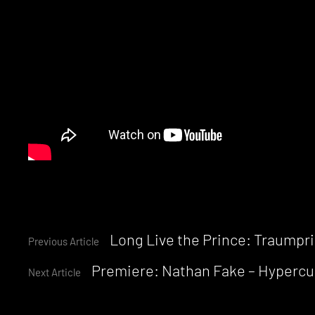
Continue
Long Live the Prince: Traumprin
Previous Article
Premiere: Nathan Fake – Hypercu
Reading
Next Article