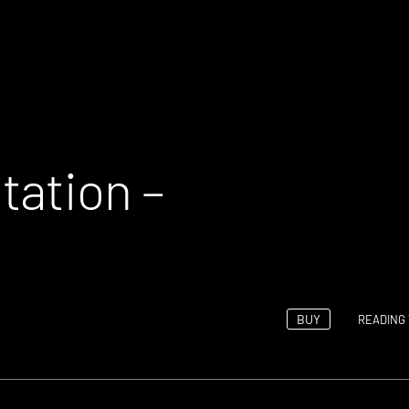
tation –
BUY
READING 