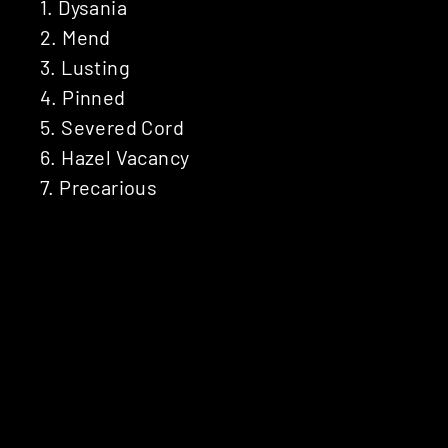
1. Dysania
2. Mend
3. Lusting
4. Pinned
5. Severed Cord
6. Hazel Vacancy
7. Precarious