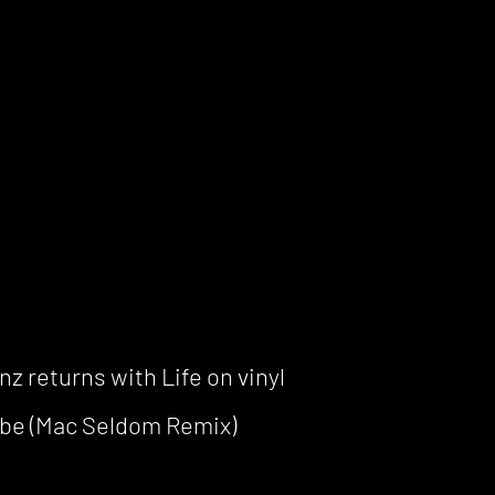
z returns with Life on vinyl
be (Mac Seldom Remix)