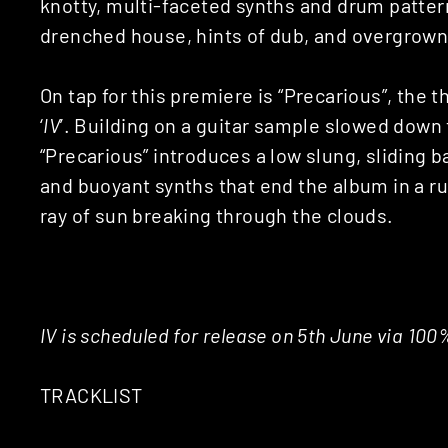
knotty, multi-faceted synths and drum patter
drenched house, hints of dub, and overgrown
On tap for this premiere is “Precarious”, the 
‘
IV
’. Building on a guitar sample slowed down 
“Precarious” introduces a low slung, sliding b
and buoyant synths that end the album in a ru
ray of sun breaking through the clouds.
IV is scheduled for release on 5th June via 100
TRACKLIST