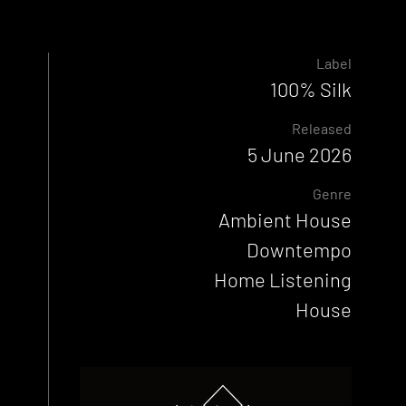
Label
100% Silk
Released
5 June 2026
Genre
Ambient House
Downtempo
Home Listening
House