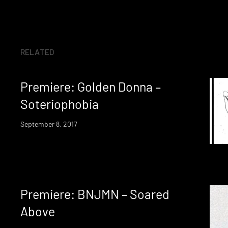
RELATED
Premiere: Golden Donna –
Soteriophobia
September 8, 2017
Premiere: BNJMN – Soared
Above