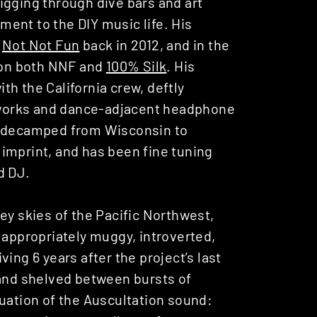
igging through dive bars and art
ent to the DIY music life. His
f
Not Not Fun
back in 2012, and in the
e on both NNF and
100% Silk
. His
h the California crew, deftly
works and dance-adjacent headphone
n decamped from Wisconsin to
imprint, and has been fine tuning
d DJ.
ey skies of the Pacific Northwest,
 appropriately muggy, introverted,
ing 6 years after the project’s last
 and shelved between bursts of
tinuation of the Auscultation sound: