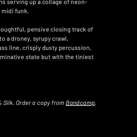
ns serving up a collage of neon-
 midi funk.
thoughtful, pensive closing track of
to a droney, syrupy crawl,
ass line, crisply dusty percussion,
minative state but with the tiniest
% Silk. Order a copy from
Bandcamp
.