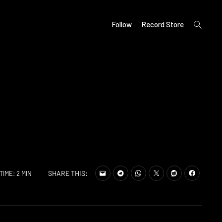
open
Follow
Record Store
search
form
SHARE THIS:
TIME: 2 MIN