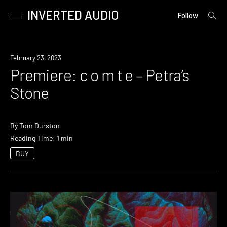
INVERTED AUDIO
open
Primary
Follow
searc
Menu
form
Skip
to
Premiere
February 23, 2023
content
Premiere: c o m t e – Petra’s
Stone
By
Tom Durston
Reading Time: 1 min
BUY