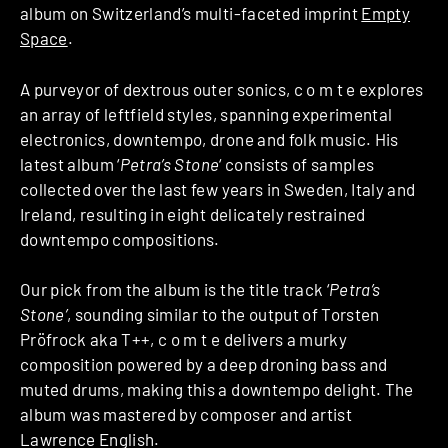
album on Switzerland’s multi-faceted imprint
Empty
Space
.
A purveyor of dextrous outer sonics, c o m t e explores
an array of leftfield styles, spanning experimental
electronics, downtempo, drone and folk music. His
latest album ‘
Petra’s Stone
‘ consists of samples
collected over the last few years in Sweden, Italy and
Ireland, resulting in eight delicately restrained
downtempo compositions.
Our pick from the album is the title track ‘
Petra’s
Stone’
, sounding similar to the output of Torsten
Pröfrock aka T++, c o m t e delivers a murky
composition powered by a deep droning bass and
muted drums, making this a downtempo delight. The
album was mastered by composer and artist
Lawrence English.