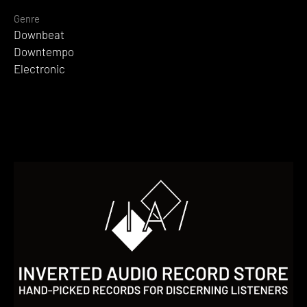
Genre
Downbeat
Downtempo
Electronic