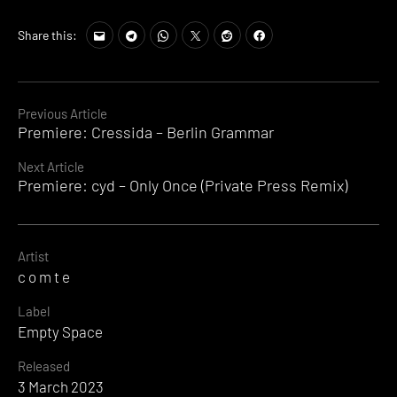
Share this:
Continue
Previous Article
Premiere: Cressida – Berlin Grammar
Reading
Next Article
Premiere: cyd – Only Once (Private Press Remix)
Artist
c o m t e
Label
Empty Space
Released
3 March 2023