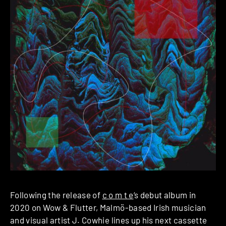
Following the release of
c o m t e
‘s debut album in
2020 on Wow & Flutter, Malmö-based Irish musician
and visual artist J. Cowhie lines up his next cassette