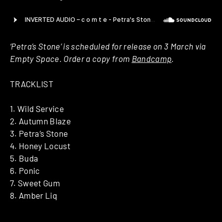
‘Petra’s Stone’ is scheduled for release on 3 March via
Empty Space. Order a copy from
Bandcamp
.
TRACKLIST
1. Wild Service
2. Autumn Blaze
3. Petra’s Stone
4. Honey Locust
5. Buda
6. Ponic
7. Sweet Gum
8. Amber Liq