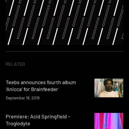
RELATED
Teebs announces fourth album
‘Anicca’ for Brainfeeder
September 18, 2019
Premiere: Acid Springfield –
Troglodyte