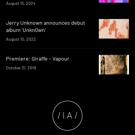
August 15, 2024
Jerry Unknown announces debut
album ‘Unkn0wn’
August 10, 2022
Premiere: Giraffe – Vapour
October 31, 2019