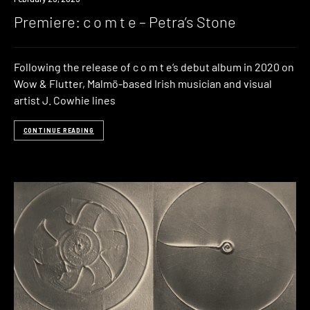
Premiere: c o m t e – Petra’s Stone
Following the release of c o m t e‘s debut album in 2020 on
Wow & Flutter, Malmö-based Irish musician and visual
artist J. Cowhie lines
CONTINUE READING