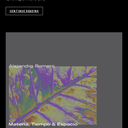
CONTINUE READING