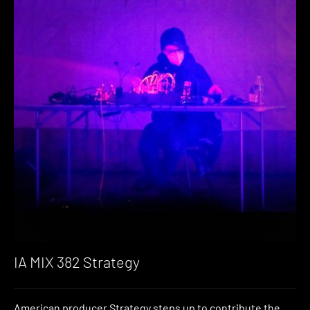
IA MIX 382 Strategy
American producer Strategy steps up to contribute the