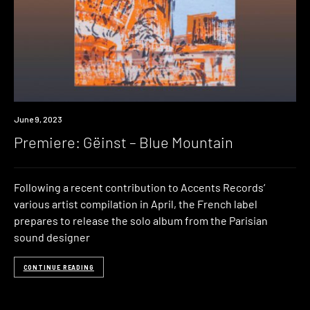
Premiere
June 9, 2023
Premiere: G​ë​inst – Blue Mountain
Following a recent contribution to Accents Records‘
various artist compilation in April, the French label
prepares to release the solo album from the Parisian
sound designer
CONTINUE READING