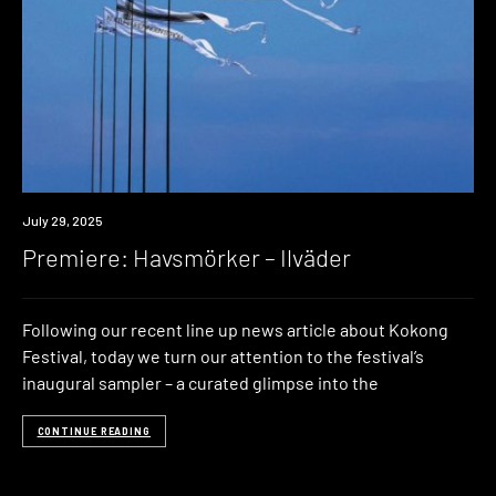
Premiere
July 29, 2025
Premiere: Havsmörker – Ilväder
Following our recent line up news article about Kokong
Festival, today we turn our attention to the festival’s
inaugural sampler – a curated glimpse into the
CONTINUE READING