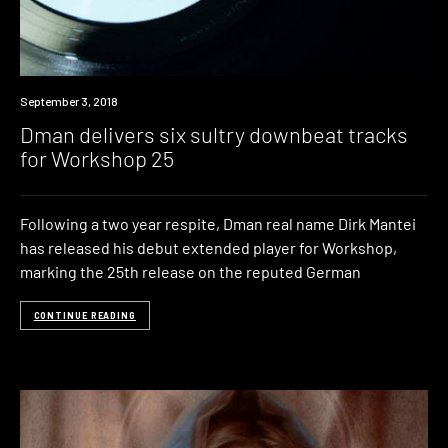
New
September 3, 2018
Music
Dman delivers six sultry downbeat tracks
for Workshop 25
Following a two year respite, Dman real name Dirk Mantei
has released his debut extended player for Workshop,
marking the 25th release on the reputed German
CONTINUE READING