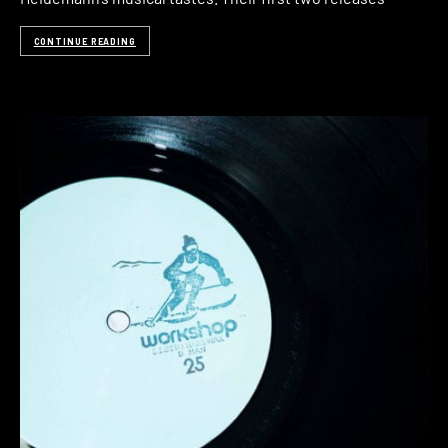
CONTINUE READING