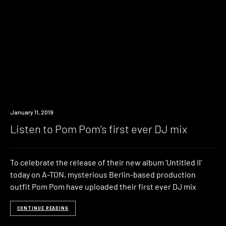
Listen
January 11, 2019
Listen to Pom Pom’s first ever DJ mix
To celebrate the release of their new album ‘Untitled II‘
today on A-TON, mysterious Berlin-based production
outfit Pom Pom have uploaded their first ever DJ mix
CONTINUE READING