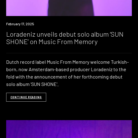
News
February 17, 2025
Loradeniz unveils debut solo album ‘SUN
SHONE’ on Music From Memory
Dutch record label Music From Memory welcome Turkish-
born, now Amsterdam-based producer Loradeniz to the
fold with the announcement of her forthcoming debut
solo album ‘SUN SHONE‘.
CONTINUE READING