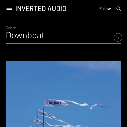
INVERTED AUDIO
open
Primary
Follow
searc
Menu
form
Skip
to
Genre
Downbeat
content
18