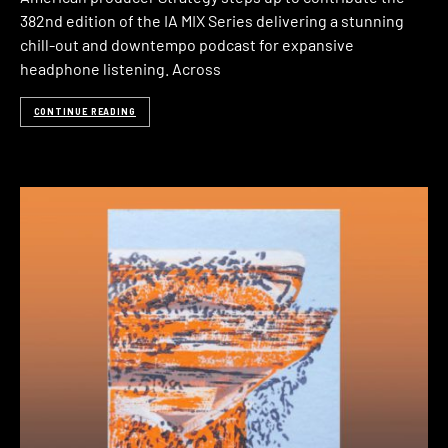
382nd edition of the IA MIX Series delivering a stunning
chill-out and downtempo podcast for expansive
headphone listening. Across
CONTINUE READING