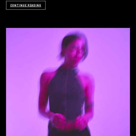
CONTINUE READING