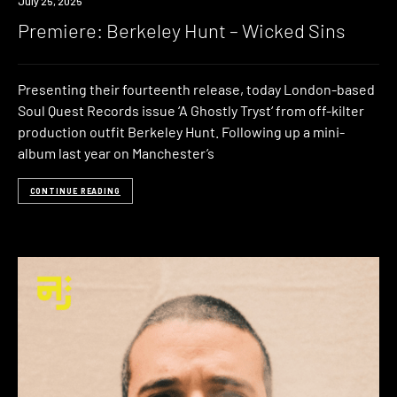
Premiere
July 25, 2025
Premiere: Berkeley Hunt – Wicked Sins
Presenting their fourteenth release, today London-based
Soul Quest Records issue ‘A Ghostly Tryst‘ from off-kilter
production outfit Berkeley Hunt. Following up a mini-
album last year on Manchester’s
CONTINUE READING