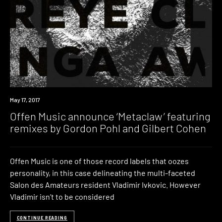
New
May 17, 2017
Music
Offen Music announce ‘Metaclaw’ featuring
remixes by Gordon Pohl and Gilbert Cohen
Offen Music is one of those record labels that oozes
personality, in this case delineating the multi-faceted
Salon des Amateurs resident Vladimir Ivkovic. However
Vladimir isn’t to be considered
CONTINUE READING