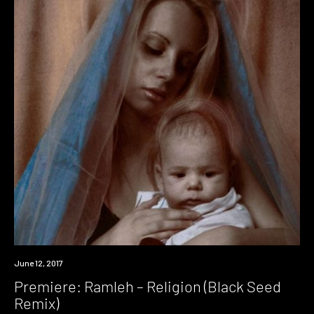
Premiere
June 12, 2017
Premiere: Ramleh – Religion (Black Seed
Remix)