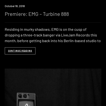
Premiere
October 18, 2018
Premiere: EMG – Turbine 888
Residing in murky shadows, EMG is on the cusp of
dropping a three-track banger via LiveJam Records this
month, before getting back into his Berlin-based studio to
CONTINUE READING