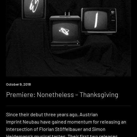
Premiere
October 9, 2018
Premiere: Nonetheless – Thanksgiving
Since their debut three years ago, Austrian
imprint Neubau have gained momentum for releasing an
intersection of Florian Stöffelbauer and Simon
Heidemann’s musical tastes. Their first two releases