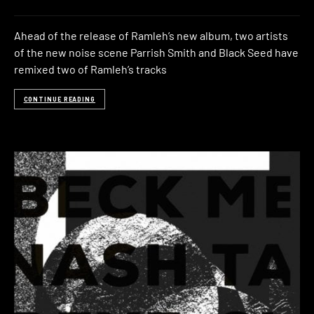
Ahead of the release of Ramleh’s new album, two artists
of the new noise scene Parrish Smith and Black Seed have
remixed two of Ramleh’s tracks
CONTINUE READING