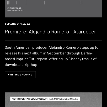
Premiere
September 14, 2022
Premiere: Alejandro Romero – Atardecer
South American producer Alejandro Romero steps up to
release his next album in September through Berlin-
based imprint Futurepast, offering up 8 heady tracks of
downbeat, trip-hop
CONTINUE READING