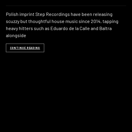
Polish imprint Step Recordings have been releasing
scuzzy but thoughtful house music since 2014, tapping
heavy hitters such as Eduardo de la Calle and Baltra
alongside
CONTINUE READING