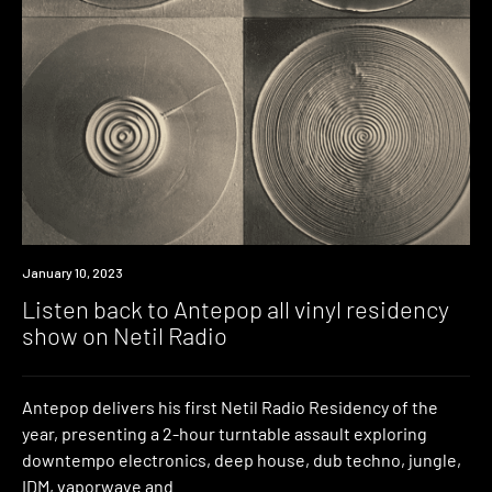
News
January 10, 2023
Listen back to Antepop all vinyl residency
show on Netil Radio
Antepop delivers his first Netil Radio Residency of the
year, presenting a 2-hour turntable assault exploring
downtempo electronics, deep house, dub techno, jungle,
IDM, vaporwave and