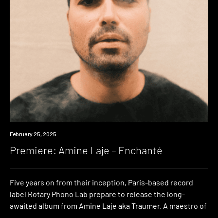
Premiere
February 25, 2025
Premiere: Amine Laje – Enchanté
Five years on from their inception, Paris-based record
label Rotary Phono Lab prepare to release the long-
awaited album from Amine Laje aka Traumer. A maestro of