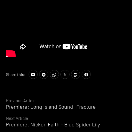
Share this:
Continue
Previous Article
Premiere: Long Island Sound- Fracture
Reading
Next Article
Premiere: Nickon Faith – Blue Spider Lily