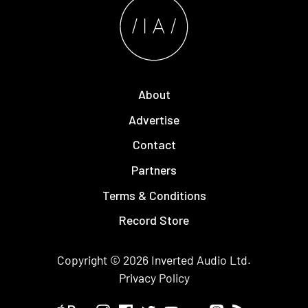
About
Advertise
Contact
Partners
Terms & Conditions
Record Store
Copyright © 2026
Inverted Audio
Ltd.
Privacy Policy