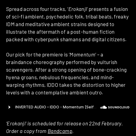
Spread across four tracks, ‘
Erokanji
‘ presents a fusion
of sci-fi ambient, psychedelic folk, tribal beats, freaky
IDM and meditative ambient strains designed to
illustrate the aftermath of a post-human fiction
packed with cyberpunk shamans and digital citizens.
Our pick for the premiere is ‘
Momentum
‘ – a
braindance choreography performed by vulturish
scavengers. After a strong opening of bone-cracking
hyena groans, nebulous frequencies, and mind-
warping rhythms, IDDO takes the distortion to higher
levels with a contemplative ambient outro.
‘Erokanji’ is scheduled for release on 22nd February.
Order a copy from
Bandcamp
.