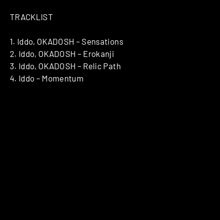
TRACKLIST
1. Iddo, OKADOSH – Sensations
2. Iddo, OKADOSH – Erokanji
3. Iddo, OKADOSH – Relic Path
4. Iddo – Momentum