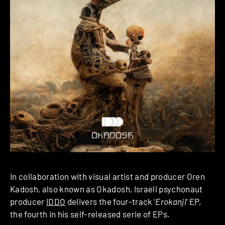
In collaboration with visual artist and producer Oren
Kadosh, also known as Okadosh, Israeli psychonaut
producer
IDDO
delivers the four-track ‘
Erokanji
‘ EP,
the fourth in his self-released serie of EPs.