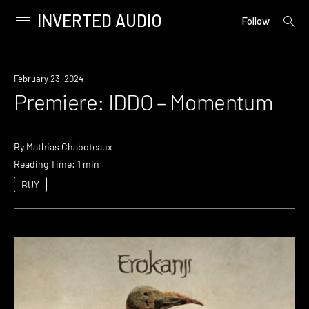
INVERTED AUDIO
open
Primary
Follow
searc
Menu
form
Skip
to
Premiere
February 23, 2024
content
Premiere: IDDO – Momentum
By
Mathias Chaboteaux
Reading Time: 1 min
BUY