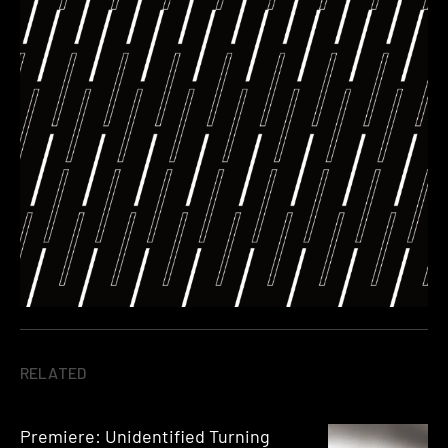
RELATED
Premiere: Unidentified Turning