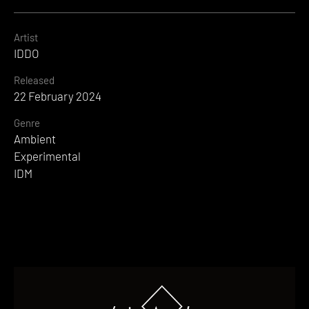
Artist
IDDO
Released
22 February 2024
Genre
Ambient
Experimental
IDM