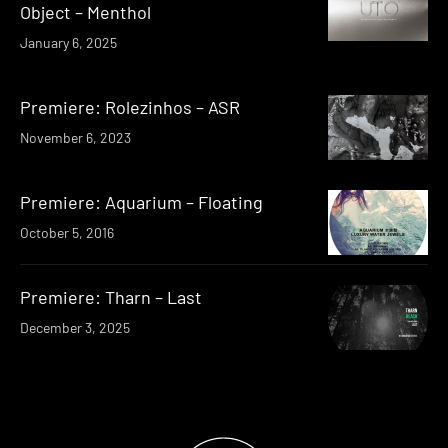
Object – Menthol
January 6, 2025
Premiere: Rolezinhos – ASR
November 6, 2023
Premiere: Aquarium – Floating
October 5, 2016
Premiere: Tharn – Last
December 3, 2025