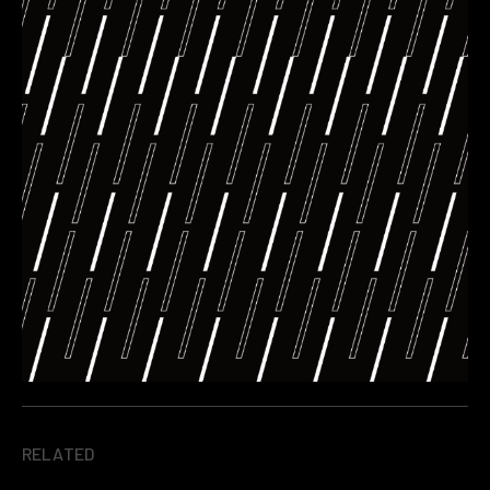
RELATED