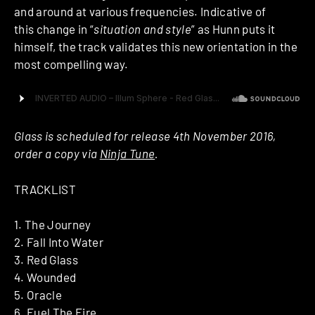
and around at various frequencies. Indicative of
this change in “
situation and style
” as Hunn puts it
himself, the track validates this new orientation in the
most compelling way.
Glass is scheduled for release 4th November 2016,
order a copy via
Ninja Tune
.
TRACKLIST
1. The Journey
2. Fall Into Water
3. Red Glass
4. Wounded
5. Oracle
6. Fuel The Fire