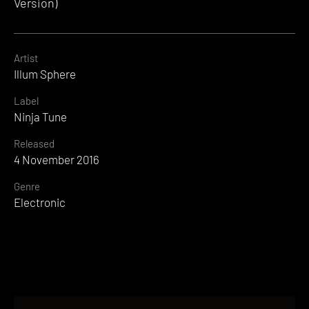
Version)
Artist
Illum Sphere
Label
Ninja Tune
Released
4 November 2016
Genre
Electronic