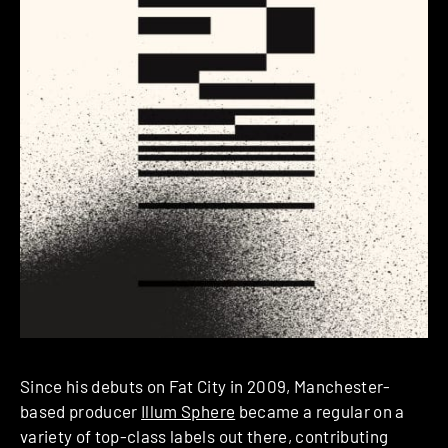
Since his debuts on Fat City in 2009, Manchester-
based producer
Illum Sphere
became a regular on a
variety of top-class labels out there, contributing