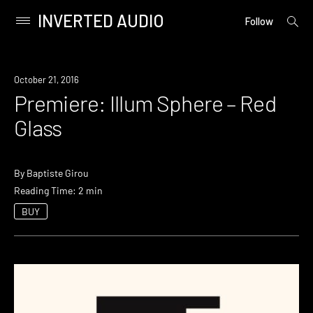
INVERTED AUDIO
open
Primary
Follow
searc
Menu
form
Skip
to
Premiere
October 21, 2016
content
Premiere: Illum Sphere – Red
Glass
By
Baptiste Girou
Reading Time: 2 min
BUY