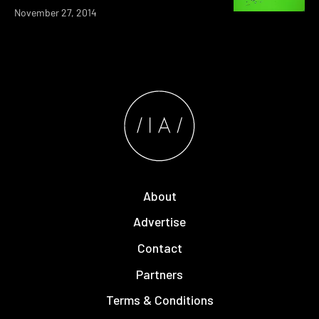
November 27, 2014
About
Advertise
Contact
Partners
Terms & Conditions