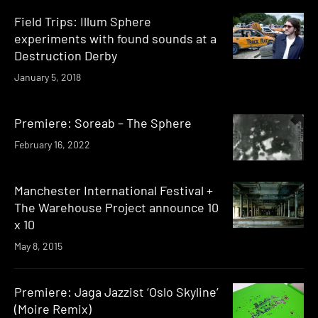
Field Trips: Illum Sphere
experiments with found sounds at a
Destruction Derby
January 5, 2018
Premiere: Soreab – The Sphere
February 16, 2022
Manchester International Festival +
The Warehouse Project announce 10
x 10
May 8, 2015
Premiere: Jaga Jazzist ‘Oslo Skyline’
(Moire Remix)