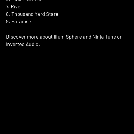
7. River
8. Thousand Yard Stare
9. Paradise
Discover more about
Illum Sphere
and
Ninja Tune
on
Inverted Audio.