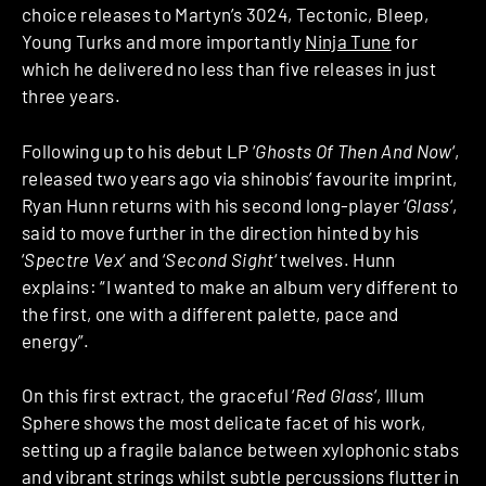
choice releases to Martyn’s 3024, Tectonic, Bleep,
Young Turks and more importantly
Ninja Tune
for
which he delivered no less than five releases in just
three years.
Following up to his debut LP ‘
Ghosts Of Then And Now
‘,
released two years ago via shinobis’ favourite imprint,
Ryan Hunn returns with his second long-player ‘
Glass
‘,
said to move further in the direction hinted by his
‘
Spectre Vex
‘ and ‘
Second Sight
‘ twelves. Hunn
explains: “I wanted to make an album very different to
the first, one with a different palette, pace and
energy”.
On this first extract, the graceful ‘
Red Glass
‘, Illum
Sphere shows the most delicate facet of his work,
setting up a fragile balance between xylophonic stabs
and vibrant strings whilst subtle percussions flutter in