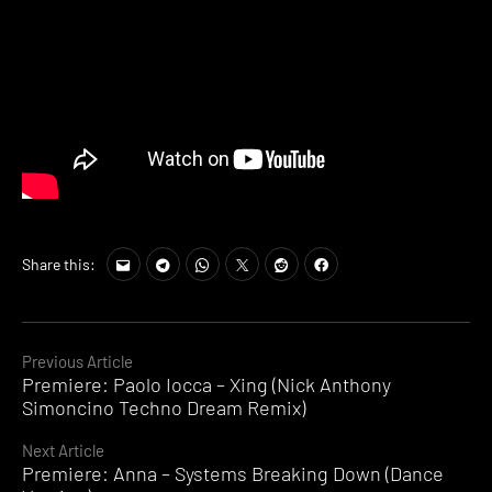
Share this:
Continue
Previous Article
Premiere: Paolo Iocca – Xing (Nick Anthony
Reading
Simoncino Techno Dream Remix)
Next Article
Premiere: Anna – Systems Breaking Down (Dance